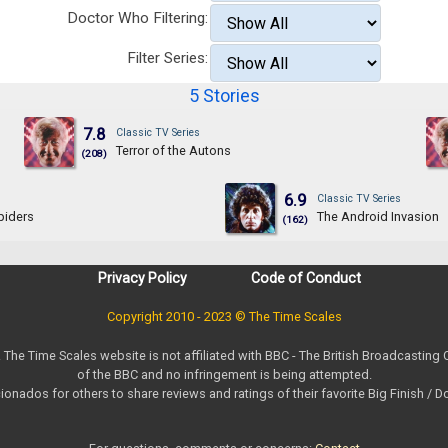
Doctor Who Filtering:
Filter Series:
5 Stories
7.8
Classic TV Series
Terror of the Autons
(208)
6.9
Classic TV Series
piders
The Android Invasion
(162)
Privacy Policy
Code of Conduct
Copyright 2010 - 2023 © The Time Scales
. The Time Scales website is not affiliated with BBC - The British Broadcasting
of the BBC and no infringement is being attempted.
ionados for others to share reviews and ratings of their favorite Big Finish / 