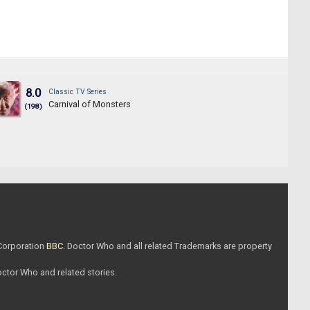
8.0
Classic TV Series
Carnival of Monsters
(198)
 Corporation
BBC
. Doctor Who and all related Trademarks are property
Doctor Who and related stories.