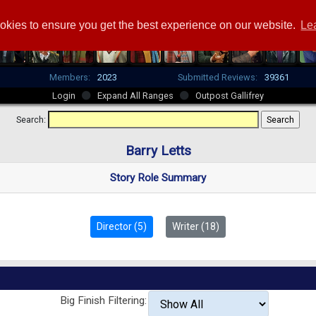
okies to ensure you get the best experience on our website.
Le
Members:
2023
Submitted Reviews:
39361
Login
Expand All Ranges
Outpost Gallifrey
Search:
Barry Letts
Story Role Summary
Director (5)
Writer (18)
Big Finish Filtering: