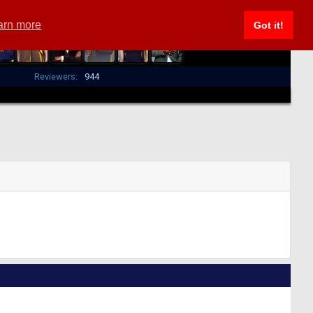
arn more
Got it!
Reviewers:
944