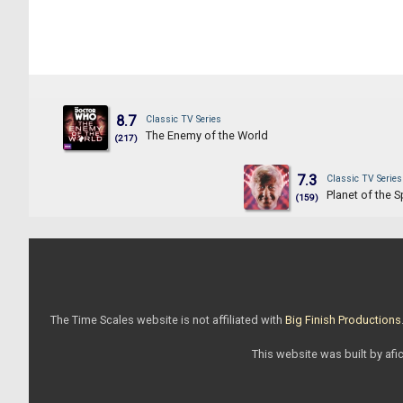
8.7
Classic TV Series
The Enemy of the World
(217)
7.3
Classic TV Series
Planet of the S
(159)
The Time Scales website is not affiliated with
Big Finish Productions
This website was built by afic