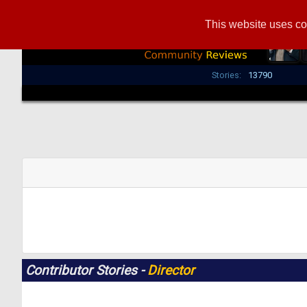
This website uses co
Stories:
13790
Contributor Stories -
Director