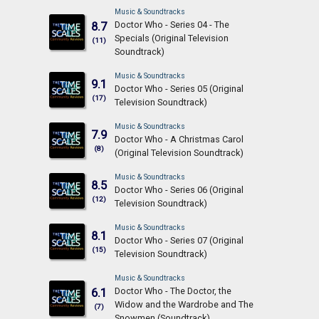
Music & Soundtracks
Doctor Who - Series 04 - The
8.7
Specials (Original Television
(11)
Soundtrack)
Music & Soundtracks
9.1
Doctor Who - Series 05 (Original
(17)
Television Soundtrack)
Music & Soundtracks
7.9
Doctor Who - A Christmas Carol
(8)
(Original Television Soundtrack)
Music & Soundtracks
8.5
Doctor Who - Series 06 (Original
(12)
Television Soundtrack)
Music & Soundtracks
8.1
Doctor Who - Series 07 (Original
(15)
Television Soundtrack)
Music & Soundtracks
Doctor Who - The Doctor, the
6.1
Widow and the Wardrobe and The
(7)
Snowmen (Soundtrack)