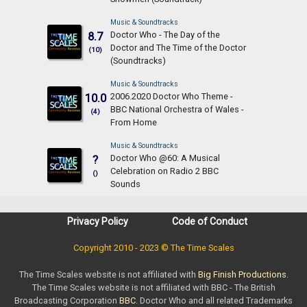
Music & Soundtracks
Doctor Who - The Day of the
8.7
Doctor and The Time of the Doctor
(10)
(Soundtracks)
Music & Soundtracks
2006.2020 Doctor Who Theme -
10.0
BBC National Orchestra of Wales -
(4)
From Home
Music & Soundtracks
Doctor Who @60: A Musical
?
Celebration on Radio 2 BBC
()
Sounds
Privacy Policy
Code of Conduct
Copyright 2010 - 2023 © The Time Scales
The Time Scales website is not affiliated with
Big Finish Productions
.
The Time Scales website is not affiliated with BBC - The British
Broadcasting Corporation
BBC
. Doctor Who and all related Trademarks