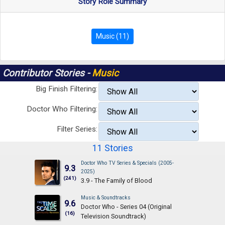
Story Role Summary
Music (11)
Contributor Stories -
Music
Big Finish Filtering:
Doctor Who Filtering:
Filter Series:
11 Stories
Doctor Who TV Series & Specials (2005-
9.3
2025)
(241)
3.9 - The Family of Blood
Music & Soundtracks
9.6
Doctor Who - Series 04 (Original
(16)
Television Soundtrack)