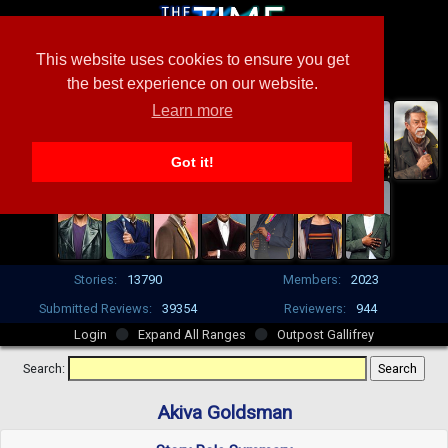
This website uses cookies to ensure you get
the best experience on our website.
Learn more
Got it!
Stories:
13790
Members:
2023
Submitted Reviews:
39354
Reviewers:
944
Login
Expand All Ranges
Outpost Gallifrey
Search:
Akiva Goldsman