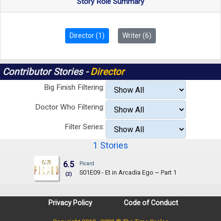
Story Role Summary
Director (1)
Writer (6)
Contributor Stories -
Director
Big Finish Filtering:
Doctor Who Filtering:
Filter Series:
1 Stories
6.5
Picard
S01E09 - Et in Arcadia Ego ~ Part 1
(2)
Privacy Policy
Code of Conduct