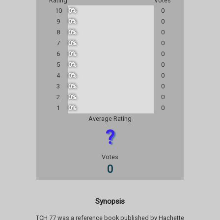
Rating
Votes
10
0%
0
9
0%
0
8
0%
0
7
0%
0
6
0%
0
5
0%
0
4
0%
0
3
0%
0
2
0%
0
1
0%
0
Average Rating
?
Votes
0
Synopsis
TCH 77 was a reference book published by Hachette