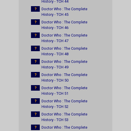
History - TCH 44
?
Doctor Who : The Complete
History - TCH 45
?
Doctor Who : The Complete
History - TCH 46
?
Doctor Who : The Complete
History - TCH 47
?
Doctor Who : The Complete
History - TCH 48
?
Doctor Who : The Complete
History - TCH 49
?
Doctor Who : The Complete
History - TCH 50
?
Doctor Who : The Complete
History - TCH 51
?
Doctor Who : The Complete
History - TCH 52
?
Doctor Who : The Complete
History - TCH 53
?
Doctor Who : The Complete