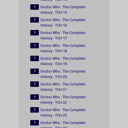
?
Doctor Who : The Complete
History - TCH 15
?
Doctor Who : The Complete
History - TCH 16
?
Doctor Who : The Complete
History - TCH 17
?
Doctor Who : The Complete
History - TCH 18
?
Doctor Who : The Complete
History - TCH 19
?
Doctor Who : The Complete
History - TCH 20
?
Doctor Who : The Complete
History - TCH 21
?
Doctor Who : The Complete
History - TCH 22
?
Doctor Who : The Complete
History - TCH 23
?
Doctor Who : The Complete