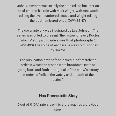
John Ainsworth was initially the sole editor, but later on
he alternated his role with Mark Wright, with Ainsworth
editing the even-numbered issues and Wright editing
the odd-numbered ones. (DWMSE 47)
The cover artwork was illustrated by Lee Johnson. The
series was billed to present "the history of every Doctor
Who TV story alongside a wealth of photographs".
(DWM 490) The spine of each issue was colour-coded
by Doctor.
The publication order of the issues didn't match the
order in which the stories were broadcast, instead
going back and forth throught all of the show's history
in order to "reflect the variety and breadth of the
series".
Has Prerequisite Story
0 out of 0 (0%) raters say this story requires a previous
story.