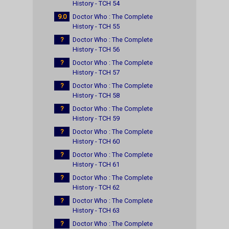
History - TCH 54
9.0
Doctor Who : The Complete
History - TCH 55
?
Doctor Who : The Complete
History - TCH 56
?
Doctor Who : The Complete
History - TCH 57
?
Doctor Who : The Complete
History - TCH 58
?
Doctor Who : The Complete
History - TCH 59
?
Doctor Who : The Complete
History - TCH 60
?
Doctor Who : The Complete
History - TCH 61
?
Doctor Who : The Complete
History - TCH 62
?
Doctor Who : The Complete
History - TCH 63
?
Doctor Who : The Complete