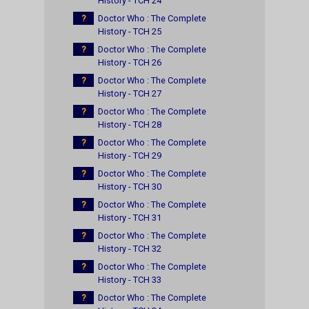
History - TCH 24
?
Doctor Who : The Complete
History - TCH 25
?
Doctor Who : The Complete
History - TCH 26
?
Doctor Who : The Complete
History - TCH 27
?
Doctor Who : The Complete
History - TCH 28
?
Doctor Who : The Complete
History - TCH 29
?
Doctor Who : The Complete
History - TCH 30
?
Doctor Who : The Complete
History - TCH 31
?
Doctor Who : The Complete
History - TCH 32
?
Doctor Who : The Complete
History - TCH 33
?
Doctor Who : The Complete