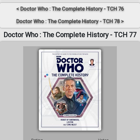
< Doctor Who : The Complete History - TCH 76
Doctor Who : The Complete History - TCH 78 >
Doctor Who : The Complete History - TCH 77