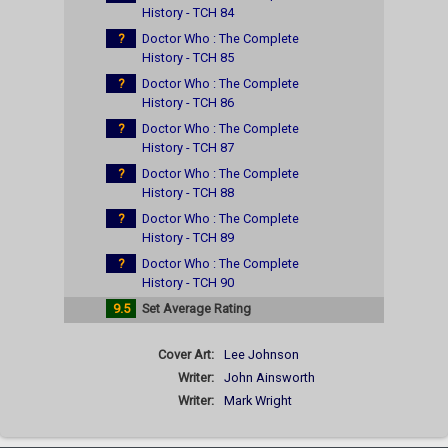
History - TCH 84
?
Doctor Who : The Complete
History - TCH 85
?
Doctor Who : The Complete
History - TCH 86
?
Doctor Who : The Complete
History - TCH 87
?
Doctor Who : The Complete
History - TCH 88
?
Doctor Who : The Complete
History - TCH 89
?
Doctor Who : The Complete
History - TCH 90
9.5
Set Average Rating
Cover Art:
Lee Johnson
Writer:
John Ainsworth
Writer:
Mark Wright