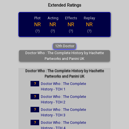
Extended Ratings
Plot
Acting
Effects
Replay
NR
NR
NR
NR
(?)
(?)
(?)
(?)
12th Doctor
Doctor Who : The Complete History by Hachette
Partworks and Panini UK
Doctor Who : The Complete History by Hachette
Partworks and Panini UK
?
Doctor Who : The Complete
History - TCH 1
?
Doctor Who : The Complete
History - TCH 2
?
Doctor Who : The Complete
History - TCH 3
?
Doctor Who : The Complete
History - TCH 4