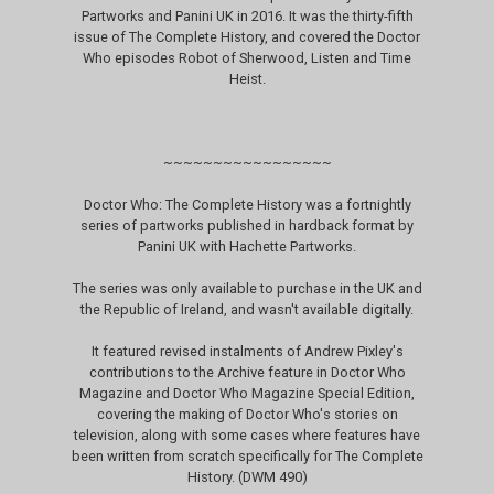
Partworks and Panini UK in 2016. It was the thirty-fifth
issue of The Complete History, and covered the Doctor
Who episodes Robot of Sherwood, Listen and Time
Heist.
~~~~~~~~~~~~~~~~~
Doctor Who: The Complete History was a fortnightly
series of partworks published in hardback format by
Panini UK with Hachette Partworks.
The series was only available to purchase in the UK and
the Republic of Ireland, and wasn't available digitally.
It featured revised instalments of Andrew Pixley's
contributions to the Archive feature in Doctor Who
Magazine and Doctor Who Magazine Special Edition,
covering the making of Doctor Who's stories on
television, along with some cases where features have
been written from scratch specifically for The Complete
History. (DWM 490)