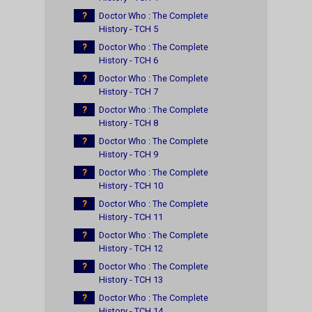
?
Doctor Who : The Complete
History - TCH 5
?
Doctor Who : The Complete
History - TCH 6
?
Doctor Who : The Complete
History - TCH 7
?
Doctor Who : The Complete
History - TCH 8
?
Doctor Who : The Complete
History - TCH 9
?
Doctor Who : The Complete
History - TCH 10
?
Doctor Who : The Complete
History - TCH 11
?
Doctor Who : The Complete
History - TCH 12
?
Doctor Who : The Complete
History - TCH 13
?
Doctor Who : The Complete
History - TCH 14