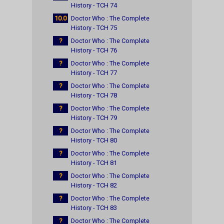
History - TCH 74
10.0
Doctor Who : The Complete
History - TCH 75
?
Doctor Who : The Complete
History - TCH 76
?
Doctor Who : The Complete
History - TCH 77
?
Doctor Who : The Complete
History - TCH 78
?
Doctor Who : The Complete
History - TCH 79
?
Doctor Who : The Complete
History - TCH 80
?
Doctor Who : The Complete
History - TCH 81
?
Doctor Who : The Complete
History - TCH 82
?
Doctor Who : The Complete
History - TCH 83
?
Doctor Who : The Complete