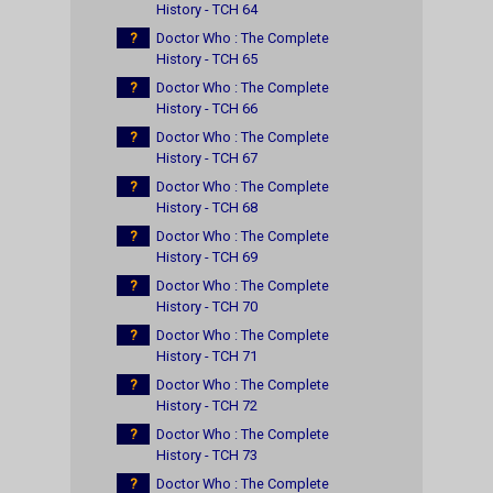
History - TCH 64
?
Doctor Who : The Complete
History - TCH 65
?
Doctor Who : The Complete
History - TCH 66
?
Doctor Who : The Complete
History - TCH 67
?
Doctor Who : The Complete
History - TCH 68
?
Doctor Who : The Complete
History - TCH 69
?
Doctor Who : The Complete
History - TCH 70
?
Doctor Who : The Complete
History - TCH 71
?
Doctor Who : The Complete
History - TCH 72
?
Doctor Who : The Complete
History - TCH 73
?
Doctor Who : The Complete