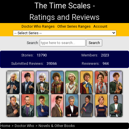
The Time Scales
-
Ratings and Reviews
Doctor Who Ranges
Other Series Ranges
Account
Search:
Stories:
13790
Members:
2023
Submitted Reviews:
39366
Reviewers:
944
Home
>
Doctor Who
>
Novels & Other Books