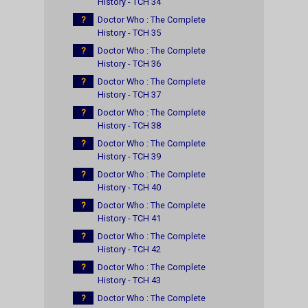
History - TCH 34
?
Doctor Who : The Complete
History - TCH 35
?
Doctor Who : The Complete
History - TCH 36
?
Doctor Who : The Complete
History - TCH 37
?
Doctor Who : The Complete
History - TCH 38
?
Doctor Who : The Complete
History - TCH 39
?
Doctor Who : The Complete
History - TCH 40
?
Doctor Who : The Complete
History - TCH 41
?
Doctor Who : The Complete
History - TCH 42
?
Doctor Who : The Complete
History - TCH 43
?
Doctor Who : The Complete