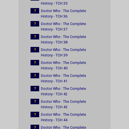
History - TCH 35
?
Doctor Who : The Complete
History - TCH 36
?
Doctor Who : The Complete
History - TCH 37
?
Doctor Who : The Complete
History - TCH 38
?
Doctor Who : The Complete
History - TCH 39
?
Doctor Who : The Complete
History - TCH 40
?
Doctor Who : The Complete
History - TCH 41
?
Doctor Who : The Complete
History - TCH 42
?
Doctor Who : The Complete
History - TCH 43
?
Doctor Who : The Complete
History - TCH 44
?
Doctor Who : The Complete