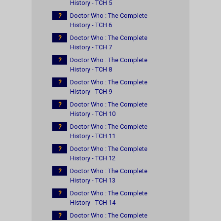
History - TCH 5
?
Doctor Who : The Complete
History - TCH 6
?
Doctor Who : The Complete
History - TCH 7
?
Doctor Who : The Complete
History - TCH 8
?
Doctor Who : The Complete
History - TCH 9
?
Doctor Who : The Complete
History - TCH 10
?
Doctor Who : The Complete
History - TCH 11
?
Doctor Who : The Complete
History - TCH 12
?
Doctor Who : The Complete
History - TCH 13
?
Doctor Who : The Complete
History - TCH 14
?
Doctor Who : The Complete