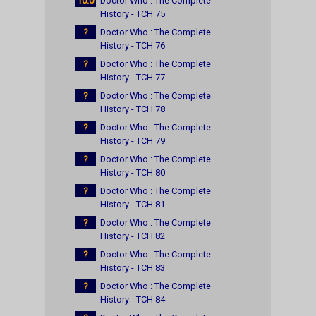
10.0
Doctor Who : The Complete
History - TCH 75
?
Doctor Who : The Complete
History - TCH 76
?
Doctor Who : The Complete
History - TCH 77
?
Doctor Who : The Complete
History - TCH 78
?
Doctor Who : The Complete
History - TCH 79
?
Doctor Who : The Complete
History - TCH 80
?
Doctor Who : The Complete
History - TCH 81
?
Doctor Who : The Complete
History - TCH 82
?
Doctor Who : The Complete
History - TCH 83
?
Doctor Who : The Complete
History - TCH 84