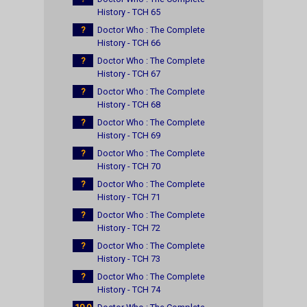
History - TCH 65
?
Doctor Who : The Complete
History - TCH 66
?
Doctor Who : The Complete
History - TCH 67
?
Doctor Who : The Complete
History - TCH 68
?
Doctor Who : The Complete
History - TCH 69
?
Doctor Who : The Complete
History - TCH 70
?
Doctor Who : The Complete
History - TCH 71
?
Doctor Who : The Complete
History - TCH 72
?
Doctor Who : The Complete
History - TCH 73
?
Doctor Who : The Complete
History - TCH 74