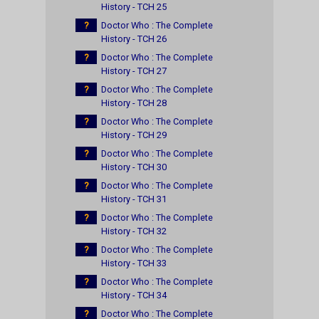
History - TCH 25
?
Doctor Who : The Complete
History - TCH 26
?
Doctor Who : The Complete
History - TCH 27
?
Doctor Who : The Complete
History - TCH 28
?
Doctor Who : The Complete
History - TCH 29
?
Doctor Who : The Complete
History - TCH 30
?
Doctor Who : The Complete
History - TCH 31
?
Doctor Who : The Complete
History - TCH 32
?
Doctor Who : The Complete
History - TCH 33
?
Doctor Who : The Complete
History - TCH 34
?
Doctor Who : The Complete