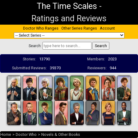
The Time Scales
-
Ratings and Reviews
Doctor Who Ranges
Other Series Ranges
Account
Search:
Stories:
13790
Members:
2023
Submitted Reviews:
39370
Reviewers:
944
Home
>
Doctor Who
>
Novels & Other Books