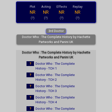
Plot
Acting
Effects
Replay
NR
NR
NR
NR
(?)
(?)
(?)
(?)
3rd Doctor
Doctor Who : The Complete History by Hachette
Partworks and Panini UK
Doctor Who : The Complete History by Hachette
Partworks and Panini UK
?
Doctor Who : The Complete
History - TCH 1
?
Doctor Who : The Complete
History - TCH 2
?
Doctor Who : The Complete
History - TCH 3
?
Doctor Who : The Complete
History - TCH 4
?
Doctor Who : The Complete