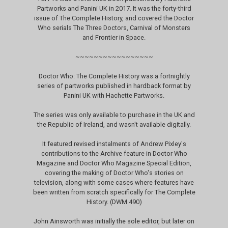
Partworks and Panini UK in 2017. It was the forty-third
issue of The Complete History, and covered the Doctor
Who serials The Three Doctors, Carnival of Monsters
and Frontier in Space.
~~~~~~~~~~~~~~~~~
Doctor Who: The Complete History was a fortnightly
series of partworks published in hardback format by
Panini UK with Hachette Partworks.
The series was only available to purchase in the UK and
the Republic of Ireland, and wasn't available digitally.
It featured revised instalments of Andrew Pixley's
contributions to the Archive feature in Doctor Who
Magazine and Doctor Who Magazine Special Edition,
covering the making of Doctor Who's stories on
television, along with some cases where features have
been written from scratch specifically for The Complete
History. (DWM 490)
John Ainsworth was initially the sole editor, but later on