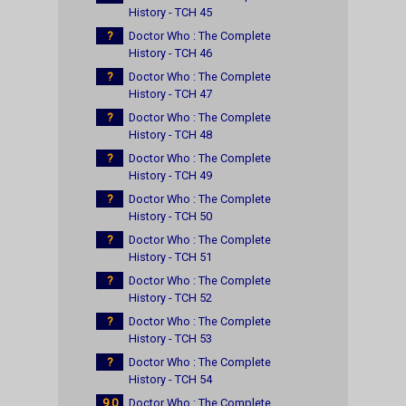
History - TCH 45
?
Doctor Who : The Complete
History - TCH 46
?
Doctor Who : The Complete
History - TCH 47
?
Doctor Who : The Complete
History - TCH 48
?
Doctor Who : The Complete
History - TCH 49
?
Doctor Who : The Complete
History - TCH 50
?
Doctor Who : The Complete
History - TCH 51
?
Doctor Who : The Complete
History - TCH 52
?
Doctor Who : The Complete
History - TCH 53
?
Doctor Who : The Complete
History - TCH 54
9.0
Doctor Who : The Complete