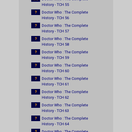
History - TCH 55
?
Doctor Who : The Complete
History - TCH 56
?
Doctor Who : The Complete
History - TCH 57
?
Doctor Who : The Complete
History - TCH 58
?
Doctor Who : The Complete
History - TCH 59
?
Doctor Who : The Complete
History - TCH 60
?
Doctor Who : The Complete
History - TCH 61
?
Doctor Who : The Complete
History - TCH 62
?
Doctor Who : The Complete
History - TCH 63
?
Doctor Who : The Complete
History - TCH 64
?
Doctor Who : The Complete