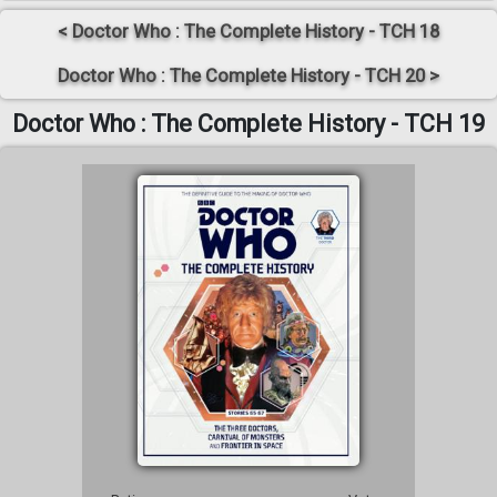
< Doctor Who : The Complete History - TCH 18
Doctor Who : The Complete History - TCH 20 >
Doctor Who : The Complete History - TCH 19