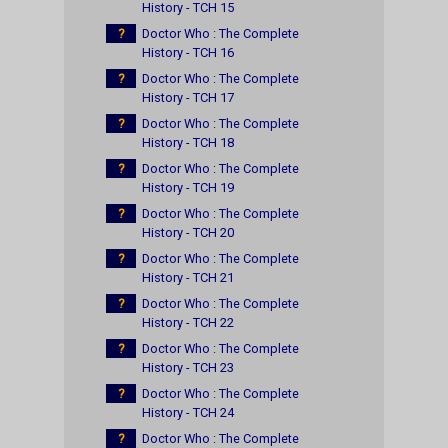
History - TCH 15
?
Doctor Who : The Complete
History - TCH 16
?
Doctor Who : The Complete
History - TCH 17
?
Doctor Who : The Complete
History - TCH 18
?
Doctor Who : The Complete
History - TCH 19
?
Doctor Who : The Complete
History - TCH 20
?
Doctor Who : The Complete
History - TCH 21
?
Doctor Who : The Complete
History - TCH 22
?
Doctor Who : The Complete
History - TCH 23
?
Doctor Who : The Complete
History - TCH 24
?
Doctor Who : The Complete