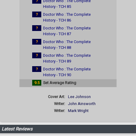
?
Doctor Who : The Complete
History - TCH 85
?
Doctor Who : The Complete
History - TCH 86
?
Doctor Who : The Complete
History - TCH 87
?
Doctor Who : The Complete
History - TCH 88
?
Doctor Who : The Complete
History - TCH 89
?
Doctor Who : The Complete
History - TCH 90
9.5
Set Average Rating
Cover Art:
Lee Johnson
Writer:
John Ainsworth
Writer:
Mark Wright
Latest Reviews