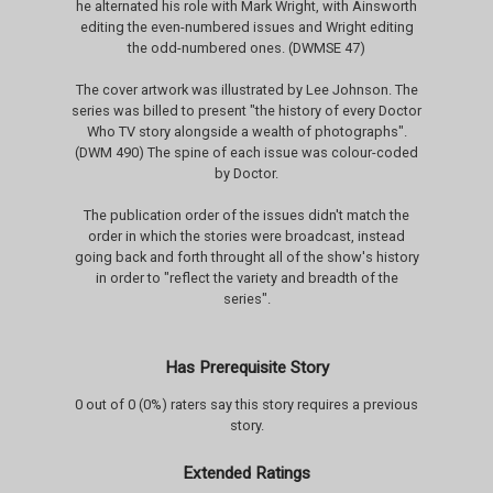
he alternated his role with Mark Wright, with Ainsworth
editing the even-numbered issues and Wright editing
the odd-numbered ones. (DWMSE 47)
The cover artwork was illustrated by Lee Johnson. The
series was billed to present "the history of every Doctor
Who TV story alongside a wealth of photographs".
(DWM 490) The spine of each issue was colour-coded
by Doctor.
The publication order of the issues didn't match the
order in which the stories were broadcast, instead
going back and forth throught all of the show's history
in order to "reflect the variety and breadth of the
series".
Has Prerequisite Story
0 out of 0 (0%) raters say this story requires a previous
story.
Extended Ratings