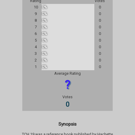
Rating
Votes
10
0%
0
9
0%
0
8
0%
0
7
0%
0
6
0%
0
5
0%
0
4
0%
0
3
0%
0
2
0%
0
1
0%
0
Average Rating
?
Votes
0
Synopsis
TCH 19 was a reference book published by Hachette