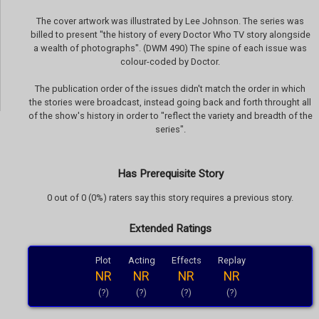
The cover artwork was illustrated by Lee Johnson. The series was
billed to present "the history of every Doctor Who TV story alongside
a wealth of photographs". (DWM 490) The spine of each issue was
colour-coded by Doctor.
The publication order of the issues didn't match the order in which
the stories were broadcast, instead going back and forth throught all
of the show's history in order to "reflect the variety and breadth of the
series".
Has Prerequisite Story
0 out of 0 (0%) raters say this story requires a previous story.
Extended Ratings
Plot
Acting
Effects
Replay
NR
NR
NR
NR
(?)
(?)
(?)
(?)