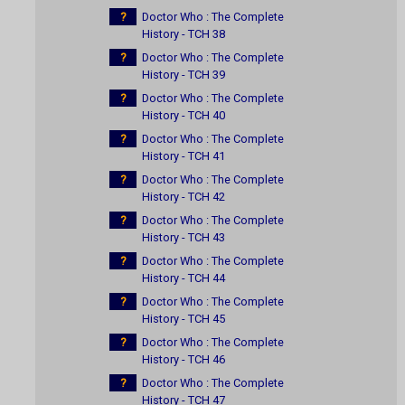
?
Doctor Who : The Complete
History - TCH 38
?
Doctor Who : The Complete
History - TCH 39
?
Doctor Who : The Complete
History - TCH 40
?
Doctor Who : The Complete
History - TCH 41
?
Doctor Who : The Complete
History - TCH 42
?
Doctor Who : The Complete
History - TCH 43
?
Doctor Who : The Complete
History - TCH 44
?
Doctor Who : The Complete
History - TCH 45
?
Doctor Who : The Complete
History - TCH 46
?
Doctor Who : The Complete
History - TCH 47