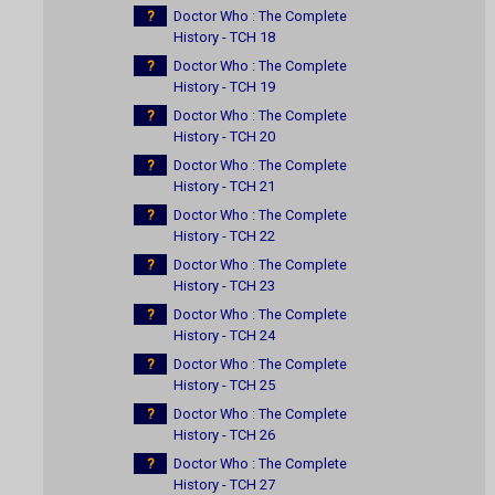
?
Doctor Who : The Complete
History - TCH 18
?
Doctor Who : The Complete
History - TCH 19
?
Doctor Who : The Complete
History - TCH 20
?
Doctor Who : The Complete
History - TCH 21
?
Doctor Who : The Complete
History - TCH 22
?
Doctor Who : The Complete
History - TCH 23
?
Doctor Who : The Complete
History - TCH 24
?
Doctor Who : The Complete
History - TCH 25
?
Doctor Who : The Complete
History - TCH 26
?
Doctor Who : The Complete
History - TCH 27