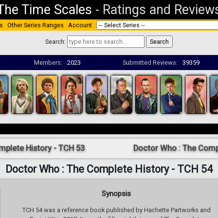
The Time Scales
-
Ratings and Review
s
Other Series Ranges
Account
Search:
Members:
2023
Submitted Reviews:
39359
mplete History - TCH 53
Doctor Who : The Compl
Doctor Who : The Complete History - TCH 54
Synopsis
TCH 54 was a reference book published by Hachette Partworks and