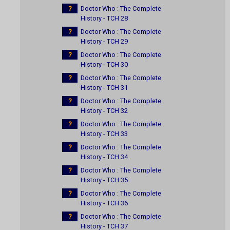
?
Doctor Who : The Complete
History - TCH 28
?
Doctor Who : The Complete
History - TCH 29
?
Doctor Who : The Complete
History - TCH 30
?
Doctor Who : The Complete
History - TCH 31
?
Doctor Who : The Complete
History - TCH 32
?
Doctor Who : The Complete
History - TCH 33
?
Doctor Who : The Complete
History - TCH 34
?
Doctor Who : The Complete
History - TCH 35
?
Doctor Who : The Complete
History - TCH 36
?
Doctor Who : The Complete
History - TCH 37