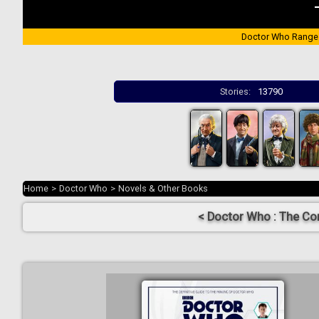
Doctor Who Range
Stories:
13790
Home
>
Doctor Who
>
Novels & Other Books
< Doctor Who : The Co