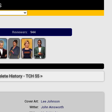
s
Reviewers:
944
ete History - TCH 55 >
Cover Art:
Lee Johnson
Writer:
John Ainsworth