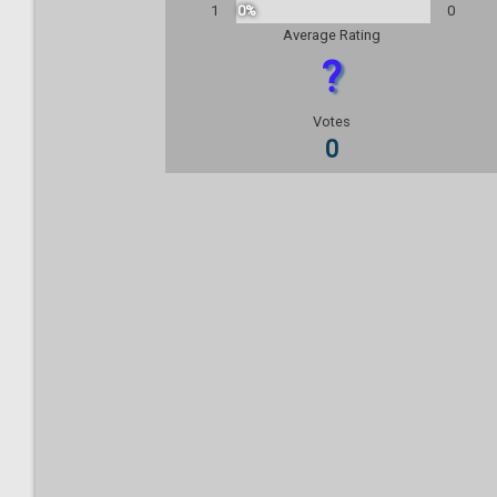
1
0%
0
Average Rating
?
Votes
0