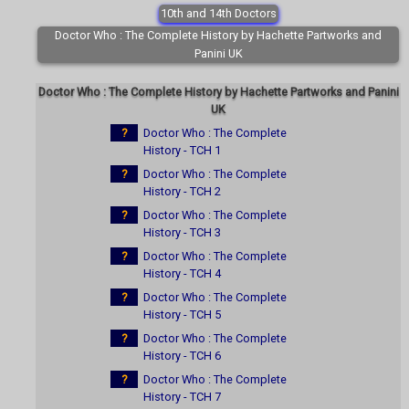
10th and 14th Doctors
Doctor Who : The Complete History by Hachette Partworks and
Panini UK
Doctor Who : The Complete History by Hachette Partworks and Panini
UK
?
Doctor Who : The Complete
History - TCH 1
?
Doctor Who : The Complete
History - TCH 2
?
Doctor Who : The Complete
History - TCH 3
?
Doctor Who : The Complete
History - TCH 4
?
Doctor Who : The Complete
History - TCH 5
?
Doctor Who : The Complete
History - TCH 6
?
Doctor Who : The Complete
History - TCH 7