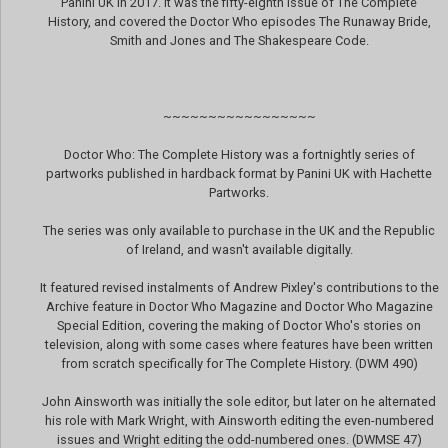
Panini UK in 2017. It was the fifty-eighth issue of The Complete
History, and covered the Doctor Who episodes The Runaway Bride,
Smith and Jones and The Shakespeare Code.
~~~~~~~~~~~~~~~~~
Doctor Who: The Complete History was a fortnightly series of
partworks published in hardback format by Panini UK with Hachette
Partworks.
The series was only available to purchase in the UK and the Republic
of Ireland, and wasn't available digitally.
It featured revised instalments of Andrew Pixley's contributions to the
Archive feature in Doctor Who Magazine and Doctor Who Magazine
Special Edition, covering the making of Doctor Who's stories on
television, along with some cases where features have been written
from scratch specifically for The Complete History. (DWM 490)
John Ainsworth was initially the sole editor, but later on he alternated
his role with Mark Wright, with Ainsworth editing the even-numbered
issues and Wright editing the odd-numbered ones. (DWMSE 47)