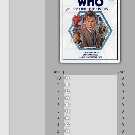
Rating
Votes
10
0%
0
9
0%
0
8
0%
0
7
0%
0
6
0%
0
5
0%
0
4
0%
0
3
0%
0
2
0%
0