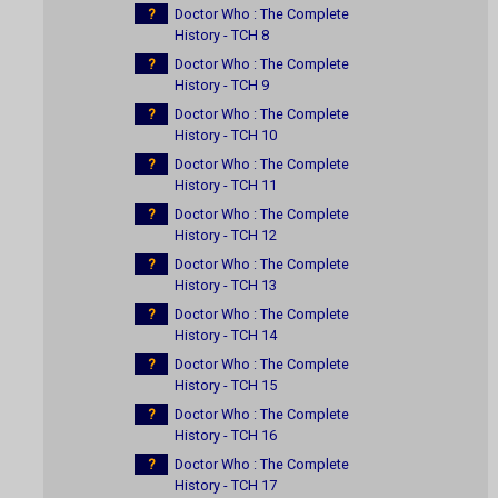
?
Doctor Who : The Complete
History - TCH 8
?
Doctor Who : The Complete
History - TCH 9
?
Doctor Who : The Complete
History - TCH 10
?
Doctor Who : The Complete
History - TCH 11
?
Doctor Who : The Complete
History - TCH 12
?
Doctor Who : The Complete
History - TCH 13
?
Doctor Who : The Complete
History - TCH 14
?
Doctor Who : The Complete
History - TCH 15
?
Doctor Who : The Complete
History - TCH 16
?
Doctor Who : The Complete
History - TCH 17