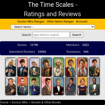
The Time Scales
-
Ratings and Reviews
Doctor Who Ranges
Other Series Ranges
Account
Search:
Stories:
13790
Members:
2023
Submitted Reviews:
39363
Reviewers:
944
Home
>
Doctor Who
>
Novels & Other Books