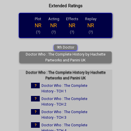
Extended Ratings
Plot
Acting
Effects
Replay
NR
NR
NR
NR
(?)
(?)
(?)
(?)
9th Doctor
Doctor Who : The Complete History by Hachette
Partworks and Panini UK
Doctor Who : The Complete History by Hachette
Partworks and Panini UK
?
Doctor Who : The Complete
History - TCH 1
?
Doctor Who : The Complete
History - TCH 2
?
Doctor Who : The Complete
History - TCH 3
?
Doctor Who : The Complete
History - TCH 4