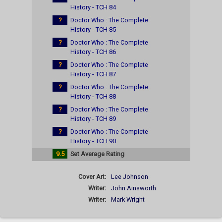
History - TCH 84
?
Doctor Who : The Complete
History - TCH 85
?
Doctor Who : The Complete
History - TCH 86
?
Doctor Who : The Complete
History - TCH 87
?
Doctor Who : The Complete
History - TCH 88
?
Doctor Who : The Complete
History - TCH 89
?
Doctor Who : The Complete
History - TCH 90
9.5
Set Average Rating
Cover Art:
Lee Johnson
Writer:
John Ainsworth
Writer:
Mark Wright