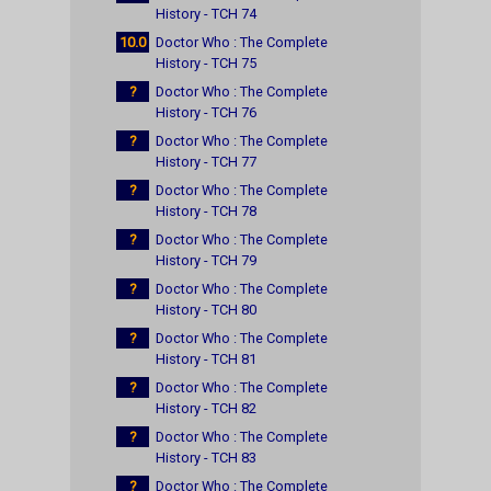
History - TCH 74
10.0
Doctor Who : The Complete
History - TCH 75
?
Doctor Who : The Complete
History - TCH 76
?
Doctor Who : The Complete
History - TCH 77
?
Doctor Who : The Complete
History - TCH 78
?
Doctor Who : The Complete
History - TCH 79
?
Doctor Who : The Complete
History - TCH 80
?
Doctor Who : The Complete
History - TCH 81
?
Doctor Who : The Complete
History - TCH 82
?
Doctor Who : The Complete
History - TCH 83
?
Doctor Who : The Complete