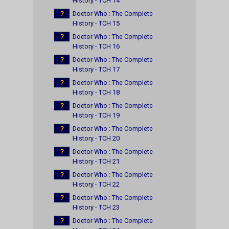
History - TCH 14
?
Doctor Who : The Complete
History - TCH 15
?
Doctor Who : The Complete
History - TCH 16
?
Doctor Who : The Complete
History - TCH 17
?
Doctor Who : The Complete
History - TCH 18
?
Doctor Who : The Complete
History - TCH 19
?
Doctor Who : The Complete
History - TCH 20
?
Doctor Who : The Complete
History - TCH 21
?
Doctor Who : The Complete
History - TCH 22
?
Doctor Who : The Complete
History - TCH 23
?
Doctor Who : The Complete