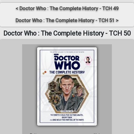
< Doctor Who : The Complete History - TCH 49
Doctor Who : The Complete History - TCH 51 >
Doctor Who : The Complete History - TCH 50