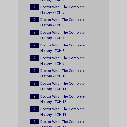
?
Doctor Who : The Complete
History - TCH 5
?
Doctor Who : The Complete
History - TCH 6
?
Doctor Who : The Complete
History - TCH 7
?
Doctor Who : The Complete
History - TCH 8
?
Doctor Who : The Complete
History - TCH 9
?
Doctor Who : The Complete
History - TCH 10
?
Doctor Who : The Complete
History - TCH 11
?
Doctor Who : The Complete
History - TCH 12
?
Doctor Who : The Complete
History - TCH 13
?
Doctor Who : The Complete