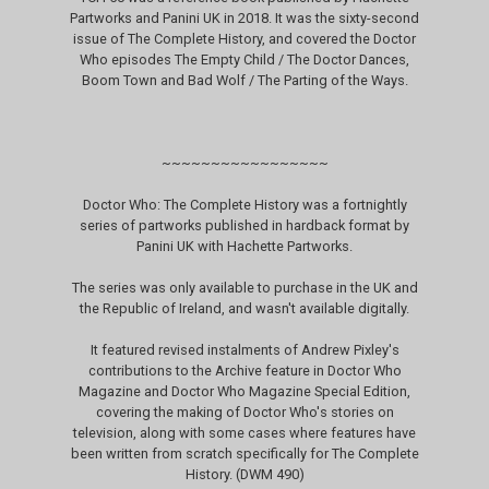
Partworks and Panini UK in 2018. It was the sixty-second
issue of The Complete History, and covered the Doctor
Who episodes The Empty Child / The Doctor Dances,
Boom Town and Bad Wolf / The Parting of the Ways.
~~~~~~~~~~~~~~~~~
Doctor Who: The Complete History was a fortnightly
series of partworks published in hardback format by
Panini UK with Hachette Partworks.
The series was only available to purchase in the UK and
the Republic of Ireland, and wasn't available digitally.
It featured revised instalments of Andrew Pixley's
contributions to the Archive feature in Doctor Who
Magazine and Doctor Who Magazine Special Edition,
covering the making of Doctor Who's stories on
television, along with some cases where features have
been written from scratch specifically for The Complete
History. (DWM 490)