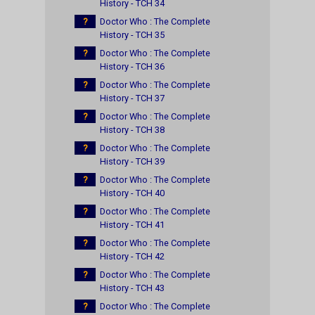
History - TCH 34
?
Doctor Who : The Complete
History - TCH 35
?
Doctor Who : The Complete
History - TCH 36
?
Doctor Who : The Complete
History - TCH 37
?
Doctor Who : The Complete
History - TCH 38
?
Doctor Who : The Complete
History - TCH 39
?
Doctor Who : The Complete
History - TCH 40
?
Doctor Who : The Complete
History - TCH 41
?
Doctor Who : The Complete
History - TCH 42
?
Doctor Who : The Complete
History - TCH 43
?
Doctor Who : The Complete