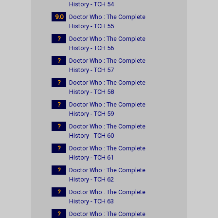
History - TCH 54
9.0
Doctor Who : The Complete
History - TCH 55
?
Doctor Who : The Complete
History - TCH 56
?
Doctor Who : The Complete
History - TCH 57
?
Doctor Who : The Complete
History - TCH 58
?
Doctor Who : The Complete
History - TCH 59
?
Doctor Who : The Complete
History - TCH 60
?
Doctor Who : The Complete
History - TCH 61
?
Doctor Who : The Complete
History - TCH 62
?
Doctor Who : The Complete
History - TCH 63
?
Doctor Who : The Complete