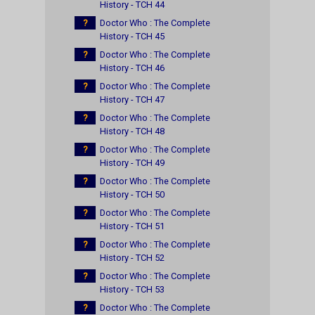
History - TCH 44
?
Doctor Who : The Complete
History - TCH 45
?
Doctor Who : The Complete
History - TCH 46
?
Doctor Who : The Complete
History - TCH 47
?
Doctor Who : The Complete
History - TCH 48
?
Doctor Who : The Complete
History - TCH 49
?
Doctor Who : The Complete
History - TCH 50
?
Doctor Who : The Complete
History - TCH 51
?
Doctor Who : The Complete
History - TCH 52
?
Doctor Who : The Complete
History - TCH 53
?
Doctor Who : The Complete