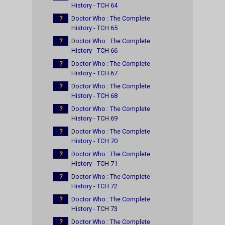
History - TCH 64
?
Doctor Who : The Complete
History - TCH 65
?
Doctor Who : The Complete
History - TCH 66
?
Doctor Who : The Complete
History - TCH 67
?
Doctor Who : The Complete
History - TCH 68
?
Doctor Who : The Complete
History - TCH 69
?
Doctor Who : The Complete
History - TCH 70
?
Doctor Who : The Complete
History - TCH 71
?
Doctor Who : The Complete
History - TCH 72
?
Doctor Who : The Complete
History - TCH 73
?
Doctor Who : The Complete