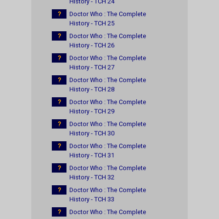
History - TCH 24
?
Doctor Who : The Complete
History - TCH 25
?
Doctor Who : The Complete
History - TCH 26
?
Doctor Who : The Complete
History - TCH 27
?
Doctor Who : The Complete
History - TCH 28
?
Doctor Who : The Complete
History - TCH 29
?
Doctor Who : The Complete
History - TCH 30
?
Doctor Who : The Complete
History - TCH 31
?
Doctor Who : The Complete
History - TCH 32
?
Doctor Who : The Complete
History - TCH 33
?
Doctor Who : The Complete