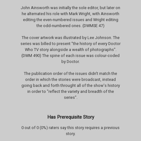
John Ainsworth was initially the sole editor, but later on
he alternated his role with Mark Wright, with Ainsworth
editing the even-numbered issues and Wright editing
the odd-numbered ones. (DWMSE 47)
The cover artwork was illustrated by Lee Johnson. The
series was billed to present "the history of every Doctor
Who TV story alongside a wealth of photographs".
(DWM 490) The spine of each issue was colour-coded
by Doctor.
The publication order of the issues didn't match the
order in which the stories were broadcast, instead
going back and forth throught all of the show's history
in order to "reflect the variety and breadth of the
series".
Has Prerequisite Story
0 out of 0 (0%) raters say this story requires a previous
story.