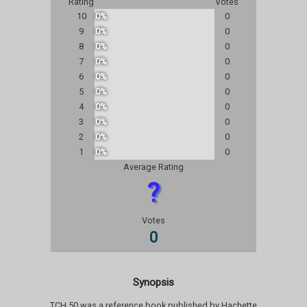
Rating
Votes
10
0%
0
9
0%
0
8
0%
0
7
0%
0
6
0%
0
5
0%
0
4
0%
0
3
0%
0
2
0%
0
1
0%
0
Average Rating
?
Votes
0
Synopsis
TCH 50 was a reference book published by Hachette