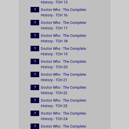
History - TCH 15
?
Doctor Who : The Complete
History - TCH 16
?
Doctor Who : The Complete
History - TCH 17
?
Doctor Who : The Complete
History - TCH 18
?
Doctor Who : The Complete
History - TCH 19
?
Doctor Who : The Complete
History - TCH 20
?
Doctor Who : The Complete
History - TCH 21
?
Doctor Who : The Complete
History - TCH 22
?
Doctor Who : The Complete
History - TCH 23
?
Doctor Who : The Complete
History - TCH 24
?
Doctor Who : The Complete