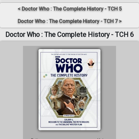
< Doctor Who : The Complete History - TCH 5
Doctor Who : The Complete History - TCH 7 >
Doctor Who : The Complete History - TCH 6