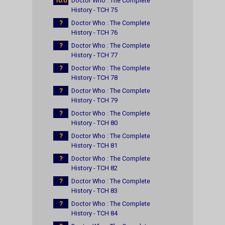
10.0
Doctor Who : The Complete
History - TCH 75
?
Doctor Who : The Complete
History - TCH 76
?
Doctor Who : The Complete
History - TCH 77
?
Doctor Who : The Complete
History - TCH 78
?
Doctor Who : The Complete
History - TCH 79
?
Doctor Who : The Complete
History - TCH 80
?
Doctor Who : The Complete
History - TCH 81
?
Doctor Who : The Complete
History - TCH 82
?
Doctor Who : The Complete
History - TCH 83
?
Doctor Who : The Complete
History - TCH 84