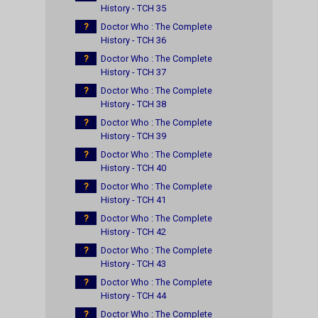
History - TCH 35
?
Doctor Who : The Complete
History - TCH 36
?
Doctor Who : The Complete
History - TCH 37
?
Doctor Who : The Complete
History - TCH 38
?
Doctor Who : The Complete
History - TCH 39
?
Doctor Who : The Complete
History - TCH 40
?
Doctor Who : The Complete
History - TCH 41
?
Doctor Who : The Complete
History - TCH 42
?
Doctor Who : The Complete
History - TCH 43
?
Doctor Who : The Complete
History - TCH 44
?
Doctor Who : The Complete