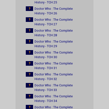
History - TCH 25
?
Doctor Who : The Complete
History - TCH 26
?
Doctor Who : The Complete
History - TCH 27
?
Doctor Who : The Complete
History - TCH 28
?
Doctor Who : The Complete
History - TCH 29
?
Doctor Who : The Complete
History - TCH 30
?
Doctor Who : The Complete
History - TCH 31
?
Doctor Who : The Complete
History - TCH 32
?
Doctor Who : The Complete
History - TCH 33
?
Doctor Who : The Complete
History - TCH 34
?
Doctor Who : The Complete