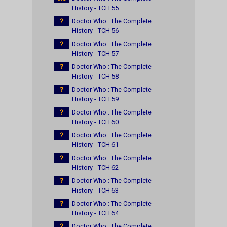
History - TCH 55
?
Doctor Who : The Complete
History - TCH 56
?
Doctor Who : The Complete
History - TCH 57
?
Doctor Who : The Complete
History - TCH 58
?
Doctor Who : The Complete
History - TCH 59
?
Doctor Who : The Complete
History - TCH 60
?
Doctor Who : The Complete
History - TCH 61
?
Doctor Who : The Complete
History - TCH 62
?
Doctor Who : The Complete
History - TCH 63
?
Doctor Who : The Complete
History - TCH 64
?
Doctor Who : The Complete