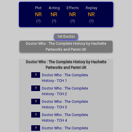
Plot
Acting
Effects
Replay
NR
NR
NR
NR
(?)
(?)
(?)
(?)
1st Doctor
Doctor Who : The Complete History by Hachette
Partworks and Panini UK
Doctor Who : The Complete History by Hachette
Partworks and Panini UK
?
Doctor Who : The Complete
History - TCH 1
?
Doctor Who : The Complete
History - TCH 2
?
Doctor Who : The Complete
History - TCH 3
?
Doctor Who : The Complete
History - TCH 4
?
Doctor Who : The Complete