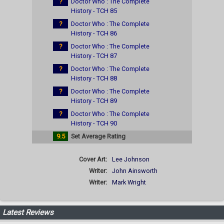
?
Doctor Who : The Complete
History - TCH 85
?
Doctor Who : The Complete
History - TCH 86
?
Doctor Who : The Complete
History - TCH 87
?
Doctor Who : The Complete
History - TCH 88
?
Doctor Who : The Complete
History - TCH 89
?
Doctor Who : The Complete
History - TCH 90
9.5
Set Average Rating
Cover Art:
Lee Johnson
Writer:
John Ainsworth
Writer:
Mark Wright
Latest Reviews