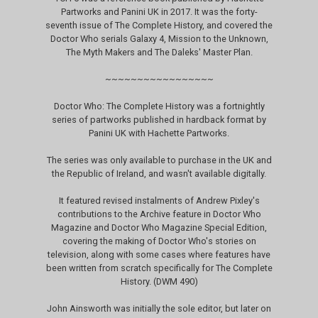
Partworks and Panini UK in 2017. It was the forty-
seventh issue of The Complete History, and covered the
Doctor Who serials Galaxy 4, Mission to the Unknown,
The Myth Makers and The Daleks' Master Plan.
~~~~~~~~~~~~~~~~~
Doctor Who: The Complete History was a fortnightly
series of partworks published in hardback format by
Panini UK with Hachette Partworks.
The series was only available to purchase in the UK and
the Republic of Ireland, and wasn't available digitally.
It featured revised instalments of Andrew Pixley's
contributions to the Archive feature in Doctor Who
Magazine and Doctor Who Magazine Special Edition,
covering the making of Doctor Who's stories on
television, along with some cases where features have
been written from scratch specifically for The Complete
History. (DWM 490)
John Ainsworth was initially the sole editor, but later on