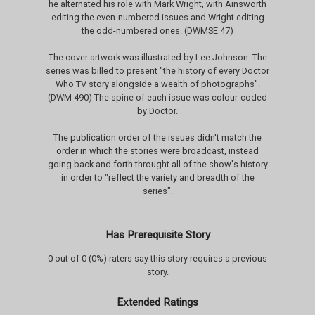
he alternated his role with Mark Wright, with Ainsworth
editing the even-numbered issues and Wright editing
the odd-numbered ones. (DWMSE 47)
The cover artwork was illustrated by Lee Johnson. The
series was billed to present "the history of every Doctor
Who TV story alongside a wealth of photographs".
(DWM 490) The spine of each issue was colour-coded
by Doctor.
The publication order of the issues didn't match the
order in which the stories were broadcast, instead
going back and forth throught all of the show's history
in order to "reflect the variety and breadth of the
series".
Has Prerequisite Story
0 out of 0 (0%) raters say this story requires a previous
story.
Extended Ratings