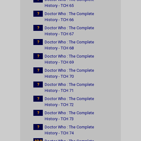
History - TCH 65
?
Doctor Who : The Complete
History - TCH 66
?
Doctor Who : The Complete
History - TCH 67
?
Doctor Who : The Complete
History - TCH 68
?
Doctor Who : The Complete
History - TCH 69
?
Doctor Who : The Complete
History - TCH 70
?
Doctor Who : The Complete
History - TCH 71
?
Doctor Who : The Complete
History - TCH 72
?
Doctor Who : The Complete
History - TCH 73
?
Doctor Who : The Complete
History - TCH 74