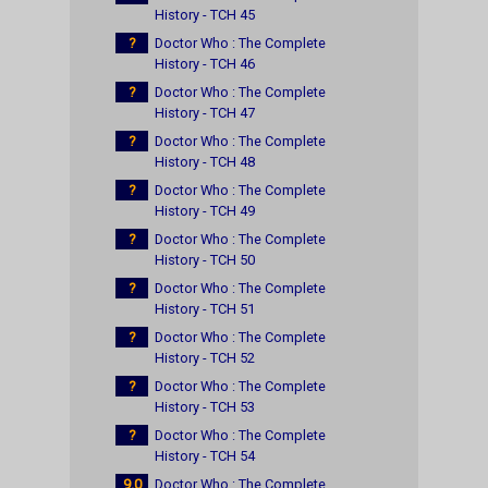
History - TCH 45
?
Doctor Who : The Complete
History - TCH 46
?
Doctor Who : The Complete
History - TCH 47
?
Doctor Who : The Complete
History - TCH 48
?
Doctor Who : The Complete
History - TCH 49
?
Doctor Who : The Complete
History - TCH 50
?
Doctor Who : The Complete
History - TCH 51
?
Doctor Who : The Complete
History - TCH 52
?
Doctor Who : The Complete
History - TCH 53
?
Doctor Who : The Complete
History - TCH 54
9.0
Doctor Who : The Complete