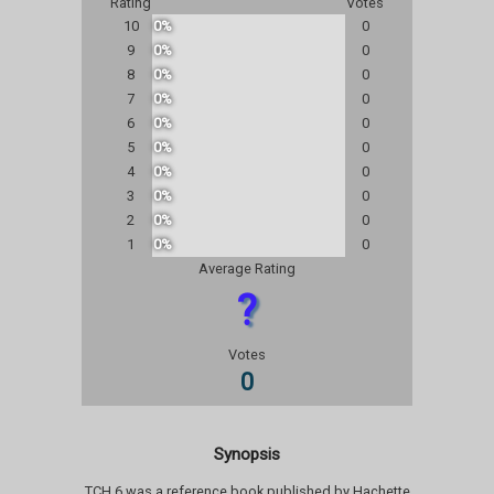
Rating
Votes
10
0%
0
9
0%
0
8
0%
0
7
0%
0
6
0%
0
5
0%
0
4
0%
0
3
0%
0
2
0%
0
1
0%
0
Average Rating
?
Votes
0
Synopsis
TCH 6 was a reference book published by Hachette