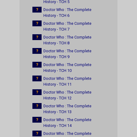
History - TCH 5
?
Doctor Who : The Complete
History - TCH 6
?
Doctor Who : The Complete
History - TCH 7
?
Doctor Who : The Complete
History - TCH 8
?
Doctor Who : The Complete
History - TCH 9
?
Doctor Who : The Complete
History - TCH 10
?
Doctor Who : The Complete
History - TCH 11
?
Doctor Who : The Complete
History - TCH 12
?
Doctor Who : The Complete
History - TCH 13
?
Doctor Who : The Complete
History - TCH 14
?
Doctor Who : The Complete