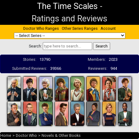
The Time Scales
-
Ratings and Reviews
Doctor Who Ranges
Other Series Ranges
Account
Search:
Stories:
13790
Members:
2023
Submitted Reviews:
39366
Reviewers:
944
Home
>
Doctor Who
>
Novels & Other Books