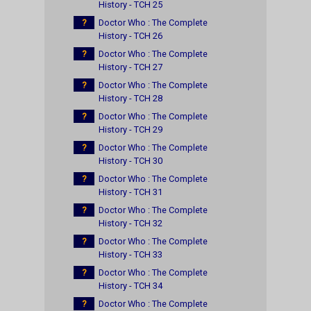
History - TCH 25
?
Doctor Who : The Complete
History - TCH 26
?
Doctor Who : The Complete
History - TCH 27
?
Doctor Who : The Complete
History - TCH 28
?
Doctor Who : The Complete
History - TCH 29
?
Doctor Who : The Complete
History - TCH 30
?
Doctor Who : The Complete
History - TCH 31
?
Doctor Who : The Complete
History - TCH 32
?
Doctor Who : The Complete
History - TCH 33
?
Doctor Who : The Complete
History - TCH 34
?
Doctor Who : The Complete