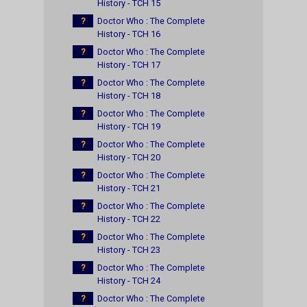
History - TCH 15
?
Doctor Who : The Complete
History - TCH 16
?
Doctor Who : The Complete
History - TCH 17
?
Doctor Who : The Complete
History - TCH 18
?
Doctor Who : The Complete
History - TCH 19
?
Doctor Who : The Complete
History - TCH 20
?
Doctor Who : The Complete
History - TCH 21
?
Doctor Who : The Complete
History - TCH 22
?
Doctor Who : The Complete
History - TCH 23
?
Doctor Who : The Complete
History - TCH 24
?
Doctor Who : The Complete