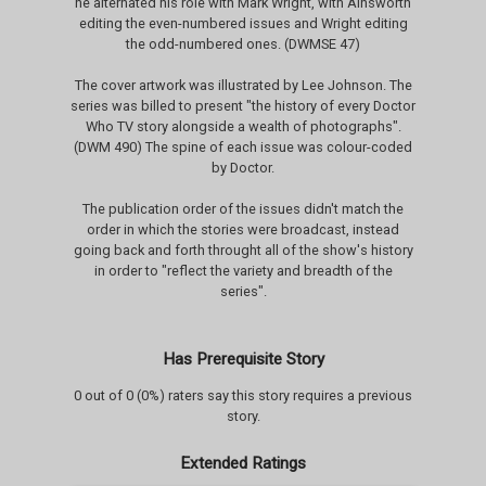
he alternated his role with Mark Wright, with Ainsworth
editing the even-numbered issues and Wright editing
the odd-numbered ones. (DWMSE 47)
The cover artwork was illustrated by Lee Johnson. The
series was billed to present "the history of every Doctor
Who TV story alongside a wealth of photographs".
(DWM 490) The spine of each issue was colour-coded
by Doctor.
The publication order of the issues didn't match the
order in which the stories were broadcast, instead
going back and forth throught all of the show's history
in order to "reflect the variety and breadth of the
series".
Has Prerequisite Story
0 out of 0 (0%) raters say this story requires a previous
story.
Extended Ratings