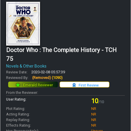
Doctor Who : The Complete History - TCH
75
Novels & Other Books
Review Date:
2020-02-08 05:57:39
Reviewed By:
(Removed)
(1090)
Emerald Reviewer
First Review
From the Reviewer:
User Rating:
10
/10
Plot Rating:
NR
Acting Rating:
NR
Replay Rating:
NR
Effects Rating:
NR
Has Prerequisite(s):
Unsure