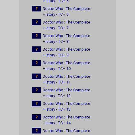
History - TCH 5
?
Doctor Who : The Complete
History - TCH 6
?
Doctor Who : The Complete
History - TCH 7
?
Doctor Who : The Complete
History - TCH 8
?
Doctor Who : The Complete
History - TCH 9
?
Doctor Who : The Complete
History - TCH 10
?
Doctor Who : The Complete
History - TCH 11
?
Doctor Who : The Complete
History - TCH 12
?
Doctor Who : The Complete
History - TCH 13
?
Doctor Who : The Complete
History - TCH 14
?
Doctor Who : The Complete