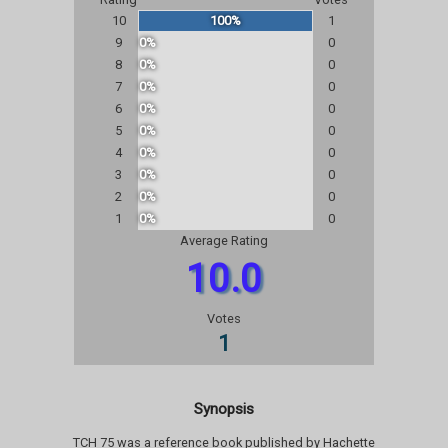
10
100%
1
9
0%
0
8
0%
0
7
0%
0
6
0%
0
5
0%
0
4
0%
0
3
0%
0
2
0%
0
1
0%
0
Average Rating
10.0
Votes
1
Synopsis
TCH 75 was a reference book published by Hachette