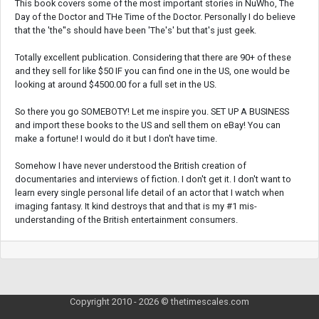
This book covers some of the most important stories in NuWho, The
Day of the Doctor and THe Time of the Doctor. Personally I do believe
that the 'the''s should have been 'The's' but that's just geek.
Totally excellent publication. Considering that there are 90+ of these
and they sell for like $50 IF you can find one in the US, one would be
looking at around $4500.00 for a full set in the US.
So there you go SOMEBOTY! Let me inspire you. SET UP A BUSINESS
and import these books to the US and sell them on eBay! You can
make a fortune! I would do it but I don't have time.
Somehow I have never understood the British creation of
documentaries and interviews of fiction. I don't get it. I don't want to
learn every single personal life detail of an actor that I watch when
imaging fantasy. It kind destroys that and that is my #1 mis-
understanding of the British entertainment consumers.
Copyright 2010 - 2026 © thetimescales.com