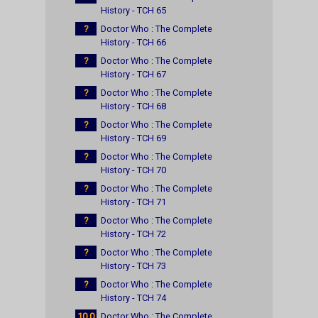
History - TCH 65
?
Doctor Who : The Complete
History - TCH 66
?
Doctor Who : The Complete
History - TCH 67
?
Doctor Who : The Complete
History - TCH 68
?
Doctor Who : The Complete
History - TCH 69
?
Doctor Who : The Complete
History - TCH 70
?
Doctor Who : The Complete
History - TCH 71
?
Doctor Who : The Complete
History - TCH 72
?
Doctor Who : The Complete
History - TCH 73
?
Doctor Who : The Complete
History - TCH 74
10.0
Doctor Who : The Complete