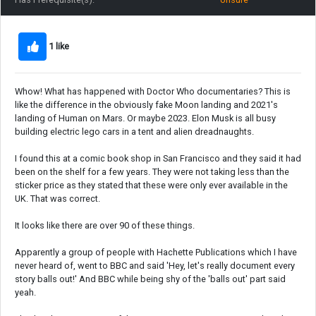
1 like
Whow! What has happened with Doctor Who documentaries? This is
like the difference in the obviously fake Moon landing and 2021's
landing of Human on Mars. Or maybe 2023. Elon Musk is all busy
building electric lego cars in a tent and alien dreadnaughts.
I found this at a comic book shop in San Francisco and they said it had
been on the shelf for a few years. They were not taking less than the
sticker price as they stated that these were only ever available in the
UK. That was correct.
It looks like there are over 90 of these things.
Apparently a group of people with Hachette Publications which I have
never heard of, went to BBC and said 'Hey, let's really document every
story balls out!' And BBC while being shy of the 'balls out' part said
yeah.