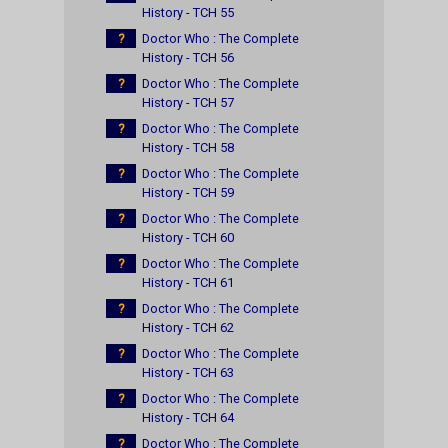
History - TCH 55
?
Doctor Who : The Complete
History - TCH 56
?
Doctor Who : The Complete
History - TCH 57
?
Doctor Who : The Complete
History - TCH 58
?
Doctor Who : The Complete
History - TCH 59
?
Doctor Who : The Complete
History - TCH 60
?
Doctor Who : The Complete
History - TCH 61
?
Doctor Who : The Complete
History - TCH 62
?
Doctor Who : The Complete
History - TCH 63
?
Doctor Who : The Complete
History - TCH 64
?
Doctor Who : The Complete