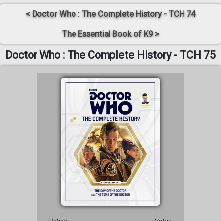
< Doctor Who : The Complete History - TCH 74
The Essential Book of K9 >
Doctor Who : The Complete History - TCH 75
Rating
Votes