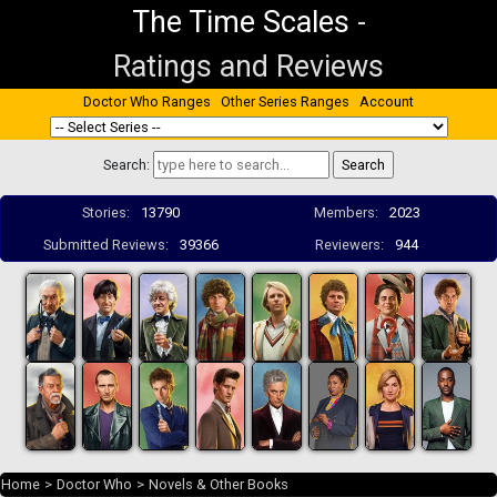
The Time Scales
-
Ratings and Reviews
Doctor Who Ranges
Other Series Ranges
Account
Search:
Stories:
13790
Members:
2023
Submitted Reviews:
39366
Reviewers:
944
Home
>
Doctor Who
>
Novels & Other Books