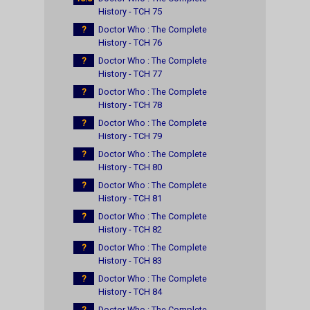
History - TCH 75
?
Doctor Who : The Complete
History - TCH 76
?
Doctor Who : The Complete
History - TCH 77
?
Doctor Who : The Complete
History - TCH 78
?
Doctor Who : The Complete
History - TCH 79
?
Doctor Who : The Complete
History - TCH 80
?
Doctor Who : The Complete
History - TCH 81
?
Doctor Who : The Complete
History - TCH 82
?
Doctor Who : The Complete
History - TCH 83
?
Doctor Who : The Complete
History - TCH 84
?
Doctor Who : The Complete