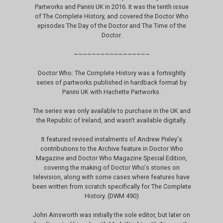
Partworks and Panini UK in 2016. It was the tenth issue
of The Complete History, and covered the Doctor Who
episodes The Day of the Doctor and The Time of the
Doctor.
~~~~~~~~~~~~~~~~~
Doctor Who: The Complete History was a fortnightly
series of partworks published in hardback format by
Panini UK with Hachette Partworks.
The series was only available to purchase in the UK and
the Republic of Ireland, and wasn't available digitally.
It featured revised instalments of Andrew Pixley's
contributions to the Archive feature in Doctor Who
Magazine and Doctor Who Magazine Special Edition,
covering the making of Doctor Who's stories on
television, along with some cases where features have
been written from scratch specifically for The Complete
History. (DWM 490)
John Ainsworth was initially the sole editor, but later on