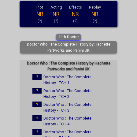
Plot
Acting
Effects
Replay
NR
NR
NR
NR
(?)
(?)
(?)
(?)
11th Doctor
Doctor Who : The Complete History by Hachette
Partworks and Panini UK
Doctor Who : The Complete History by Hachette
Partworks and Panini UK
?
Doctor Who : The Complete
History - TCH 1
?
Doctor Who : The Complete
History - TCH 2
?
Doctor Who : The Complete
History - TCH 3
?
Doctor Who : The Complete
History - TCH 4
?
Doctor Who : The Complete