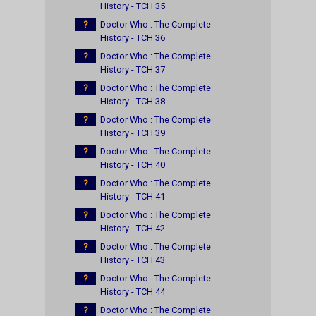
History - TCH 35
?
Doctor Who : The Complete
History - TCH 36
?
Doctor Who : The Complete
History - TCH 37
?
Doctor Who : The Complete
History - TCH 38
?
Doctor Who : The Complete
History - TCH 39
?
Doctor Who : The Complete
History - TCH 40
?
Doctor Who : The Complete
History - TCH 41
?
Doctor Who : The Complete
History - TCH 42
?
Doctor Who : The Complete
History - TCH 43
?
Doctor Who : The Complete
History - TCH 44
?
Doctor Who : The Complete