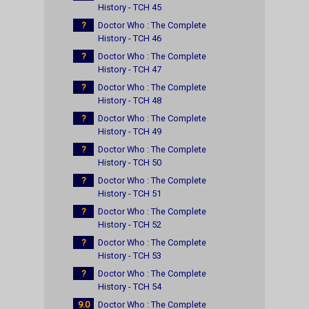
History - TCH 45
?
Doctor Who : The Complete
History - TCH 46
?
Doctor Who : The Complete
History - TCH 47
?
Doctor Who : The Complete
History - TCH 48
?
Doctor Who : The Complete
History - TCH 49
?
Doctor Who : The Complete
History - TCH 50
?
Doctor Who : The Complete
History - TCH 51
?
Doctor Who : The Complete
History - TCH 52
?
Doctor Who : The Complete
History - TCH 53
?
Doctor Who : The Complete
History - TCH 54
9.0
Doctor Who : The Complete