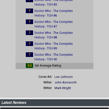
History - TCH 85
?
Doctor Who : The Complete
History - TCH 86
?
Doctor Who : The Complete
History - TCH 87
?
Doctor Who : The Complete
History - TCH 88
?
Doctor Who : The Complete
History - TCH 89
?
Doctor Who : The Complete
History - TCH 90
9.5
Set Average Rating
Cover Art:
Lee Johnson
Writer:
John Ainsworth
Writer:
Mark Wright
Latest Reviews