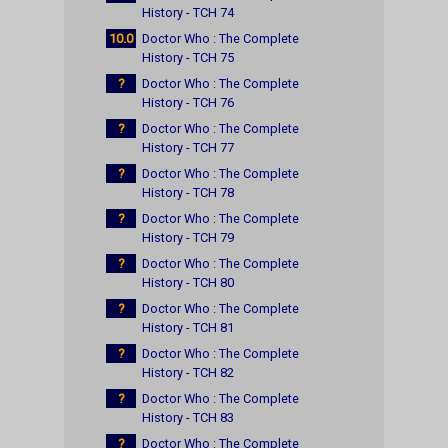
History - TCH 74
10.0
Doctor Who : The Complete
History - TCH 75
?
Doctor Who : The Complete
History - TCH 76
?
Doctor Who : The Complete
History - TCH 77
?
Doctor Who : The Complete
History - TCH 78
?
Doctor Who : The Complete
History - TCH 79
?
Doctor Who : The Complete
History - TCH 80
?
Doctor Who : The Complete
History - TCH 81
?
Doctor Who : The Complete
History - TCH 82
?
Doctor Who : The Complete
History - TCH 83
?
Doctor Who : The Complete