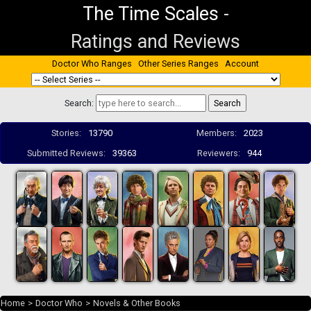
The Time Scales
-
Ratings and Reviews
Doctor Who Ranges
Other Series Ranges
Account
Search:
Stories:
13790
Members:
2023
Submitted Reviews:
39363
Reviewers:
944
Home
>
Doctor Who
>
Novels & Other Books