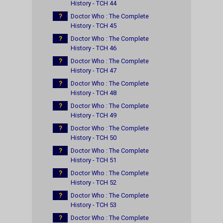
History - TCH 44
?
Doctor Who : The Complete
History - TCH 45
?
Doctor Who : The Complete
History - TCH 46
?
Doctor Who : The Complete
History - TCH 47
?
Doctor Who : The Complete
History - TCH 48
?
Doctor Who : The Complete
History - TCH 49
?
Doctor Who : The Complete
History - TCH 50
?
Doctor Who : The Complete
History - TCH 51
?
Doctor Who : The Complete
History - TCH 52
?
Doctor Who : The Complete
History - TCH 53
?
Doctor Who : The Complete