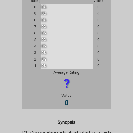
Rating
Votes
10
0%
0
9
0%
0
8
0%
0
7
0%
0
6
0%
0
5
0%
0
4
0%
0
3
0%
0
2
0%
0
1
0%
0
Average Rating
?
Votes
0
Synopsis
TCH 46 was a reference book published by Hachette