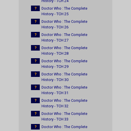
History - TCH 24
?
Doctor Who : The Complete
History - TCH 25
?
Doctor Who : The Complete
History - TCH 26
?
Doctor Who : The Complete
History - TCH 27
?
Doctor Who : The Complete
History - TCH 28
?
Doctor Who : The Complete
History - TCH 29
?
Doctor Who : The Complete
History - TCH 30
?
Doctor Who : The Complete
History - TCH 31
?
Doctor Who : The Complete
History - TCH 32
?
Doctor Who : The Complete
History - TCH 33
?
Doctor Who : The Complete