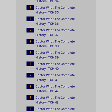
History - TCH 34
?
Doctor Who : The Complete
History - TCH 35
?
Doctor Who : The Complete
History - TCH 36
?
Doctor Who : The Complete
History - TCH 37
?
Doctor Who : The Complete
History - TCH 38
?
Doctor Who : The Complete
History - TCH 39
?
Doctor Who : The Complete
History - TCH 40
?
Doctor Who : The Complete
History - TCH 41
?
Doctor Who : The Complete
History - TCH 42
?
Doctor Who : The Complete
History - TCH 43
?
Doctor Who : The Complete