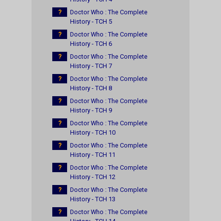
?
Doctor Who : The Complete
History - TCH 5
?
Doctor Who : The Complete
History - TCH 6
?
Doctor Who : The Complete
History - TCH 7
?
Doctor Who : The Complete
History - TCH 8
?
Doctor Who : The Complete
History - TCH 9
?
Doctor Who : The Complete
History - TCH 10
?
Doctor Who : The Complete
History - TCH 11
?
Doctor Who : The Complete
History - TCH 12
?
Doctor Who : The Complete
History - TCH 13
?
Doctor Who : The Complete