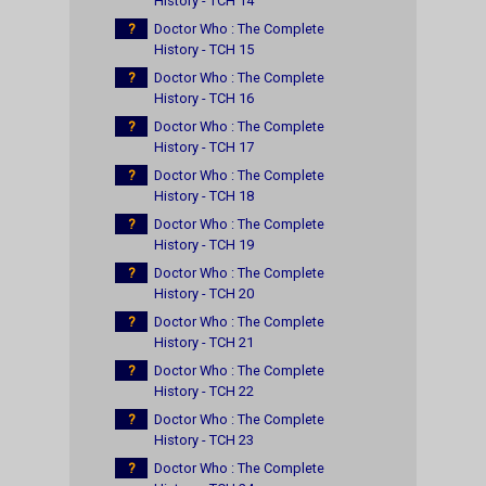
History - TCH 14
?
Doctor Who : The Complete
History - TCH 15
?
Doctor Who : The Complete
History - TCH 16
?
Doctor Who : The Complete
History - TCH 17
?
Doctor Who : The Complete
History - TCH 18
?
Doctor Who : The Complete
History - TCH 19
?
Doctor Who : The Complete
History - TCH 20
?
Doctor Who : The Complete
History - TCH 21
?
Doctor Who : The Complete
History - TCH 22
?
Doctor Who : The Complete
History - TCH 23
?
Doctor Who : The Complete