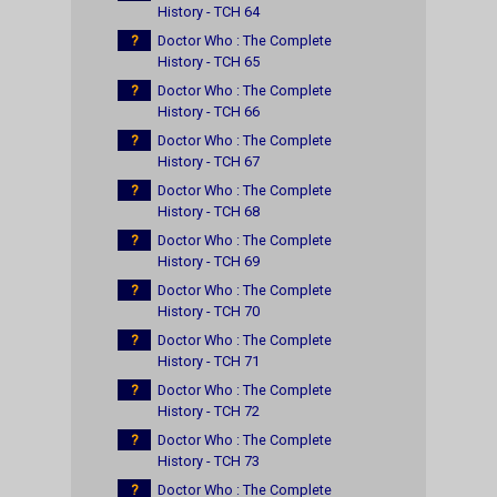
History - TCH 64
?
Doctor Who : The Complete
History - TCH 65
?
Doctor Who : The Complete
History - TCH 66
?
Doctor Who : The Complete
History - TCH 67
?
Doctor Who : The Complete
History - TCH 68
?
Doctor Who : The Complete
History - TCH 69
?
Doctor Who : The Complete
History - TCH 70
?
Doctor Who : The Complete
History - TCH 71
?
Doctor Who : The Complete
History - TCH 72
?
Doctor Who : The Complete
History - TCH 73
?
Doctor Who : The Complete