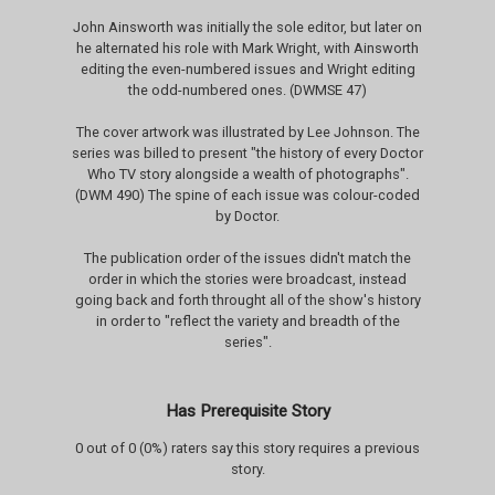
John Ainsworth was initially the sole editor, but later on
he alternated his role with Mark Wright, with Ainsworth
editing the even-numbered issues and Wright editing
the odd-numbered ones. (DWMSE 47)
The cover artwork was illustrated by Lee Johnson. The
series was billed to present "the history of every Doctor
Who TV story alongside a wealth of photographs".
(DWM 490) The spine of each issue was colour-coded
by Doctor.
The publication order of the issues didn't match the
order in which the stories were broadcast, instead
going back and forth throught all of the show's history
in order to "reflect the variety and breadth of the
series".
Has Prerequisite Story
0 out of 0 (0%) raters say this story requires a previous
story.