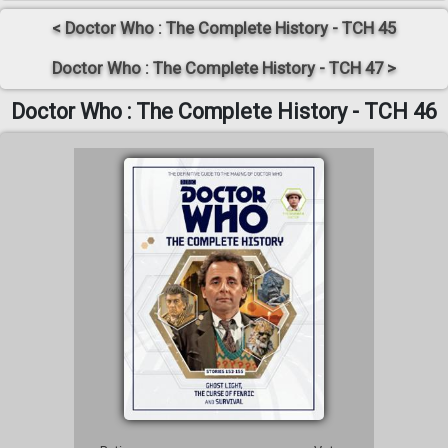
< Doctor Who : The Complete History - TCH 45
Doctor Who : The Complete History - TCH 47 >
Doctor Who : The Complete History - TCH 46