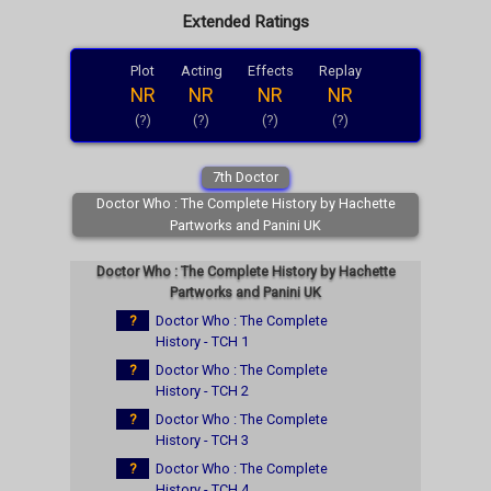
Extended Ratings
Plot
Acting
Effects
Replay
NR
NR
NR
NR
(?)
(?)
(?)
(?)
7th Doctor
Doctor Who : The Complete History by Hachette
Partworks and Panini UK
Doctor Who : The Complete History by Hachette
Partworks and Panini UK
?
Doctor Who : The Complete
History - TCH 1
?
Doctor Who : The Complete
History - TCH 2
?
Doctor Who : The Complete
History - TCH 3
?
Doctor Who : The Complete
History - TCH 4