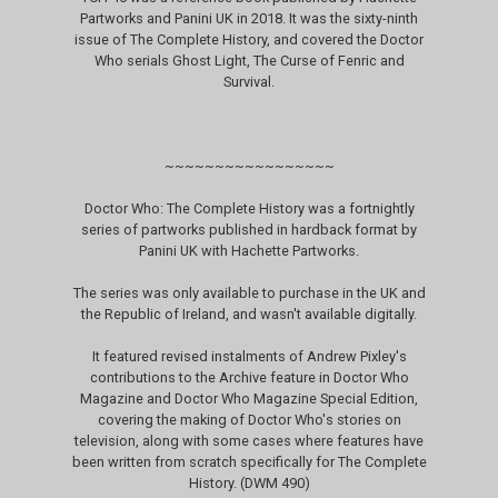
Partworks and Panini UK in 2018. It was the sixty-ninth
issue of The Complete History, and covered the Doctor
Who serials Ghost Light, The Curse of Fenric and
Survival.
~~~~~~~~~~~~~~~~~
Doctor Who: The Complete History was a fortnightly
series of partworks published in hardback format by
Panini UK with Hachette Partworks.
The series was only available to purchase in the UK and
the Republic of Ireland, and wasn't available digitally.
It featured revised instalments of Andrew Pixley's
contributions to the Archive feature in Doctor Who
Magazine and Doctor Who Magazine Special Edition,
covering the making of Doctor Who's stories on
television, along with some cases where features have
been written from scratch specifically for The Complete
History. (DWM 490)