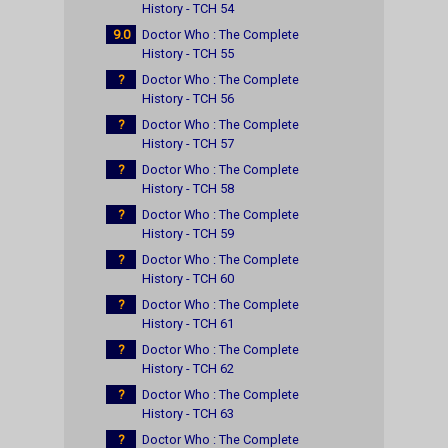
History - TCH 54
9.0
Doctor Who : The Complete
History - TCH 55
?
Doctor Who : The Complete
History - TCH 56
?
Doctor Who : The Complete
History - TCH 57
?
Doctor Who : The Complete
History - TCH 58
?
Doctor Who : The Complete
History - TCH 59
?
Doctor Who : The Complete
History - TCH 60
?
Doctor Who : The Complete
History - TCH 61
?
Doctor Who : The Complete
History - TCH 62
?
Doctor Who : The Complete
History - TCH 63
?
Doctor Who : The Complete