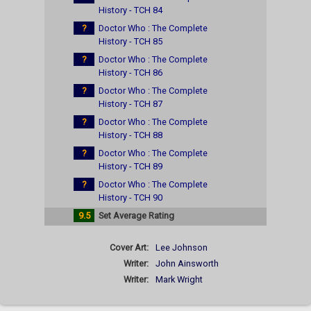
History - TCH 84
?
Doctor Who : The Complete
History - TCH 85
?
Doctor Who : The Complete
History - TCH 86
?
Doctor Who : The Complete
History - TCH 87
?
Doctor Who : The Complete
History - TCH 88
?
Doctor Who : The Complete
History - TCH 89
?
Doctor Who : The Complete
History - TCH 90
9.5
Set Average Rating
Cover Art:
Lee Johnson
Writer:
John Ainsworth
Writer:
Mark Wright