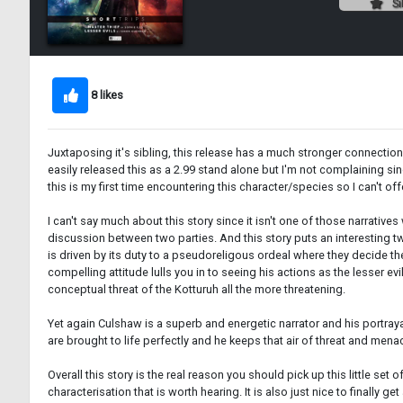
Si
8 likes
Juxtaposing it's sibling, this release has a much stronger connection
easily released this as a 2.99 stand alone but I'm not complaining sinc
this is my first time encountering this character/species so I can't of
I can't say much about this story since it isn't one of those narrative
discussion between two parties. And this story puts an interesting tw
is driven by its duty to a pseudoreligous ordeal where they decide the
compelling attitude lulls you in to seeing his actions as the lesser e
conceptual threat of the Kotturuh all the more threatening.
Yet again Culshaw is a superb and energetic narrator and his portraya
are brought to life perfectly and he keeps that air of threat and me
Overall this story is the real reason you should pick up this little set o
characterisation that is worth hearing. It is also just nice to finally 