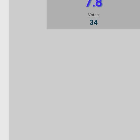
7.8
Votes
34