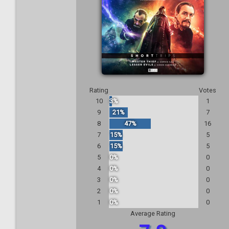
Rating
Votes
10
3%
1
9
21%
7
8
47%
16
7
15%
5
6
15%
5
5
0%
0
4
0%
0
3
0%
0
2
0%
0
1
0%
0
Average Rating