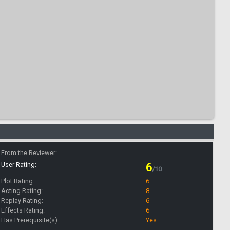
From the Reviewer:
User Rating:
6
/10
Plot Rating:
6
Acting Rating:
8
Replay Rating:
6
Effects Rating:
6
Has Prerequisite(s):
Yes