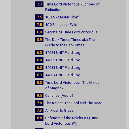
7.3
Time Lord Victorious - Echoes of
Extinction
7.5
10.XA - Master Thief
7.8
10.XB - Lesser Evils
6.0
Secrets of Time Lord Victorious
5.9
The Dark Times Times aka The
Guide to the Dark Times
6.0
14681 UNIT Field Log
6.0
14682 UNIT Field Log
6.0
14683 UNIT Field Log
6.3
14684 UNIT Field Log
8.0
Time Lord Victorious : The Minds
of Magnox
9.5
Canaries (Audio)
7.8
The Knight, The Fool and The Dead
7.3
All Flesh Is Grass
6.8
Defender of the Daleks #1 (Time
Lord Victorious #1)