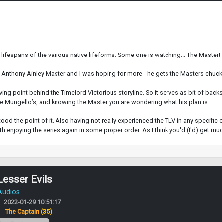
 lifespans of the various native lifeforms. Some one is watching... The Master!
e Anthony Ainley Master and I was hoping for more - he gets the Masters chuckl
riving point behind the Timelord Victorious storyline. So it serves as bit of back
 the Mungello’s, and knowing the Master you are wondering what his plan is.
rstood the point of it. Also having not really experienced the TLV in any specific
rth enjoying the series again in some proper order. As I think you'd (I'd) get muc
Lesser Evils
 Audios
2022-01-29 10:51:17
:
The Captain
(35)