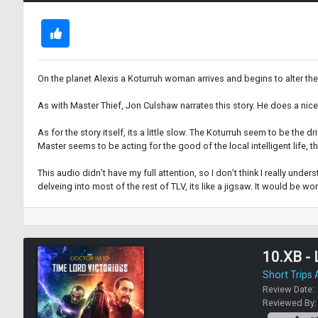
On the planet Alexis a Koturruh woman arrives and begins to alter the
As with Master Thief, Jon Culshaw narrates this story. He does a nic
As for the story itself, its a little slow. The Koturruh seem to be the d
Master seems to be acting for the good of the local intelligent life,
This audio didn’t have my full attention, so I don’t think I really unde
delveing into most of the rest of TLV, its like a jigsaw. It would be wo
10.XB - 
Short Trips
Review Date:
Reviewed By