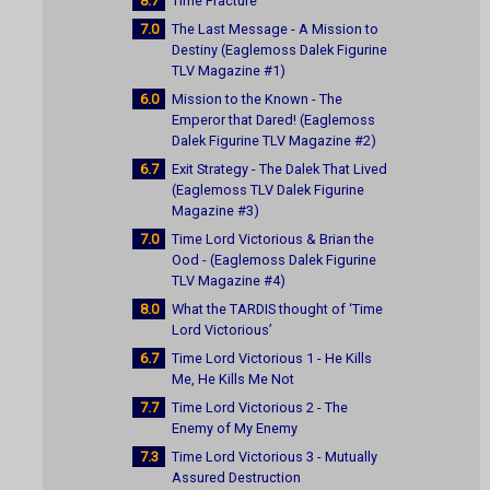
8.7
Time Fracture
7.0
The Last Message - A Mission to
Destiny (Eaglemoss Dalek Figurine
TLV Magazine #1)
6.0
Mission to the Known - The
Emperor that Dared! (Eaglemoss
Dalek Figurine TLV Magazine #2)
6.7
Exit Strategy - The Dalek That Lived
(Eaglemoss TLV Dalek Figurine
Magazine #3)
7.0
Time Lord Victorious & Brian the
Ood - (Eaglemoss Dalek Figurine
TLV Magazine #4)
8.0
What the TARDIS thought of ‘Time
Lord Victorious’
6.7
Time Lord Victorious 1 - He Kills
Me, He Kills Me Not
7.7
Time Lord Victorious 2 - The
Enemy of My Enemy
7.3
Time Lord Victorious 3 - Mutually
Assured Destruction