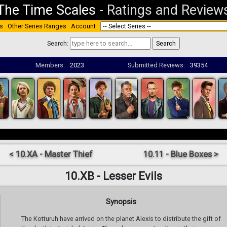
The Time Scales
-
Ratings and Review
s
Other Series Ranges
Account
Search:
Members:
2023
Submitted Reviews:
39354
< 10.XA - Master Thief
10.11 - Blue Boxes >
10.XB - Lesser Evils
Synopsis
The Kotturuh have arrived on the planet Alexis to distribute the gift of