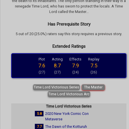
the death to its inhabitants. The only person standing in their way is a
renegade Time Lord, who has sworn to protect the locals. A Time
Lord called the Master...
Has Prerequisite Story
5 out of 20 (25.0%) raters say this story requires a previous story.
Extended Ratings
Plot
Acting
Effects
Replay
7.6
8.7
7.9
7.5
(27)
(27)
(24)
(26)
Time Lord Victorious Series
The Master
Time Lord Victorious Arc
Time Lord Victorious Series
5.8
2020 New York Comic Con
Metaverse
7.7
The Dawn of the Kotturuh