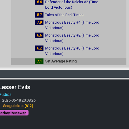
6.6
Defender of the Daleks #2 (Time
Lord Victorious)
5.7
Tales of the Dark Times
7.9
Monstrous Beauty #1 (Time Lord
Victorious)
6.6
Monstrous Beauty #2 (Time Lord
Victorious)
6.2
Monstrous Beauty #3 (Time Lord
Victorious)
7.1
Set Average Rating
Lesser Evils
 Audios
2025-06-18 20:08:26
:
Seagullslost
(612)
ndary Reviewer