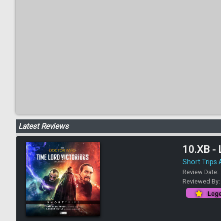
Latest Reviews
10.XB - 
Short Trips
Review Date:
Reviewed By
Lege