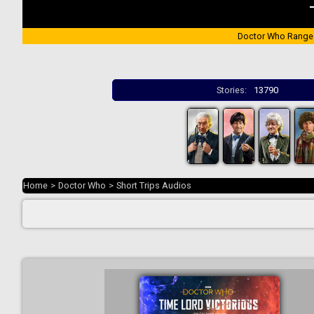
Doctor Who Range
Stories:
13790
Home
>
Doctor Who
>
Short Trips Audios