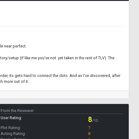
e near perfect.
story/setup (if like me you've not yet taken in the rest of TLV). The
 order, its gets hard to connect the dots. And as I've discovered, after
h more out of it.
From the Reviewer:
User Rating:
8
/10
Plot Rating:
7
Acting Rating:
8