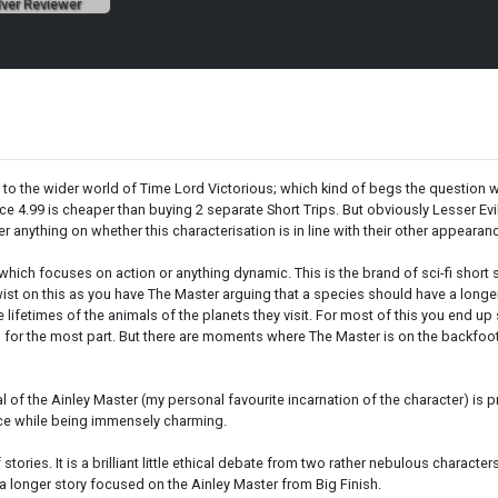
lver Reviewer
 to the wider world of Time Lord Victorious; which kind of begs the question w
e 4.99 is cheaper than buying 2 separate Short Trips. But obviously Lesser Evils 
fer anything on whether this characterisation is in line with their other appearan
s which focuses on action or anything dynamic. This is the brand of sci-fi short 
ist on this as you have The Master arguing that a species should have a longer
 lifetimes of the animals of the planets they visit. For most of this you end u
vil for the most part. But there are moments where The Master is on the backfoot,
l of the Ainley Master (my personal favourite incarnation of the character) is
nace while being immensely charming.
f stories. It is a brilliant little ethical debate from two rather nebulous character
get a longer story focused on the Ainley Master from Big Finish.