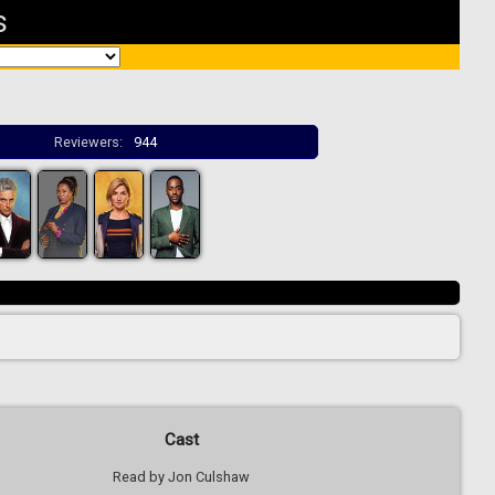
s
Reviewers:
944
Cast
Read by Jon Culshaw