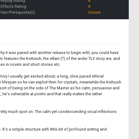
Replay Rating:
6
Effects Rating:
6
Has Prerequisite(s):
Unsure
hy it was paired with another release to begin with, you could have
features the Kotturuh, the villain (?) of the wider TLV story are, and
ces in novels and short stories etc.
story I usually get excited about; a long, slow paced ethical
 lifespan so he can exploit then for crystals, meanwhile the Kotturuh
p sort of being on the side of The Master as his calm, persuasive and
 he's vulnerable at points and that really makes the rather
 pretty much spot on. The calm yet condescending vocal inflections
s. It's a simple structure with little bit of profound writing and