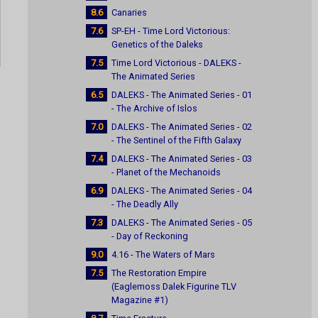
8.6
Canaries
7.6
SP-EH - Time Lord Victorious:
Genetics of the Daleks
7.5
Time Lord Victorious - DALEKS -
The Animated Series
6.5
DALEKS - The Animated Series - 01
- The Archive of Islos
7.0
DALEKS - The Animated Series - 02
- The Sentinel of the Fifth Galaxy
7.4
DALEKS - The Animated Series - 03
- Planet of the Mechanoids
6.9
DALEKS - The Animated Series - 04
- The Deadly Ally
7.3
DALEKS - The Animated Series - 05
- Day of Reckoning
9.0
4.16 - The Waters of Mars
7.5
The Restoration Empire
(Eaglemoss Dalek Figurine TLV
Magazine #1)