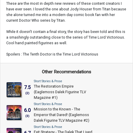
These are the most in depth new reviews of these content creators I
have ever seen. I loved the one about Jody Houser from Titan because
she alone turned me into a modern day comic book fan with her
current Doctor Who series by Titan.
While it doesn't contain a final story, the story has been told and this is
a smashingly outstanding close to the series of Time Lord Victorious.
Cool hand painted figurines as well.
Spoilers : The Tenth Doctor is the Time Lord Victorious
Other Recommendations
Short Stories & Prose
The Restoration Empire
7.5
(Eaglemoss Dalek Figurine TLV
(2)
Magazine #1)
Short Stories & Prose
Mission to the Known - The
6.0
Emperor that Dared! (Eaglemoss
(3)
Dalek Figurine TLV Magazine #2)
Short Stories & Prose
Exit Strategy - The Dalek That Lived