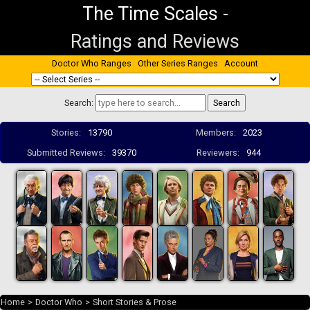
The Time Scales
-
Ratings and Reviews
Doctor Who Ranges
Other Series Ranges
Account
Search:
Stories:
13790
Members:
2023
Submitted Reviews:
39370
Reviewers:
944
Home
>
Doctor Who
>
Short Stories & Prose