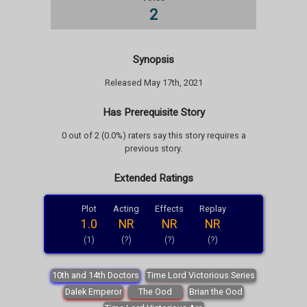
2
Synopsis
Released May 17th, 2021
Has Prerequisite Story
0 out of 2 (0.0%) raters say this story requires a
previous story.
Extended Ratings
Plot
Acting
Effects
Replay
1.0
NR
NR
NR
(1)
(?)
(?)
(?)
10th and 14th Doctors
Time Lord Victorious Series
Dalek Emperor
The Ood
Brian the Ood