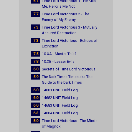
6.7
Time Lord Victorious 1 - He Kills
Me, He Kills Me Not
7.7
Time Lord Victorious 2 - The
Enemy of My Enemy
7.3
Time Lord Victorious 3 - Mutually
Assured Destruction
7.3
Time Lord Victorious - Echoes of
Extinction
7.5
10.XA - Master Thief
7.8
10.XB - Lesser Evils
6.0
Secrets of Time Lord Victorious
5.9
The Dark Times Times aka The
Guide to the Dark Times
6.0
14681 UNIT Field Log
6.0
14682 UNIT Field Log
6.0
14683 UNIT Field Log
6.3
14684 UNIT Field Log
8.0
Time Lord Victorious : The Minds
of Magnox