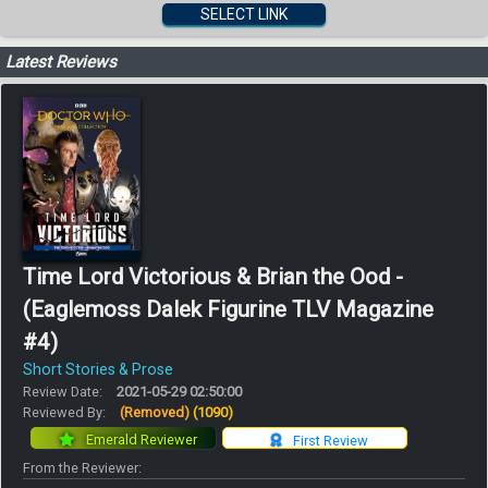
SELECT LINK
Latest Reviews
Time Lord Victorious & Brian the Ood -
(Eaglemoss Dalek Figurine TLV Magazine
#4)
Short Stories & Prose
Review Date:
2021-05-29 02:50:00
Reviewed By:
(Removed)
(1090)
Emerald Reviewer
First Review
From the Reviewer: