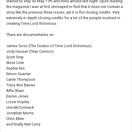
started to ship on May 17th and mine arrived last night. Upon reading
the magazine I was at first dismayed to find that it does not contain a
story like the previous three issues, yet it is the closing credits. Very
extremely in depth closing credits for a lot of the people involved in
creating Time Lord Victorious.
There are documentaries on :
James Goss (The Creator of Time Lord Victorious)
Jody Houser (Titan Comics)
Scott Gray
Steve Cole
Sophie Iles
Simon Guerrier
Carrie Thompson
Tracy Ann Baines
Alfie Shaw
Darren Jones
Lizzie Hopley
Una McCormack
Jonathan Morris
Chris Allen
and finally Neil Corry