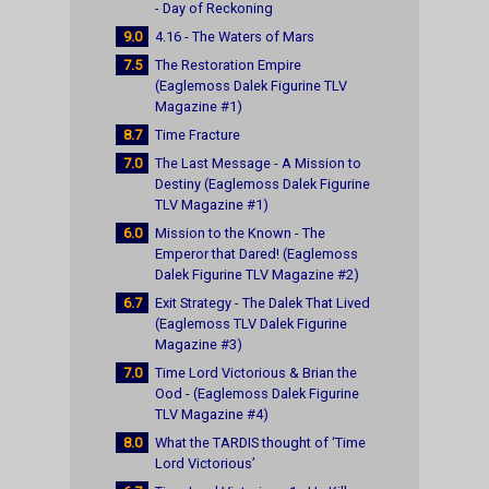
- Day of Reckoning
9.0
4.16 - The Waters of Mars
7.5
The Restoration Empire
(Eaglemoss Dalek Figurine TLV
Magazine #1)
8.7
Time Fracture
7.0
The Last Message - A Mission to
Destiny (Eaglemoss Dalek Figurine
TLV Magazine #1)
6.0
Mission to the Known - The
Emperor that Dared! (Eaglemoss
Dalek Figurine TLV Magazine #2)
6.7
Exit Strategy - The Dalek That Lived
(Eaglemoss TLV Dalek Figurine
Magazine #3)
7.0
Time Lord Victorious & Brian the
Ood - (Eaglemoss Dalek Figurine
TLV Magazine #4)
8.0
What the TARDIS thought of ‘Time
Lord Victorious’