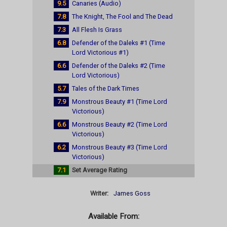
9.5
Canaries (Audio)
7.8
The Knight, The Fool and The Dead
7.3
All Flesh Is Grass
6.8
Defender of the Daleks #1 (Time
Lord Victorious #1)
6.6
Defender of the Daleks #2 (Time
Lord Victorious)
5.7
Tales of the Dark Times
7.9
Monstrous Beauty #1 (Time Lord
Victorious)
6.6
Monstrous Beauty #2 (Time Lord
Victorious)
6.2
Monstrous Beauty #3 (Time Lord
Victorious)
7.1
Set Average Rating
Writer:
James Goss
Available From: