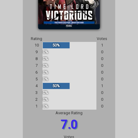
Rating
Votes
10
50%
1
9
0%
0
8
0%
0
7
0%
0
6
0%
0
5
0%
0
4
50%
1
3
0%
0
2
0%
0
1
0%
0
Average Rating
7.0
Votes