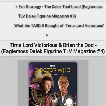
< Exit Strategy - The Dalek That Lived (Eaglemoss
TLV Dalek Figurine Magazine #3)
What the TARDIS thought of ‘Time Lord Victorious’
>
Time Lord Victorious & Brian the Ood -
(Eaglemoss Dalek Figurine TLV Magazine #4)