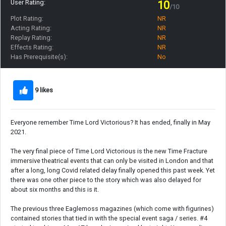
User Rating:
10
/10
Plot Rating:
NR
Acting Rating:
NR
Replay Rating:
NR
Effects Rating:
NR
Has Prerequisite(s):
No
9 likes
Everyone remember Time Lord Victorious? It has ended, finally in May
2021.
The very final piece of Time Lord Victorious is the new Time Fracture
immersive theatrical events that can only be visited in London and that
after a long, long Covid related delay finally opened this past week. Yet
there was one other piece to the story which was also delayed for
about six months and this is it.
The previous three Eaglemoss magazines (which come with figurines)
contained stories that tied in with the special event saga / series. #4