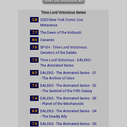
Time Lord Victorious Arc
Time Lord Victorious Series
5.8
2020 New York Comic Con
Metaverse
7.7
The Dawn of the Kotturuh
8.6
Canaries
7.6
SP-EH - Time Lord Victorious:
Genetics of the Daleks
7.5
Time Lord Victorious - DALEKS -
The Animated Series
6.5
DALEKS - The Animated Series - 01
- The Archive of Islos
7.0
DALEKS - The Animated Series - 02
- The Sentinel of the Fifth Galaxy
7.4
DALEKS - The Animated Series - 03
- Planet of the Mechanoids
6.9
DALEKS - The Animated Series - 04
- The Deadly Ally
7.3
DALEKS - The Animated Series - 05