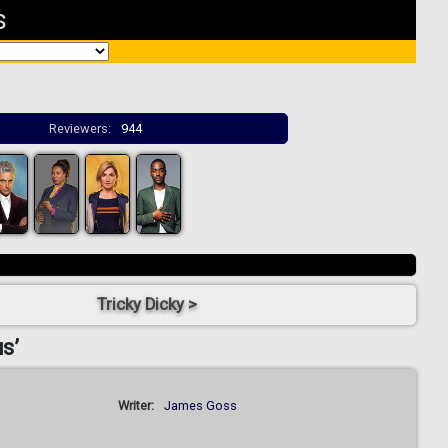
s
Reviewers:
944
Tricky Dicky >
s’
Writer:
James Goss