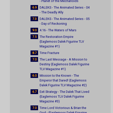
- Planet of the Mechanoids
6.9
DALEKS - The Animated Series - 04
- The Deadly Ally
7.3
DALEKS - The Animated Series - 05
- Day of Reckoning
9.0
4.16 - The Waters of Mars
7.5
The Restoration Empire
(Eaglemoss Dalek Figurine TLV
Magazine #1)
8.7
Time Fracture
7.0
The Last Message - A Mission to
Destiny (Eaglemoss Dalek Figurine
TLV Magazine #1)
6.0
Mission to the Known - The
Emperor that Dared! (Eaglemoss
Dalek Figurine TLV Magazine #2)
6.7
Exit Strategy - The Dalek That Lived
(Eaglemoss TLV Dalek Figurine
Magazine #3)
7.0
Time Lord Victorious & Brian the
Ood - (Eaglemoss Dalek Figurine