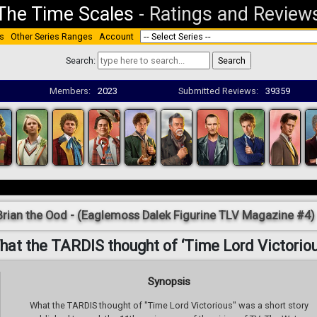
The Time Scales
-
Ratings and Review
s
Other Series Ranges
Account
Search:
Members:
2023
Submitted Reviews:
39359
Brian the Ood - (Eaglemoss Dalek Figurine TLV Magazine #4)
hat the TARDIS thought of ‘Time Lord Victoriou
Synopsis
What the TARDIS thought of "Time Lord Victorious" was a short story