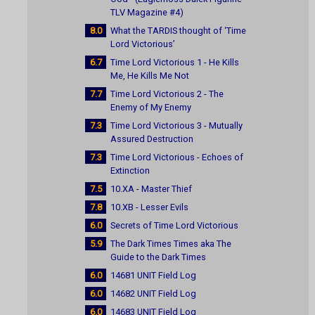
TLV Magazine #4)
8.0
What the TARDIS thought of ‘Time
Lord Victorious’
6.7
Time Lord Victorious 1 - He Kills
Me, He Kills Me Not
7.7
Time Lord Victorious 2 - The
Enemy of My Enemy
7.3
Time Lord Victorious 3 - Mutually
Assured Destruction
7.3
Time Lord Victorious - Echoes of
Extinction
7.5
10.XA - Master Thief
7.8
10.XB - Lesser Evils
6.0
Secrets of Time Lord Victorious
5.9
The Dark Times Times aka The
Guide to the Dark Times
6.0
14681 UNIT Field Log
6.0
14682 UNIT Field Log
6.0
14683 UNIT Field Log