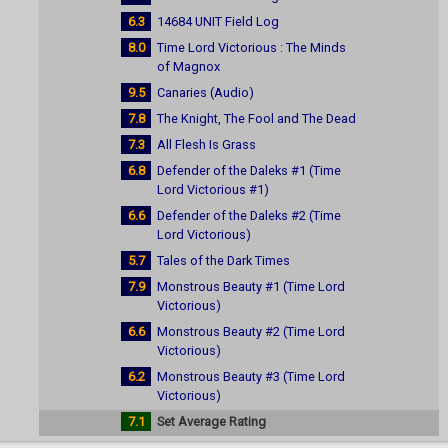
6.3
14684 UNIT Field Log
8.0
Time Lord Victorious : The Minds
of Magnox
9.5
Canaries (Audio)
7.8
The Knight, The Fool and The Dead
7.3
All Flesh Is Grass
6.8
Defender of the Daleks #1 (Time
Lord Victorious #1)
6.6
Defender of the Daleks #2 (Time
Lord Victorious)
5.7
Tales of the Dark Times
7.9
Monstrous Beauty #1 (Time Lord
Victorious)
6.6
Monstrous Beauty #2 (Time Lord
Victorious)
6.2
Monstrous Beauty #3 (Time Lord
Victorious)
7.1
Set Average Rating