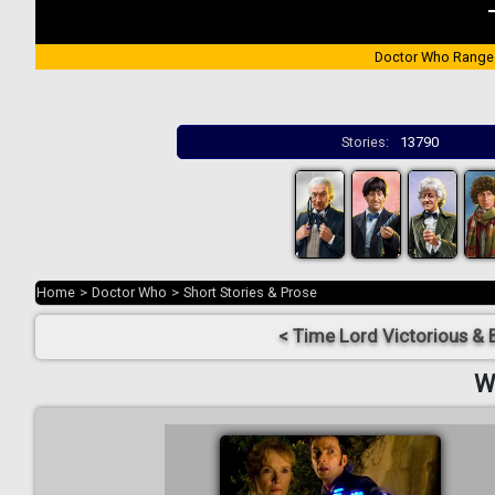
Doctor Who Range
Stories:
13790
Home
>
Doctor Who
>
Short Stories & Prose
< Time Lord Victorious & 
W