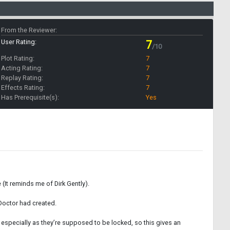
From the Reviewer:
User Rating:
7
/10
Plot Rating:
7
Acting Rating:
7
Replay Rating:
7
Effects Rating:
7
Has Prerequisite(s):
Yes
(It reminds me of Dirk Gently).
 Doctor had created.
 especially as they’re supposed to be locked, so this gives an