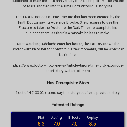
published to mark the 11th anniversary of the airing of TV: The Waters
of Mars and tied into the Time Lord Victorious storyline.
The TARDIS notices a Time Fracture that has been created by the
Tenth Doctor saving Adelaide Brooke. She prepares to use the
Fracture to take the Doctor to the Dark Times to complete his
business there, as there's a mistake he has to make.
After watching Adelaide enter her house, the TARDIS knows the
Doctor will turn to her for comfort in a few moments, but he won't get
it this time.
https://www.doctorwho.tv/news/?article=tardis-time-lord-victorious-
short-story-waters-of-mars
Has Prerequisite Story
4 out of 4 (100.0%) raters say this story requires a previous story.
Extended Ratings
Plot
Acting
Effects
Replay
8.3
7.0
7.0
8.5