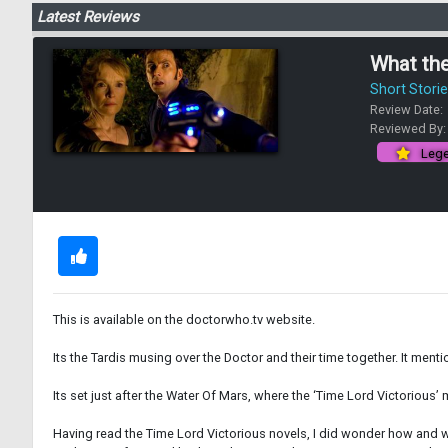
Latest Reviews
What the
Short Stori
Review Date:
Reviewed By
Lege
This is available on the doctorwho.tv website.
Its the Tardis musing over the Doctor and their time together. It ment
Its set just after the Water Of Mars, where the ‘Time Lord Victorious
Having read the Time Lord Victorious novels, I did wonder how and wh