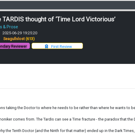
 TARDIS thought of ‘Time Lord Victorious’
es & Prose
2025-06-29 19:25:20
:
Seagullslost
(613)
ndary Reviewer
First Review
ions taking the Doctor to where he needs to be rather than where he wants to be 
’ moniker comes from. The Tardis can see a Time fracture - the paradox that the
y the Tenth Doctor (and the Ninth for that matter) ended up in the Dark Times,