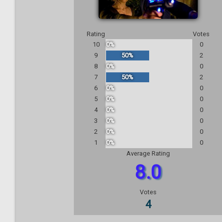
Rating
Votes
10
0%
0
9
50%
2
8
0%
0
7
50%
2
6
0%
0
5
0%
0
4
0%
0
3
0%
0
2
0%
0
1
0%
0
Average Rating
8.0
Votes
4