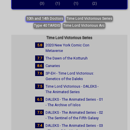
(3)
(1)
(1)
(2)
10th and 14th Doctors
Time Lord Victorious Series
Type 40 TARDIS
Time Lord Victorious Arc
Time Lord Victorious Series
5.8
2020 New York Comic Con
Metaverse
7.7
The Dawn of the Kotturuh
8.6
Canaries
7.6
SP-EH - Time Lord Victorious:
Genetics of the Daleks
7.5
Time Lord Victorious - DALEKS -
The Animated Series
6.5
DALEKS - The Animated Series - 01
- The Archive of Islos
7.0
DALEKS - The Animated Series - 02
- The Sentinel of the Fifth Galaxy
7.4
DALEKS - The Animated Series - 03