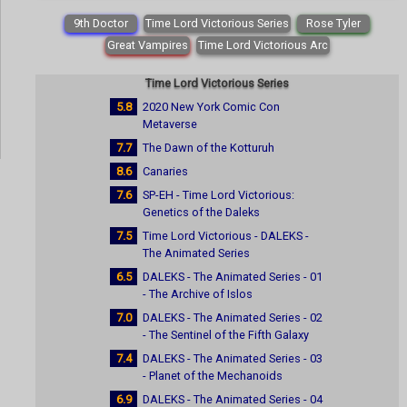
9th Doctor
Time Lord Victorious Series
Rose Tyler
Great Vampires
Time Lord Victorious Arc
Time Lord Victorious Series
5.8
2020 New York Comic Con
Metaverse
7.7
The Dawn of the Kotturuh
8.6
Canaries
7.6
SP-EH - Time Lord Victorious:
Genetics of the Daleks
7.5
Time Lord Victorious - DALEKS -
The Animated Series
6.5
DALEKS - The Animated Series - 01
- The Archive of Islos
7.0
DALEKS - The Animated Series - 02
- The Sentinel of the Fifth Galaxy
7.4
DALEKS - The Animated Series - 03
- Planet of the Mechanoids
6.9
DALEKS - The Animated Series - 04