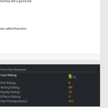
and they did a good job.
man called Rassilon.
From the Reviewer:
User Rating:
9
/10
Plot Rating:
8
Acting Rating:
NR
Replay Rating:
10
Effects Rating:
9
Has Prerequisite(s):
Yes