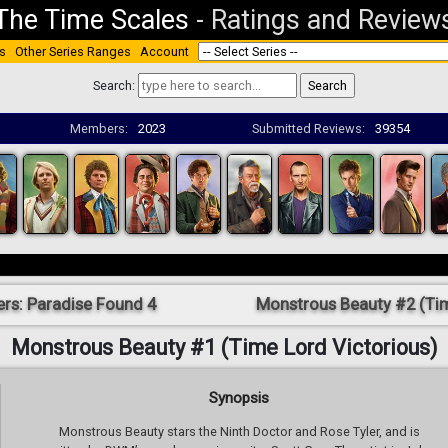
The Time Scales
-
Ratings and Review
s
Other Series Ranges
Account
Search:
Members:
2023
Submitted Reviews:
39354
ers: Paradise Found 4
Monstrous Beauty #2 (Tim
Monstrous Beauty #1 (Time Lord Victorious)
Synopsis
Monstrous Beauty stars the Ninth Doctor and Rose Tyler, and is