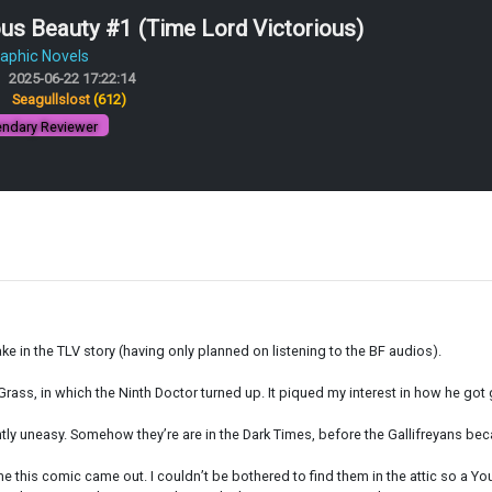
s Beauty #1 (Time Lord Victorious)
aphic Novels
2025-06-22 17:22:14
:
Seagullslost
(612)
ndary Reviewer
take in the TLV story (having only planned on listening to the BF audios).
Grass, in which the Ninth Doctor turned up. It piqued my interest in how he got g
antly uneasy. Somehow they’re are in the Dark Times, before the Gallifreyans b
 this comic came out. I couldn’t be bothered to find them in the attic so a You