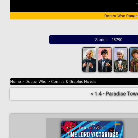
Doctor Who Range
Stories:
13790
Home
>
Doctor Who
>
Comics & Graphic Novels
< 1.4 - Paradise Tow