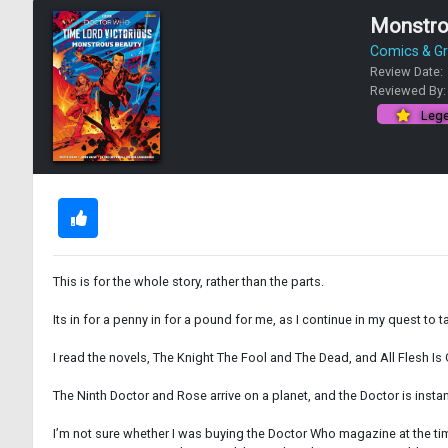
Monstrou
Comics & Gr
Review Date:
Reviewed By
Lege
This is for the whole story, rather than the parts.
Its in for a penny in for a pound for me, as I continue in my quest to 
I read the novels, The Knight The Fool and The Dead, and All Flesh Is 
The Ninth Doctor and Rose arrive on a planet, and the Doctor is inst
I’m not sure whether I was buying the Doctor Who magazine at the time