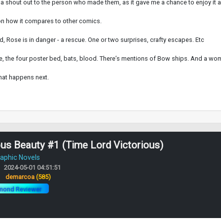
 a shout out to the person who made them, as it gave me a chance to enjoy it 
t on how it compares to other comics.
, Rose is in danger - a rescue. One or two surprises, crafty escapes. Etc
white, the four poster bed, bats, blood. There’s mentions of Bow ships. And a wo
what happens next.
s Beauty #1 (Time Lord Victorious)
aphic Novels
2024-05-01 04:51:51
:
demarcoa
(585)
mond Reviewer