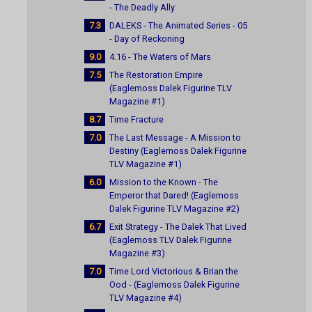
- The Deadly Ally
7.3
DALEKS - The Animated Series - 05
- Day of Reckoning
9.0
4.16 - The Waters of Mars
7.5
The Restoration Empire
(Eaglemoss Dalek Figurine TLV
Magazine #1)
8.7
Time Fracture
7.0
The Last Message - A Mission to
Destiny (Eaglemoss Dalek Figurine
TLV Magazine #1)
6.0
Mission to the Known - The
Emperor that Dared! (Eaglemoss
Dalek Figurine TLV Magazine #2)
6.7
Exit Strategy - The Dalek That Lived
(Eaglemoss TLV Dalek Figurine
Magazine #3)
7.0
Time Lord Victorious & Brian the
Ood - (Eaglemoss Dalek Figurine
TLV Magazine #4)