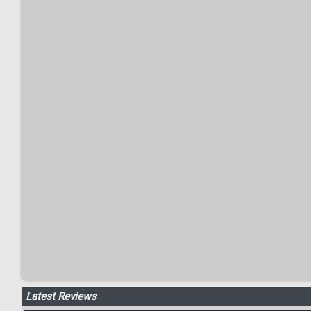
Latest Reviews