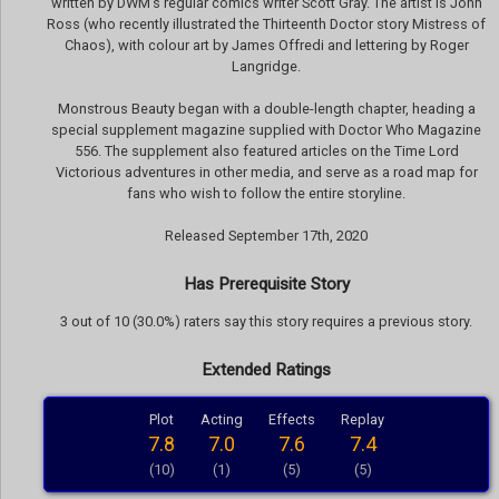
written by DWM’s regular comics writer Scott Gray. The artist is John
Ross (who recently illustrated the Thirteenth Doctor story Mistress of
Chaos), with colour art by James Offredi and lettering by Roger
Langridge.
Monstrous Beauty began with a double-length chapter, heading a
special supplement magazine supplied with Doctor Who Magazine
556. The supplement also featured articles on the Time Lord
Victorious adventures in other media, and serve as a road map for
fans who wish to follow the entire storyline.
Released September 17th, 2020
Has Prerequisite Story
3 out of 10 (30.0%) raters say this story requires a previous story.
Extended Ratings
Plot
Acting
Effects
Replay
7.8
7.0
7.6
7.4
(10)
(1)
(5)
(5)