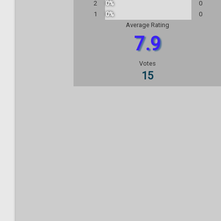
2
0%
0
1
0%
0
Average Rating
7.9
Votes
15