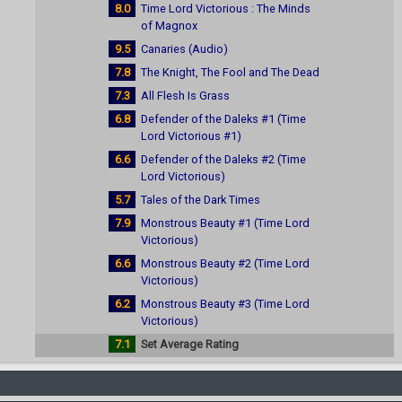
8.0
Time Lord Victorious : The Minds
of Magnox
9.5
Canaries (Audio)
7.8
The Knight, The Fool and The Dead
7.3
All Flesh Is Grass
6.8
Defender of the Daleks #1 (Time
Lord Victorious #1)
6.6
Defender of the Daleks #2 (Time
Lord Victorious)
5.7
Tales of the Dark Times
7.9
Monstrous Beauty #1 (Time Lord
Victorious)
6.6
Monstrous Beauty #2 (Time Lord
Victorious)
6.2
Monstrous Beauty #3 (Time Lord
Victorious)
7.1
Set Average Rating