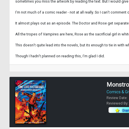
sometimes you miss the artwork by reading the text. But I would give
I’m not much of a comic reader - not at all really. So I can’t commen
It almost plays out as an episode. The Doctor and Rose get separated
All the tropes of Vampires are here, Rose as the sacrificial girl in 
This doesn’t quite lead into the novels, but its enough to tie in with 
Though I hadn’t planned on reading this, I’m glad I did.
Monstrou
Comics & Gr
Review Date:
Reviewed By
Dia