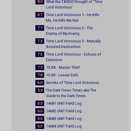
8.0
What the TARDIS thought of ‘Time
Lord Victorious’
6.7
Time Lord Victorious 1 - He Kills
Me, He Kills Me Not
7.7
Time Lord Victorious 2 - The
Enemy of My Enemy
7.3
Time Lord Victorious 3 - Mutually
Assured Destruction
7.3
Time Lord Victorious - Echoes of
Extinction
7.5
10.XA - Master Thief
7.8
10.XB - Lesser Evils
6.0
Secrets of Time Lord Victorious
5.9
The Dark Times Times aka The
Guide to the Dark Times
6.0
14681 UNIT Field Log
6.0
14682 UNIT Field Log
6.0
14683 UNIT Field Log
6.3
14684 UNIT Field Log