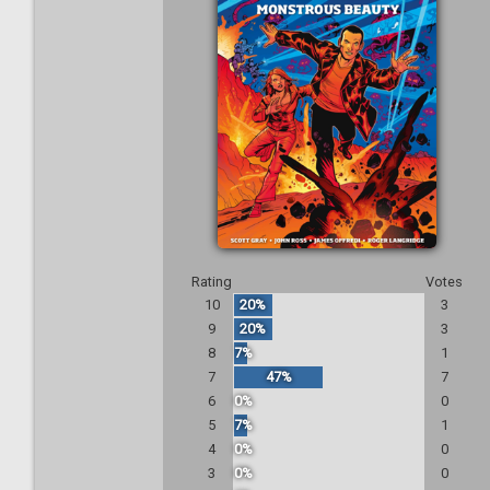
Rating
Votes
10
20%
3
9
20%
3
8
7%
1
7
47%
7
6
0%
0
5
7%
1
4
0%
0
3
0%
0