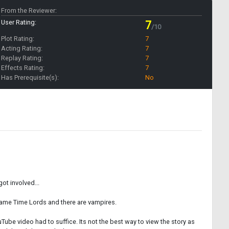
From the Reviewer:
User Rating:
7
/10
Plot Rating:
7
Acting Rating:
7
Replay Rating:
7
Effects Rating:
7
Has Prerequisite(s):
No
ot involved...
ecame Time Lords and there are vampires.
Tube video had to suffice. Its not the best way to view the story as