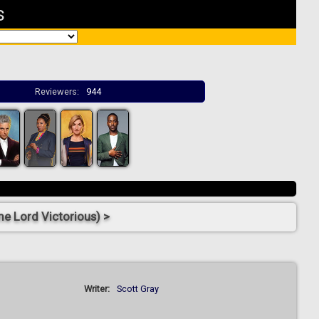
s
Reviewers:
944
e Lord Victorious) >
Writer:
Scott Gray