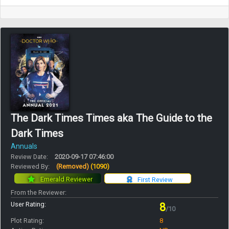
The Dark Times Times aka The Guide to the
Dark Times
Annuals
Review Date:
2020-09-17 07:46:00
Reviewed By:
(Removed)
(1090)
Emerald Reviewer
First Review
From the Reviewer:
User Rating:
8
/10
Plot Rating:
8