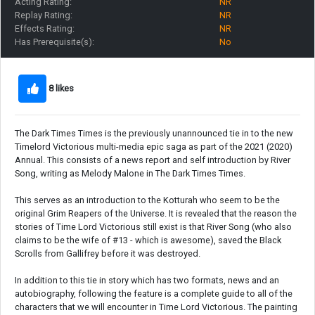
Acting Rating:
NR
Replay Rating:
NR
Effects Rating:
NR
Has Prerequisite(s):
No
8 likes
The Dark Times Times is the previously unannounced tie in to the new
Timelord Victorious multi-media epic saga as part of the 2021 (2020)
Annual. This consists of a news report and self introduction by River
Song, writing as Melody Malone in The Dark Times Times.
This serves as an introduction to the Kotturah who seem to be the
original Grim Reapers of the Universe. It is revealed that the reason the
stories of Time Lord Victorious still exist is that River Song (who also
claims to be the wife of #13 - which is awesome), saved the Black
Scrolls from Gallifrey before it was destroyed.
In addition to this tie in story which has two formats, news and an
autobiography, following the feature is a complete guide to all of the
characters that we will encounter in Time Lord Victorious. The painting