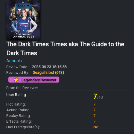
The Dark Times Times aka The Guide to the
Dark Times
Annuals
Review Date:
2025-06-23 18:15:58
Reviewed By:
Seagullslost
(613)
Legendary Reviewer
From the Reviewer:
User Rating:
7
/10
Plot Rating:
7
Acting Rating:
7
Replay Rating:
7
Effects Rating:
7
Has Prerequisite(s):
No