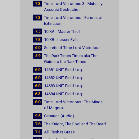
7.3
Time Lord Victorious 3 - Mutually
Assured Destruction
7.3
Time Lord Victorious - Echoes of
Extinction
7.5
10.XA - Master Thief
7.8
10.XB - Lesser Evils
6.0
Secrets of Time Lord Victorious
5.9
The Dark Times Times aka The
Guide to the Dark Times
6.0
14681 UNIT Field Log
6.0
14682 UNIT Field Log
6.0
14683 UNIT Field Log
6.3
14684 UNIT Field Log
8.0
Time Lord Victorious : The Minds
of Magnox
9.5
Canaries (Audio)
7.8
The Knight, The Fool and The Dead
7.3
All Flesh Is Grass