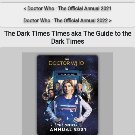
< Doctor Who : The Official Annual 2021
Doctor Who : The Official Annual 2022 >
The Dark Times Times aka The Guide to the
Dark Times