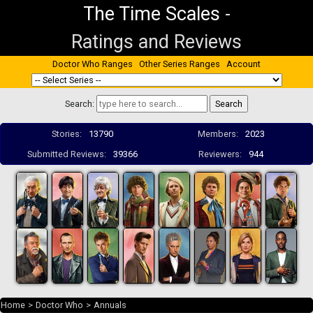
The Time Scales
-
Ratings and Reviews
Doctor Who Ranges
Other Series Ranges
Account
Search:
Stories:
13790
Members:
2023
Submitted Reviews:
39366
Reviewers:
944
Home
>
Doctor Who
>
Annuals