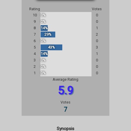
Rating
Votes
10
0%
0
9
0%
0
8
14%
1
7
29%
2
6
0%
0
5
43%
3
4
14%
1
3
0%
0
2
0%
0
1
0%
0
Average Rating
5.9
Votes
7
Synopsis