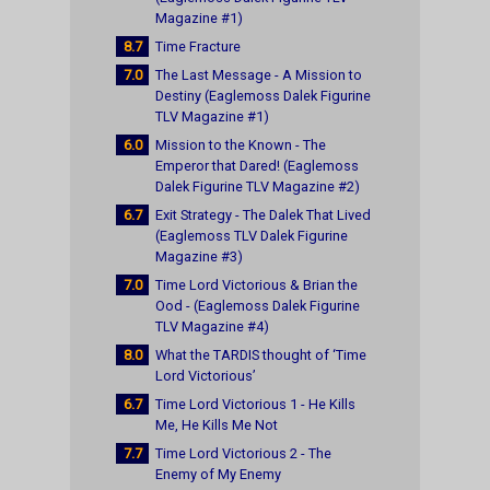
Magazine #1)
8.7
Time Fracture
7.0
The Last Message - A Mission to
Destiny (Eaglemoss Dalek Figurine
TLV Magazine #1)
6.0
Mission to the Known - The
Emperor that Dared! (Eaglemoss
Dalek Figurine TLV Magazine #2)
6.7
Exit Strategy - The Dalek That Lived
(Eaglemoss TLV Dalek Figurine
Magazine #3)
7.0
Time Lord Victorious & Brian the
Ood - (Eaglemoss Dalek Figurine
TLV Magazine #4)
8.0
What the TARDIS thought of ‘Time
Lord Victorious’
6.7
Time Lord Victorious 1 - He Kills
Me, He Kills Me Not
7.7
Time Lord Victorious 2 - The
Enemy of My Enemy