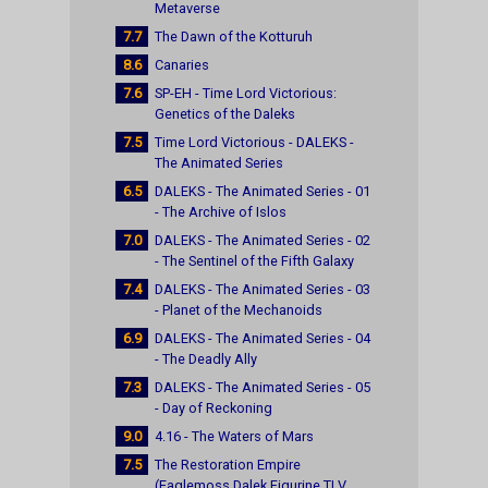
Metaverse
7.7
The Dawn of the Kotturuh
8.6
Canaries
7.6
SP-EH - Time Lord Victorious:
Genetics of the Daleks
7.5
Time Lord Victorious - DALEKS -
The Animated Series
6.5
DALEKS - The Animated Series - 01
- The Archive of Islos
7.0
DALEKS - The Animated Series - 02
- The Sentinel of the Fifth Galaxy
7.4
DALEKS - The Animated Series - 03
- Planet of the Mechanoids
6.9
DALEKS - The Animated Series - 04
- The Deadly Ally
7.3
DALEKS - The Animated Series - 05
- Day of Reckoning
9.0
4.16 - The Waters of Mars
7.5
The Restoration Empire
(Eaglemoss Dalek Figurine TLV