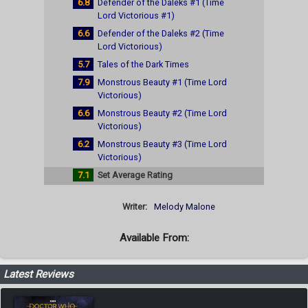
6.8
Defender of the Daleks #1 (Time
Lord Victorious #1)
6.6
Defender of the Daleks #2 (Time
Lord Victorious)
5.7
Tales of the Dark Times
7.9
Monstrous Beauty #1 (Time Lord
Victorious)
6.6
Monstrous Beauty #2 (Time Lord
Victorious)
6.2
Monstrous Beauty #3 (Time Lord
Victorious)
7.1
Set Average Rating
Writer:
Melody Malone
Available From:
Latest Reviews