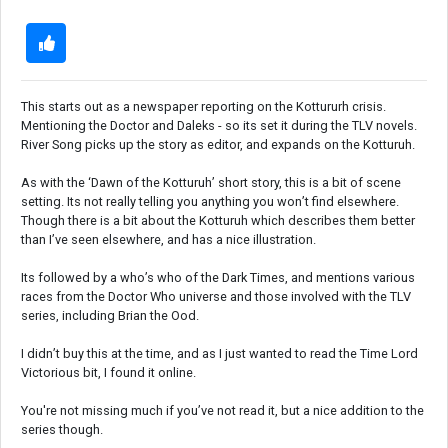
This starts out as a newspaper reporting on the Kottururh crisis.
Mentioning the Doctor and Daleks - so its set it during the TLV novels.
River Song picks up the story as editor, and expands on the Kotturuh.
As with the ‘Dawn of the Kotturuh’ short story, this is a bit of scene
setting. Its not really telling you anything you won’t find elsewhere.
Though there is a bit about the Kotturuh which describes them better
than I’ve seen elsewhere, and has a nice illustration.
Its followed by a who’s who of the Dark Times, and mentions various
races from the Doctor Who universe and those involved with the TLV
series, including Brian the Ood.
I didn’t buy this at the time, and as I just wanted to read the Time Lord
Victorious bit, I found it online.
You're not missing much if you’ve not read it, but a nice addition to the
series though.