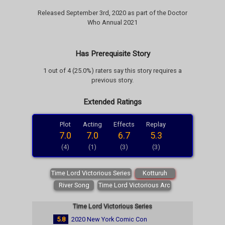
Released September 3rd, 2020 as part of the Doctor
Who Annual 2021
Has Prerequisite Story
1 out of 4 (25.0%) raters say this story requires a
previous story.
Extended Ratings
Plot
Acting
Effects
Replay
7.0
7.0
6.7
5.3
(4)
(1)
(3)
(3)
Time Lord Victorious Series
Kotturuh
River Song
Time Lord Victorious Arc
Time Lord Victorious Series
5.8
2020 New York Comic Con