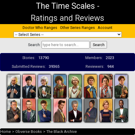
The Time Scales
-
Ratings and Reviews
Doctor Who Ranges
Other Series Ranges
Account
Search:
Stories:
13790
Members:
2023
Submitted Reviews:
39365
Reviewers:
944
Home
>
Obverse Books
>
The Black Archive