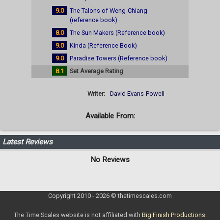
9.0
The Talons of Weng-Chiang
(reference book)
8.0
The Sun Makers (Reference book)
9.0
Kinda (Reference Book)
9.0
Paradise Towers (Reference book)
8.1
Set Average Rating
Writer:
David Evans-Powell
Available From:
Latest Reviews
No Reviews
Copyright 2010 - 2026 © thetimescales.com
The Time Scales website is not affiliated with
Big Finish Productions
.