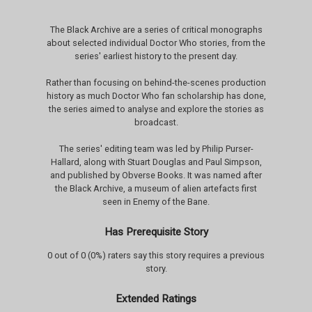
The Black Archive are a series of critical monographs
about selected individual Doctor Who stories, from the
series' earliest history to the present day.
Rather than focusing on behind-the-scenes production
history as much Doctor Who fan scholarship has done,
the series aimed to analyse and explore the stories as
broadcast.
The series' editing team was led by Philip Purser-
Hallard, along with Stuart Douglas and Paul Simpson,
and published by Obverse Books. It was named after
the Black Archive, a museum of alien artefacts first
seen in Enemy of the Bane.
Has Prerequisite Story
0 out of 0 (0%) raters say this story requires a previous
story.
Extended Ratings