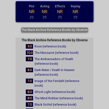
Plot
Acting
Effects
Replay
NR
NR
NR
NR
(?)
(?)
(?)
(?)
The Black Archive Reference Books by Obverse
The Black Archive Reference Books by Obverse
9.0
Rose (reference book)
10.0
The Massacre (reference book)
7.0
The Ambassadors of Death
(reference book)
8.0
Dark Water / Death in Heaven
(reference book)
7.0
Image of the Fendahl (reference
book)
8.0
Ghost Light (reference book)
8.0
The Mind Robber (reference book)
7.0
Black Orchid (reference book)