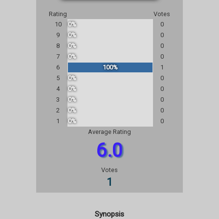
Rating
Votes
10
0%
0
9
0%
0
8
0%
0
7
0%
0
6
100%
1
5
0%
0
4
0%
0
3
0%
0
2
0%
0
1
0%
0
Average Rating
6.0
Votes
1
Synopsis