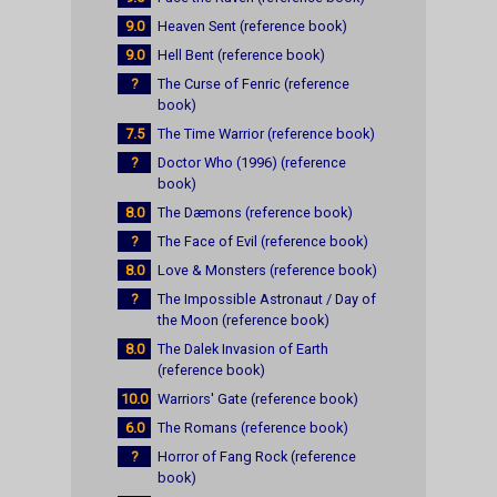
9.0
Heaven Sent (reference book)
9.0
Hell Bent (reference book)
?
The Curse of Fenric (reference
book)
7.5
The Time Warrior (reference book)
?
Doctor Who (1996) (reference
book)
8.0
The Dæmons (reference book)
?
The Face of Evil (reference book)
8.0
Love & Monsters (reference book)
?
The Impossible Astronaut / Day of
the Moon (reference book)
8.0
The Dalek Invasion of Earth
(reference book)
10.0
Warriors' Gate (reference book)
6.0
The Romans (reference book)
?
Horror of Fang Rock (reference
book)