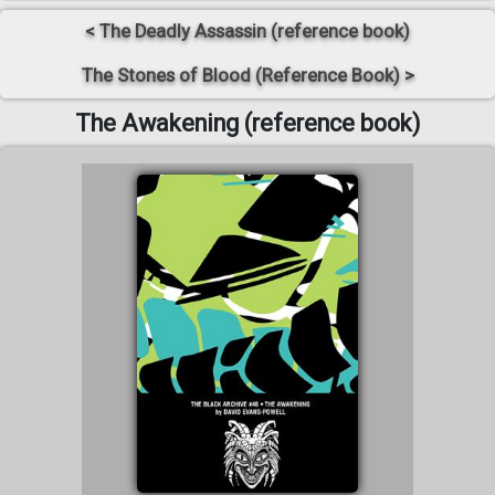
< The Deadly Assassin (reference book)
The Stones of Blood (Reference Book) >
The Awakening (reference book)