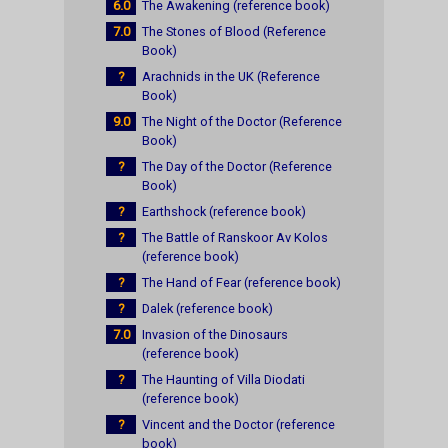
6.0
The Awakening (reference book)
7.0
The Stones of Blood (Reference
Book)
?
Arachnids in the UK (Reference
Book)
9.0
The Night of the Doctor (Reference
Book)
?
The Day of the Doctor (Reference
Book)
?
Earthshock (reference book)
?
The Battle of Ranskoor Av Kolos
(reference book)
?
The Hand of Fear (reference book)
?
Dalek (reference book)
7.0
Invasion of the Dinosaurs
(reference book)
?
The Haunting of Villa Diodati
(reference book)
?
Vincent and the Doctor (reference
book)