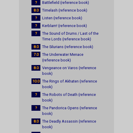
?
Battlefield (reference book)
8.0
Timelash (reference book)
?
Listen (reference book)
?
Kerblam! (reference book)
?
The Sound of Drums / Last of the
Time Lords (reference book)
8.0
The Silurians (reference book)
7.0
The Underwater Menace
(reference book)
8.0
Vengeance on Varos (reference
book)
10.0
The Rings of Akhaten (reference
book)
?
The Robots of Death (reference
book)
?
The Pandorica Opens (reference
book)
8.0
The Deadly Assassin (reference
book)