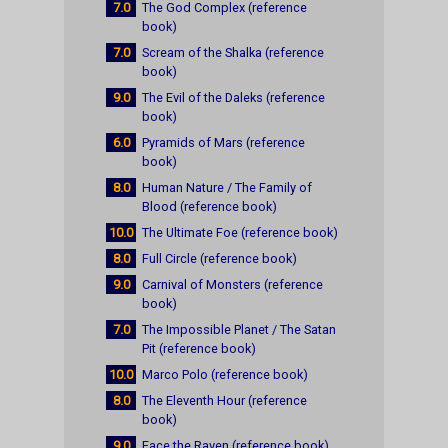
7.0
The God Complex (reference
book)
7.0
Scream of the Shalka (reference
book)
9.0
The Evil of the Daleks (reference
book)
6.0
Pyramids of Mars (reference
book)
8.0
Human Nature / The Family of
Blood (reference book)
10.0
The Ultimate Foe (reference book)
8.0
Full Circle (reference book)
9.0
Carnival of Monsters (reference
book)
7.0
The Impossible Planet / The Satan
Pit (reference book)
10.0
Marco Polo (reference book)
8.0
The Eleventh Hour (reference
book)
9.0
Face the Raven (reference book)