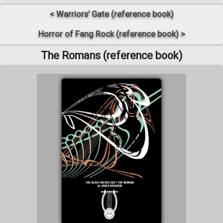
< Warriors' Gate (reference book)
Horror of Fang Rock (reference book) >
The Romans (reference book)