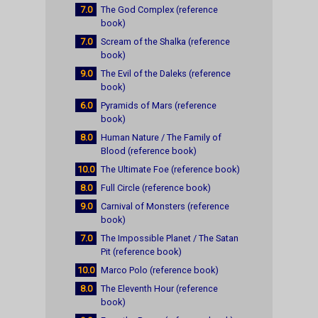
7.0
The God Complex (reference
book)
7.0
Scream of the Shalka (reference
book)
9.0
The Evil of the Daleks (reference
book)
6.0
Pyramids of Mars (reference
book)
8.0
Human Nature / The Family of
Blood (reference book)
10.0
The Ultimate Foe (reference book)
8.0
Full Circle (reference book)
9.0
Carnival of Monsters (reference
book)
7.0
The Impossible Planet / The Satan
Pit (reference book)
10.0
Marco Polo (reference book)
8.0
The Eleventh Hour (reference
book)