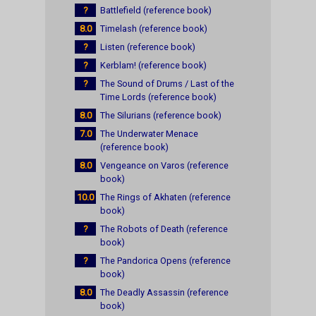
?
Battlefield (reference book)
8.0
Timelash (reference book)
?
Listen (reference book)
?
Kerblam! (reference book)
?
The Sound of Drums / Last of the
Time Lords (reference book)
8.0
The Silurians (reference book)
7.0
The Underwater Menace
(reference book)
8.0
Vengeance on Varos (reference
book)
10.0
The Rings of Akhaten (reference
book)
?
The Robots of Death (reference
book)
?
The Pandorica Opens (reference
book)
8.0
The Deadly Assassin (reference
book)