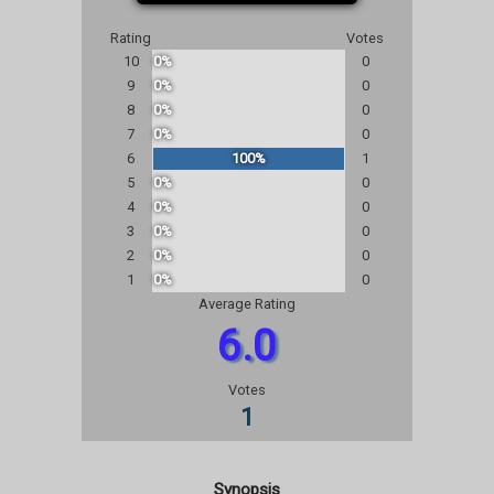
Rating
Votes
10
0%
0
9
0%
0
8
0%
0
7
0%
0
6
100%
1
5
0%
0
4
0%
0
3
0%
0
2
0%
0
1
0%
0
Average Rating
6.0
Votes
1
Synopsis