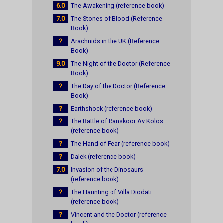
6.0
The Awakening (reference book)
7.0
The Stones of Blood (Reference
Book)
?
Arachnids in the UK (Reference
Book)
9.0
The Night of the Doctor (Reference
Book)
?
The Day of the Doctor (Reference
Book)
?
Earthshock (reference book)
?
The Battle of Ranskoor Av Kolos
(reference book)
?
The Hand of Fear (reference book)
?
Dalek (reference book)
7.0
Invasion of the Dinosaurs
(reference book)
?
The Haunting of Villa Diodati
(reference book)
?
Vincent and the Doctor (reference