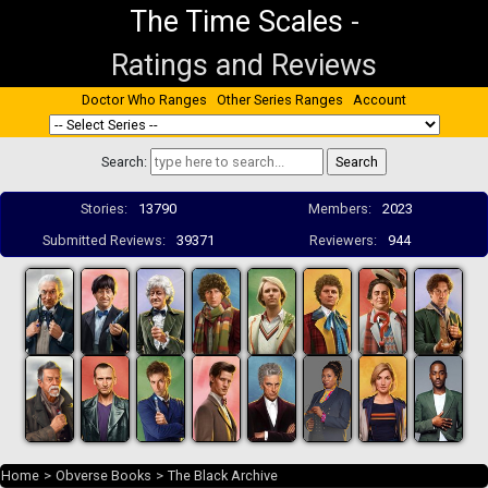
The Time Scales
-
Ratings and Reviews
Doctor Who Ranges
Other Series Ranges
Account
Search:
Stories:
13790
Members:
2023
Submitted Reviews:
39371
Reviewers:
944
Home
>
Obverse Books
>
The Black Archive