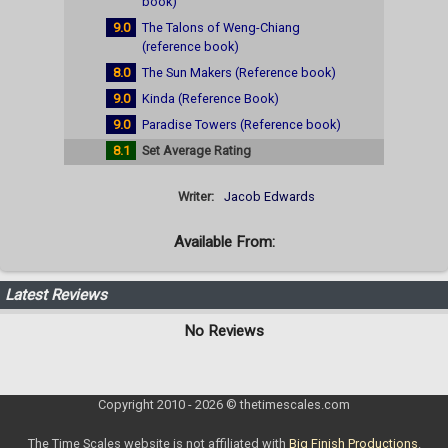
book)
9.0
The Talons of Weng-Chiang
(reference book)
8.0
The Sun Makers (Reference book)
9.0
Kinda (Reference Book)
9.0
Paradise Towers (Reference book)
8.1
Set Average Rating
Writer:
Jacob Edwards
Available From:
Latest Reviews
No Reviews
Copyright 2010 - 2026 © thetimescales.com
The Time Scales website is not affiliated with
Big Finish Productions
.