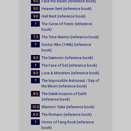
9.0
Face the Raven (reference book)
9.0
Heaven Sent (reference book)
9.0
Hell Bent (reference book)
?
The Curse of Fenric (reference
book)
7.5
The Time Warrior (reference book)
?
Doctor Who (1996) (reference
book)
8.0
The Dæmons (reference book)
?
The Face of Evil (reference book)
8.0
Love & Monsters (reference book)
?
The Impossible Astronaut / Day of
the Moon (reference book)
8.0
The Dalek Invasion of Earth
(reference book)
10.0
Warriors' Gate (reference book)
6.0
The Romans (reference book)
?
Horror of Fang Rock (reference
book)