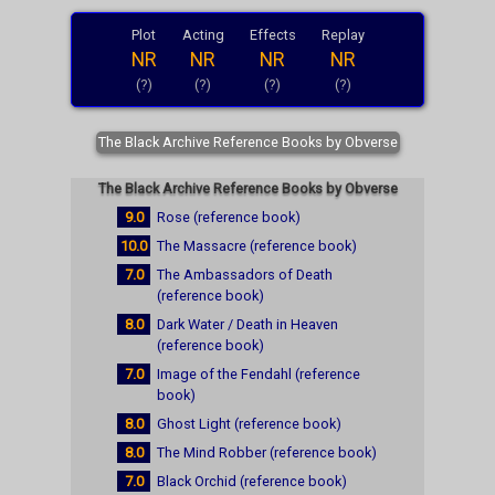
Plot
Acting
Effects
Replay
NR
NR
NR
NR
(?)
(?)
(?)
(?)
The Black Archive Reference Books by Obverse
The Black Archive Reference Books by Obverse
9.0
Rose (reference book)
10.0
The Massacre (reference book)
7.0
The Ambassadors of Death
(reference book)
8.0
Dark Water / Death in Heaven
(reference book)
7.0
Image of the Fendahl (reference
book)
8.0
Ghost Light (reference book)
8.0
The Mind Robber (reference book)
7.0
Black Orchid (reference book)