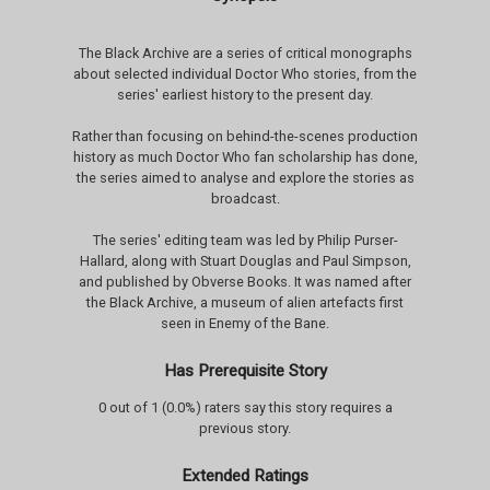
The Black Archive are a series of critical monographs
about selected individual Doctor Who stories, from the
series' earliest history to the present day.
Rather than focusing on behind-the-scenes production
history as much Doctor Who fan scholarship has done,
the series aimed to analyse and explore the stories as
broadcast.
The series' editing team was led by Philip Purser-
Hallard, along with Stuart Douglas and Paul Simpson,
and published by Obverse Books. It was named after
the Black Archive, a museum of alien artefacts first
seen in Enemy of the Bane.
Has Prerequisite Story
0 out of 1 (0.0%) raters say this story requires a
previous story.
Extended Ratings