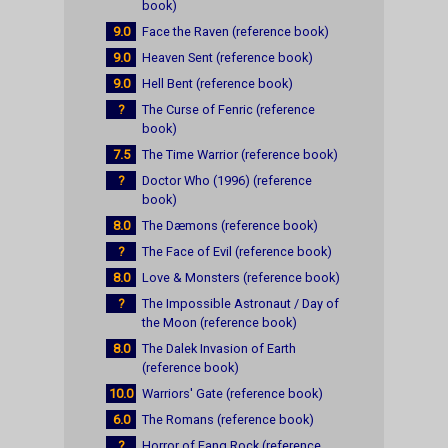
book)
9.0
Face the Raven (reference book)
9.0
Heaven Sent (reference book)
9.0
Hell Bent (reference book)
?
The Curse of Fenric (reference
book)
7.5
The Time Warrior (reference book)
?
Doctor Who (1996) (reference
book)
8.0
The Dæmons (reference book)
?
The Face of Evil (reference book)
8.0
Love & Monsters (reference book)
?
The Impossible Astronaut / Day of
the Moon (reference book)
8.0
The Dalek Invasion of Earth
(reference book)
10.0
Warriors' Gate (reference book)
6.0
The Romans (reference book)
?
Horror of Fang Rock (reference