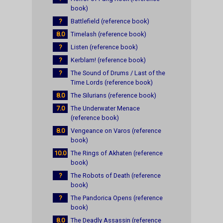
book)
?
Battlefield (reference book)
8.0
Timelash (reference book)
?
Listen (reference book)
?
Kerblam! (reference book)
?
The Sound of Drums / Last of the
Time Lords (reference book)
8.0
The Silurians (reference book)
7.0
The Underwater Menace
(reference book)
8.0
Vengeance on Varos (reference
book)
10.0
The Rings of Akhaten (reference
book)
?
The Robots of Death (reference
book)
?
The Pandorica Opens (reference
book)
8.0
The Deadly Assassin (reference