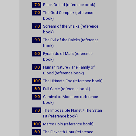
7.0
Black Orchid (reference book)
7.0
The God Complex (reference
book)
7.0
Scream of the Shalka (reference
book)
9.0
The Evil of the Daleks (reference
book)
6.0
Pyramids of Mars (reference
book)
8.0
Human Nature / The Family of
Blood (reference book)
10.0
The Ultimate Foe (reference book)
8.0
Full Circle (reference book)
9.0
Carnival of Monsters (reference
book)
7.0
The Impossible Planet / The Satan
Pit (reference book)
10.0
Marco Polo (reference book)
8.0
The Eleventh Hour (reference