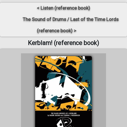
< Listen (reference book)
The Sound of Drums / Last of the Time Lords
(reference book) >
Kerblam! (reference book)