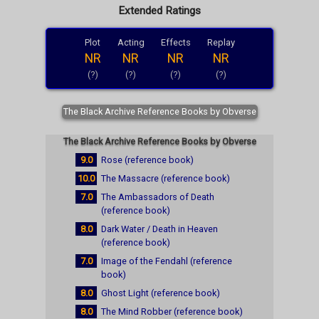
Extended Ratings
Plot
Acting
Effects
Replay
NR
NR
NR
NR
(?)
(?)
(?)
(?)
The Black Archive Reference Books by Obverse
The Black Archive Reference Books by Obverse
9.0
Rose (reference book)
10.0
The Massacre (reference book)
7.0
The Ambassadors of Death
(reference book)
8.0
Dark Water / Death in Heaven
(reference book)
7.0
Image of the Fendahl (reference
book)
8.0
Ghost Light (reference book)
8.0
The Mind Robber (reference book)