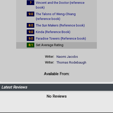
?
Vincent and the Doctor (reference
book)
9.0
The Talons of Weng-Chiang
(reference book)
8.0
The Sun Makers (Reference book)
9.0
Kinda (Reference Book)
9.0
Paradise Towers (Reference book)
8.1
Set Average Rating
Writer:
Naomi Jacobs
Writer:
Thomas Rodebaugh
Available From:
Latest Reviews
No Reviews