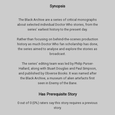
Synopsis
The Black Archive are a series of critical monographs
about selected individual Doctor Who stories, from the
series' earliest history to the present day.
Rather than focusing on behind-the-scenes production
history as much Doctor Who fan scholarship has done,
the series aimed to analyse and explore the stories as
broadcast.
The series' editing team was led by Philip Purser-
Hallard, along with Stuart Douglas and Paul Simpson,
and published by Obverse Books. It was named after
the Black Archive, a museum of alien artefacts first
seen in Enemy of the Bane.
Has Prerequisite Story
0 out of 0 (0%) raters say this story requires a previous
story.