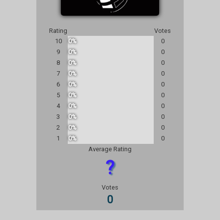
Rating
Votes
10
0%
0
9
0%
0
8
0%
0
7
0%
0
6
0%
0
5
0%
0
4
0%
0
3
0%
0
2
0%
0
1
0%
0
Average Rating
?
Votes
0