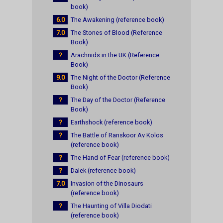
book)
6.0
The Awakening (reference book)
7.0
The Stones of Blood (Reference
Book)
?
Arachnids in the UK (Reference
Book)
9.0
The Night of the Doctor (Reference
Book)
?
The Day of the Doctor (Reference
Book)
?
Earthshock (reference book)
?
The Battle of Ranskoor Av Kolos
(reference book)
?
The Hand of Fear (reference book)
?
Dalek (reference book)
7.0
Invasion of the Dinosaurs
(reference book)
?
The Haunting of Villa Diodati
(reference book)