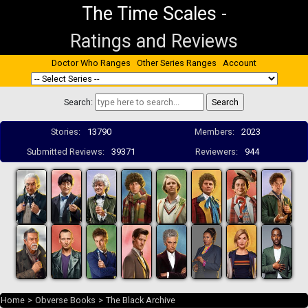
The Time Scales
-
Ratings and Reviews
Doctor Who Ranges
Other Series Ranges
Account
Search:
Stories:
13790
Members:
2023
Submitted Reviews:
39371
Reviewers:
944
Home
>
Obverse Books
>
The Black Archive