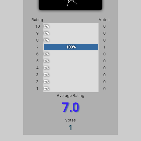
Rating
Votes
10
0%
0
9
0%
0
8
0%
0
7
100%
1
6
0%
0
5
0%
0
4
0%
0
3
0%
0
2
0%
0
1
0%
0
Average Rating
7.0
Votes
1