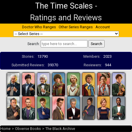
The Time Scales
-
Ratings and Reviews
Doctor Who Ranges
Other Series Ranges
Account
Search:
Stories:
13790
Members:
2023
Submitted Reviews:
39370
Reviewers:
944
Home
>
Obverse Books
>
The Black Archive