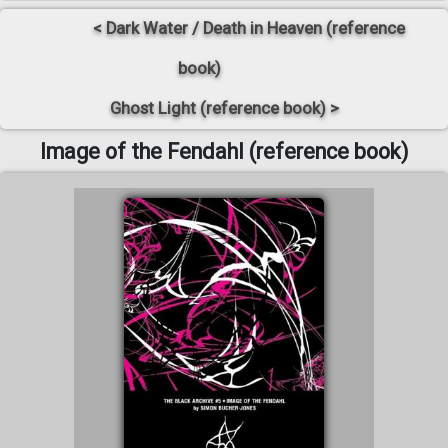
< Dark Water / Death in Heaven (reference
book)
Ghost Light (reference book) >
Image of the Fendahl (reference book)