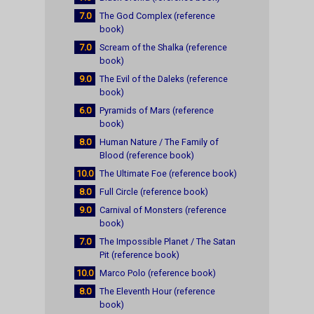
7.0
The God Complex (reference
book)
7.0
Scream of the Shalka (reference
book)
9.0
The Evil of the Daleks (reference
book)
6.0
Pyramids of Mars (reference
book)
8.0
Human Nature / The Family of
Blood (reference book)
10.0
The Ultimate Foe (reference book)
8.0
Full Circle (reference book)
9.0
Carnival of Monsters (reference
book)
7.0
The Impossible Planet / The Satan
Pit (reference book)
10.0
Marco Polo (reference book)
8.0
The Eleventh Hour (reference
book)