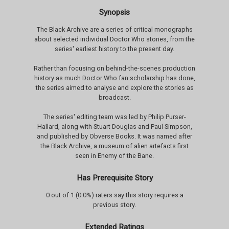
Synopsis
The Black Archive are a series of critical monographs
about selected individual Doctor Who stories, from the
series' earliest history to the present day.
Rather than focusing on behind-the-scenes production
history as much Doctor Who fan scholarship has done,
the series aimed to analyse and explore the stories as
broadcast.
The series' editing team was led by Philip Purser-
Hallard, along with Stuart Douglas and Paul Simpson,
and published by Obverse Books. It was named after
the Black Archive, a museum of alien artefacts first
seen in Enemy of the Bane.
Has Prerequisite Story
0 out of 1 (0.0%) raters say this story requires a
previous story.
Extended Ratings