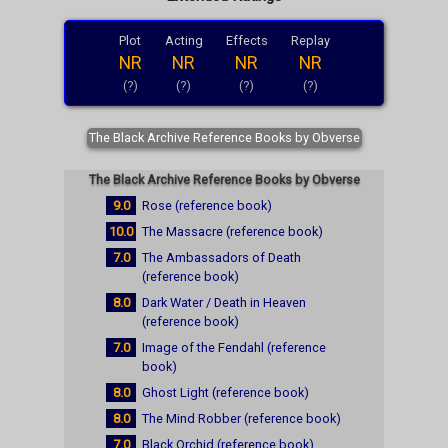
Plot
Acting
Effects
Replay
NR
NR
NR
NR
(?)
(?)
(?)
(?)
The Black Archive Reference Books by Obverse
The Black Archive Reference Books by Obverse
9.0
Rose (reference book)
10.0
The Massacre (reference book)
7.0
The Ambassadors of Death
(reference book)
8.0
Dark Water / Death in Heaven
(reference book)
7.0
Image of the Fendahl (reference
book)
8.0
Ghost Light (reference book)
8.0
The Mind Robber (reference book)
7.0
Black Orchid (reference book)