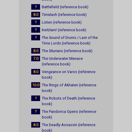
?
Battlefield (reference book)
8.0
Timelash (reference book)
?
Listen (reference book)
?
Kerblam! (reference book)
?
The Sound of Drums / Last of the
Time Lords (reference book)
8.0
The Silurians (reference book)
7.0
The Underwater Menace
(reference book)
8.0
Vengeance on Varos (reference
book)
10.0
The Rings of Akhaten (reference
book)
?
The Robots of Death (reference
book)
?
The Pandorica Opens (reference
book)
8.0
The Deadly Assassin (reference
book)