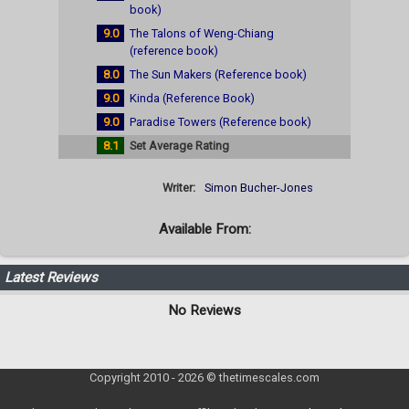
book)
9.0
The Talons of Weng-Chiang
(reference book)
8.0
The Sun Makers (Reference book)
9.0
Kinda (Reference Book)
9.0
Paradise Towers (Reference book)
8.1
Set Average Rating
Writer:
Simon Bucher-Jones
Available From:
Latest Reviews
No Reviews
Copyright 2010 - 2026 © thetimescales.com