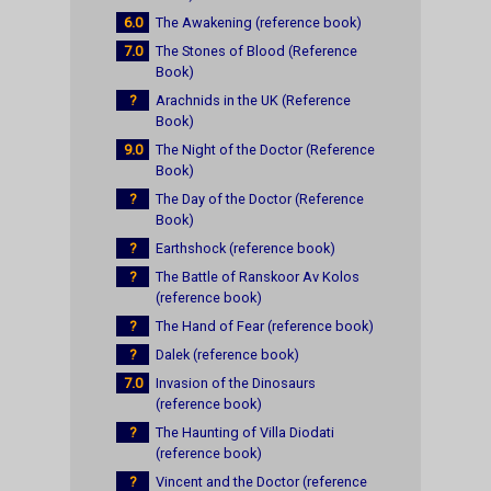
6.0
The Awakening (reference book)
7.0
The Stones of Blood (Reference
Book)
?
Arachnids in the UK (Reference
Book)
9.0
The Night of the Doctor (Reference
Book)
?
The Day of the Doctor (Reference
Book)
?
Earthshock (reference book)
?
The Battle of Ranskoor Av Kolos
(reference book)
?
The Hand of Fear (reference book)
?
Dalek (reference book)
7.0
Invasion of the Dinosaurs
(reference book)
?
The Haunting of Villa Diodati
(reference book)
?
Vincent and the Doctor (reference