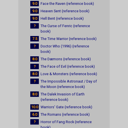
9.0
Face the Raven (reference book)
9.0
Heaven Sent (reference book)
9.0
Hell Bent (reference book)
?
The Curse of Fenric (reference
book)
7.5
The Time Warrior (reference book)
?
Doctor Who (1996) (reference
book)
8.0
The Dæmons (reference book)
?
The Face of Evil (reference book)
8.0
Love & Monsters (reference book)
?
The Impossible Astronaut / Day of
the Moon (reference book)
8.0
The Dalek Invasion of Earth
(reference book)
10.0
Warriors' Gate (reference book)
6.0
The Romans (reference book)
?
Horror of Fang Rock (reference
book)