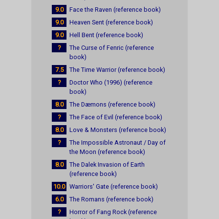
9.0
Face the Raven (reference book)
9.0
Heaven Sent (reference book)
9.0
Hell Bent (reference book)
?
The Curse of Fenric (reference
book)
7.5
The Time Warrior (reference book)
?
Doctor Who (1996) (reference
book)
8.0
The Dæmons (reference book)
?
The Face of Evil (reference book)
8.0
Love & Monsters (reference book)
?
The Impossible Astronaut / Day of
the Moon (reference book)
8.0
The Dalek Invasion of Earth
(reference book)
10.0
Warriors' Gate (reference book)
6.0
The Romans (reference book)
?
Horror of Fang Rock (reference