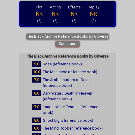
Plot
Acting
Effects
Replay
NR
NR
NR
NR
(?)
(?)
(?)
(?)
The Black Archive Reference Books by Obverse
Sontarans
The Black Archive Reference Books by Obverse
9.0
Rose (reference book)
10.0
The Massacre (reference book)
7.0
The Ambassadors of Death
(reference book)
8.0
Dark Water / Death in Heaven
(reference book)
7.0
Image of the Fendahl (reference
book)
8.0
Ghost Light (reference book)
8.0
The Mind Robber (reference book)