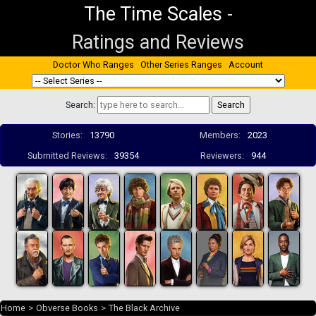
The Time Scales
-
Ratings and Reviews
Doctor Who Ranges
Other Series Ranges
Account
Search:
Stories:
13790
Members:
2023
Submitted Reviews:
39354
Reviewers:
944
Home
>
Obverse Books
>
The Black Archive