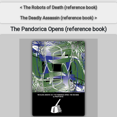
< The Robots of Death (reference book)
The Deadly Assassin (reference book) >
The Pandorica Opens (reference book)