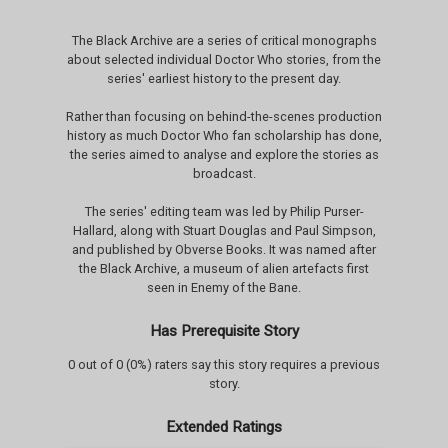
The Black Archive are a series of critical monographs
about selected individual Doctor Who stories, from the
series' earliest history to the present day.
Rather than focusing on behind-the-scenes production
history as much Doctor Who fan scholarship has done,
the series aimed to analyse and explore the stories as
broadcast.
The series' editing team was led by Philip Purser-
Hallard, along with Stuart Douglas and Paul Simpson,
and published by Obverse Books. It was named after
the Black Archive, a museum of alien artefacts first
seen in Enemy of the Bane.
Has Prerequisite Story
0 out of 0 (0%) raters say this story requires a previous
story.
Extended Ratings