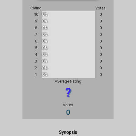
Rating
Votes
10
0%
0
9
0%
0
8
0%
0
7
0%
0
6
0%
0
5
0%
0
4
0%
0
3
0%
0
2
0%
0
1
0%
0
Average Rating
?
Votes
0
Synopsis