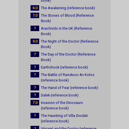
book)
6.0
The Awakening (reference book)
7.0
The Stones of Blood (Reference
Book)
?
Arachnids in the UK (Reference
Book)
9.0
The Night of the Doctor (Reference
Book)
?
The Day of the Doctor (Reference
Book)
?
Earthshock (reference book)
?
The Battle of Ranskoor Av Kolos
(reference book)
?
The Hand of Fear (reference book)
?
Dalek (reference book)
7.0
Invasion of the Dinosaurs
(reference book)
?
The Haunting of Villa Diodati
(reference book)
?
Vincent and the Doctor (reference