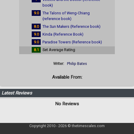
book)
9.0
The Talons of Weng-Chiang
(reference book)
8.0
The Sun Makers (Reference book)
9.0
Kinda (Reference Book)
9.0
Paradise Towers (Reference book)
8.1
Set Average Rating
Writer:
Philip Bates
Available From:
Latest Reviews
No Reviews
Copyright 2010 - 2026 © thetimescales.com