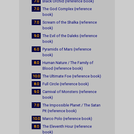
7.0
Black Orchid (reference book)
7.0
The God Complex (reference
book)
7.0
Scream of the Shalka (reference
book)
9.0
The Evil of the Daleks (reference
book)
6.0
Pyramids of Mars (reference
book)
8.0
Human Nature / The Family of
Blood (reference book)
10.0
The Ultimate Foe (reference book)
8.0
Full Circle (reference book)
9.0
Carnival of Monsters (reference
book)
7.0
The Impossible Planet / The Satan
Pit (reference book)
10.0
Marco Polo (reference book)
8.0
The Eleventh Hour (reference
book)