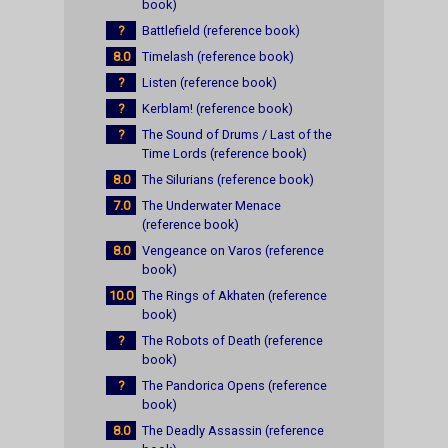
book)
?
Battlefield (reference book)
8.0
Timelash (reference book)
?
Listen (reference book)
?
Kerblam! (reference book)
?
The Sound of Drums / Last of the
Time Lords (reference book)
8.0
The Silurians (reference book)
7.0
The Underwater Menace
(reference book)
8.0
Vengeance on Varos (reference
book)
10.0
The Rings of Akhaten (reference
book)
?
The Robots of Death (reference
book)
?
The Pandorica Opens (reference
book)
8.0
The Deadly Assassin (reference