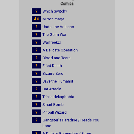
Comics
?
Which Switch?
4.0
Mirror Image
?
Under the Volcano
?
The Germ War
?
Warfreekz!
?
A Delicate Operation
?
Blood and Tears
?
Fried Death
?
Bizarre Zero
?
Save the Humans!
?
Bat Attack!
?
Triskaidekaphobia
?
Smart Bomb
?
Pinball Wizard
?
Gangster's Paradise / Heads You
Lose
?
A Date to Remember / Snow