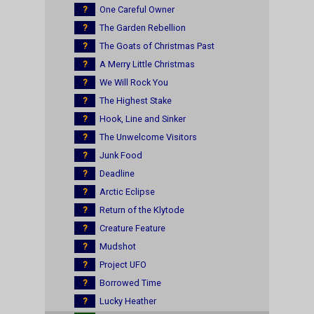
?
One Careful Owner
?
The Garden Rebellion
?
The Goats of Christmas Past
?
A Merry Little Christmas
?
We Will Rock You
?
The Highest Stake
?
Hook, Line and Sinker
?
The Unwelcome Visitors
?
Junk Food
?
Deadline
?
Arctic Eclipse
?
Return of the Klytode
?
Creature Feature
?
Mudshot
?
Project UFO
?
Borrowed Time
?
Lucky Heather