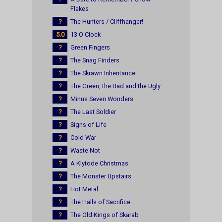
Flakes
?
The Hunters / Cliffhanger!
5.0
13 O'Clock
?
Green Fingers
?
The Snag Finders
?
The Skrawn Inheritance
?
The Green, the Bad and the Ugly
?
Minus Seven Wonders
?
The Last Soldier
?
Signs of Life
?
Cold War
?
Waste Not
?
A Klytode Christmas
?
The Monster Upstairs
?
Hot Metal
?
The Halls of Sacrifice
?
The Old Kings of Skarab