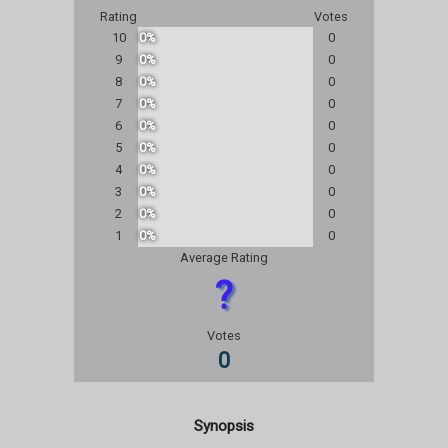
Rating
Votes
10
0%
0
9
0%
0
8
0%
0
7
0%
0
6
0%
0
5
0%
0
4
0%
0
3
0%
0
2
0%
0
1
0%
0
Average Rating
?
Votes
0
Synopsis