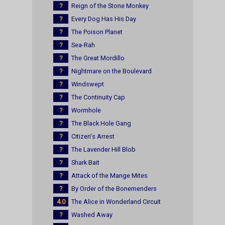
?
Reign of the Stone Monkey
?
Every Dog Has His Day
?
The Poison Planet
?
Sea-Rah
?
The Great Mordillo
?
Nightmare on the Boulevard
?
Windswept
?
The Continuity Cap
?
Wormhole
?
The Black Hole Gang
?
Citizen's Arrest
?
The Lavender Hill Blob
?
Shark Bait
?
Attack of the Mange Mites
?
By Order of the Bonemenders
4.0
The Alice in Wonderland Circuit
?
Washed Away