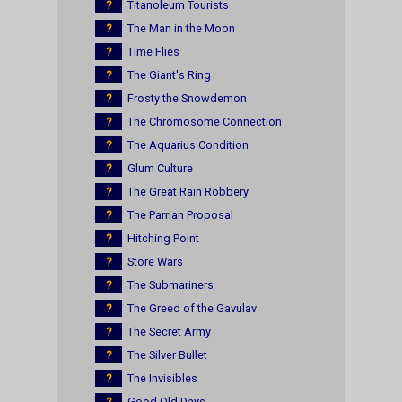
?
Titanoleum Tourists
?
The Man in the Moon
?
Time Flies
?
The Giant's Ring
?
Frosty the Snowdemon
?
The Chromosome Connection
?
The Aquarius Condition
?
Glum Culture
?
The Great Rain Robbery
?
The Parrian Proposal
?
Hitching Point
?
Store Wars
?
The Submariners
?
The Greed of the Gavulav
?
The Secret Army
?
The Silver Bullet
?
The Invisibles
?
Good Old Days