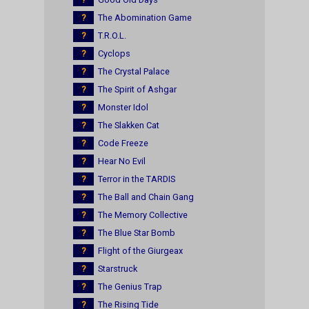
?
The Abomination Game
?
T.R.O.L.
?
Cyclops
?
The Crystal Palace
?
The Spirit of Ashgar
?
Monster Idol
?
The Slakken Cat
?
Code Freeze
?
Hear No Evil
?
Terror in the TARDIS
?
The Ball and Chain Gang
?
The Memory Collective
?
The Blue Star Bomb
?
Flight of the Giurgeax
?
Starstruck
?
The Genius Trap
?
The Rising Tide