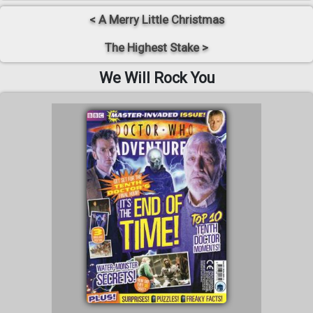
< A Merry Little Christmas
The Highest Stake >
We Will Rock You