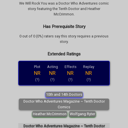
We Will Rock You was a Doctor Who Adventures comic
story featuring the Tenth Doctor and Heather
McCrimmon.
Has Prerequisite Story
0 out of 0 (0%) raters say this story requires a previous
story.
Extended Ratings
Plot
Acting
Effects
Replay
NR
NR
NR
NR
(?)
(?)
(?)
(?)
10th and 14th Doctors
Doctor Who Adventures Magazine ~ Tenth Doctor
Comics
Heather McCrimmon
Wolfgang Ryter
Doctor Who Adventures Magazine ~ Tenth Doctor