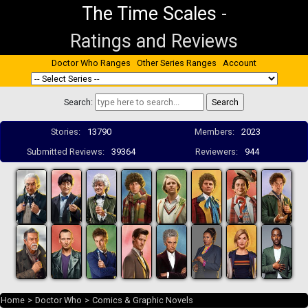
The Time Scales
-
Ratings and Reviews
Doctor Who Ranges
Other Series Ranges
Account
Search:
Stories:
13790
Members:
2023
Submitted Reviews:
39364
Reviewers:
944
Home
>
Doctor Who
>
Comics & Graphic Novels