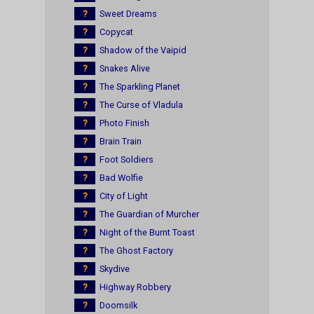
?
Sweet Dreams
?
Copycat
?
Shadow of the Vaipid
?
Snakes Alive
?
The Sparkling Planet
?
The Curse of Vladula
?
Photo Finish
?
Brain Train
?
Foot Soldiers
?
Bad Wolfie
?
City of Light
?
The Guardian of Murcher
?
Night of the Burnt Toast
?
The Ghost Factory
?
Skydive
?
Highway Robbery
?
Doomsilk