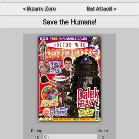
< Bizarre Zero
Bat Attack! >
Save the Humans!
Rating
Votes
10
0%
0