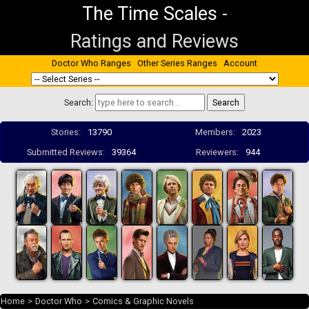
The Time Scales
-
Ratings and Reviews
Doctor Who Ranges
Other Series Ranges
Account
Search:
Stories:
13790
Members:
2023
Submitted Reviews:
39364
Reviewers:
944
Home
>
Doctor Who
>
Comics & Graphic Novels