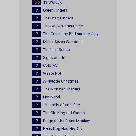
5.0
13 O'Clock
?
Green Fingers
?
The Snag Finders
?
The Skrawn Inheritance
?
The Green, the Bad and the Ugly
?
Minus Seven Wonders
?
The Last Soldier
?
Signs of Life
?
Cold War
?
Waste Not
?
A Klytode Christmas
?
The Monster Upstairs
?
Hot Metal
?
The Halls of Sacrifice
?
The Old Kings of Skarab
?
Reign of the Stone Monkey
?
Every Dog Has His Day