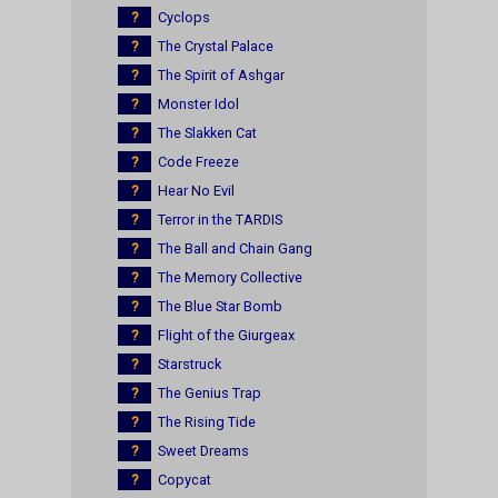
?
Cyclops
?
The Crystal Palace
?
The Spirit of Ashgar
?
Monster Idol
?
The Slakken Cat
?
Code Freeze
?
Hear No Evil
?
Terror in the TARDIS
?
The Ball and Chain Gang
?
The Memory Collective
?
The Blue Star Bomb
?
Flight of the Giurgeax
?
Starstruck
?
The Genius Trap
?
The Rising Tide
?
Sweet Dreams
?
Copycat