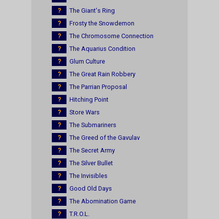
?
The Giant's Ring
?
Frosty the Snowdemon
?
The Chromosome Connection
?
The Aquarius Condition
?
Glum Culture
?
The Great Rain Robbery
?
The Parrian Proposal
?
Hitching Point
?
Store Wars
?
The Submariners
?
The Greed of the Gavulav
?
The Secret Army
?
The Silver Bullet
?
The Invisibles
?
Good Old Days
?
The Abomination Game
?
T.R.O.L.