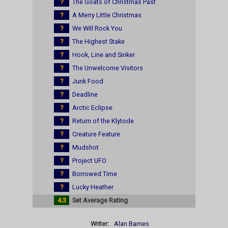
?
The Goats of Christmas Past
?
A Merry Little Christmas
?
We Will Rock You
?
The Highest Stake
?
Hook, Line and Sinker
?
The Unwelcome Visitors
?
Junk Food
?
Deadline
?
Arctic Eclipse
?
Return of the Klytode
?
Creature Feature
?
Mudshot
?
Project UFO
?
Borrowed Time
?
Lucky Heather
4.3
Set Average Rating
Writer:
Alan Barnes