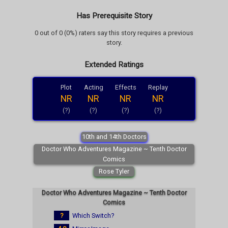
Has Prerequisite Story
0 out of 0 (0%) raters say this story requires a previous
story.
Extended Ratings
Plot
Acting
Effects
Replay
NR
NR
NR
NR
(?)
(?)
(?)
(?)
10th and 14th Doctors
Doctor Who Adventures Magazine ~ Tenth Doctor
Comics
Rose Tyler
Doctor Who Adventures Magazine ~ Tenth Doctor
Comics
?
Which Switch?