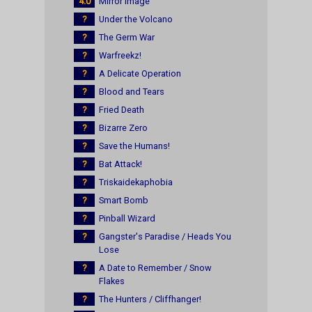
4.0
Mirror Image
?
Under the Volcano
?
The Germ War
?
Warfreekz!
?
A Delicate Operation
?
Blood and Tears
?
Fried Death
?
Bizarre Zero
?
Save the Humans!
?
Bat Attack!
?
Triskaidekaphobia
?
Smart Bomb
?
Pinball Wizard
?
Gangster's Paradise / Heads You
Lose
?
A Date to Remember / Snow
Flakes
?
The Hunters / Cliffhanger!