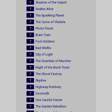
?
Shadow of the Vaipid
?
Snakes Alive
?
The Sparkling Planet
?
The Curse of Vladula
?
Photo Finish
?
Brain Train
?
Foot Soldiers
?
Bad Wolfie
?
City of Light
?
The Guardian of Murcher
?
Night of the Burnt Toast
?
The Ghost Factory
?
Skydive
?
Highway Robbery
?
Doomsilk
?
One Careful Owner
?
The Garden Rebellion