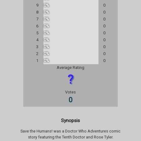
9
0%
0
8
0%
0
7
0%
0
6
0%
0
5
0%
0
4
0%
0
3
0%
0
2
0%
0
1
0%
0
Average Rating
?
Votes
0
Synopsis
Save the Humans! was a Doctor Who Adventures comic
story featuring the Tenth Doctor and Rose Tyler.