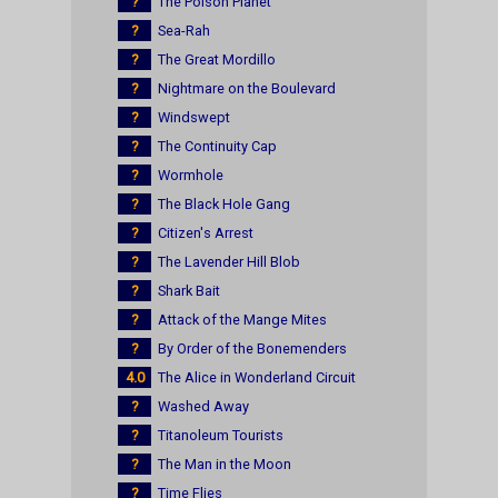
?
The Poison Planet
?
Sea-Rah
?
The Great Mordillo
?
Nightmare on the Boulevard
?
Windswept
?
The Continuity Cap
?
Wormhole
?
The Black Hole Gang
?
Citizen's Arrest
?
The Lavender Hill Blob
?
Shark Bait
?
Attack of the Mange Mites
?
By Order of the Bonemenders
4.0
The Alice in Wonderland Circuit
?
Washed Away
?
Titanoleum Tourists
?
The Man in the Moon
?
Time Flies