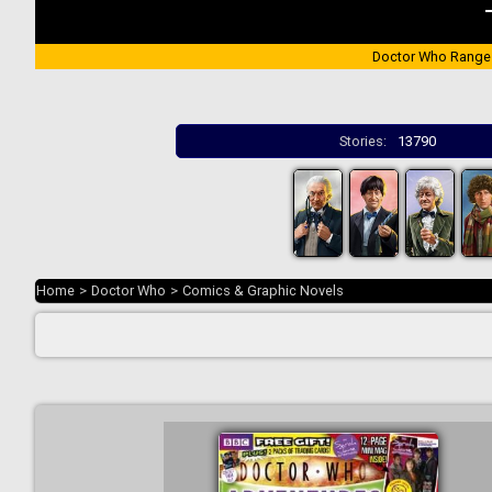
Doctor Who Range
Stories:
13790
Home
>
Doctor Who
>
Comics & Graphic Novels