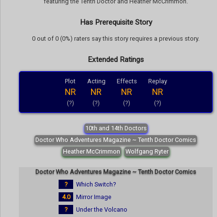
featuring the Tenth Doctor and Heather McCrimmon.
Has Prerequisite Story
0 out of 0 (0%) raters say this story requires a previous story.
Extended Ratings
Plot
Acting
Effects
Replay
NR
NR
NR
NR
(?)
(?)
(?)
(?)
10th and 14th Doctors
Doctor Who Adventures Magazine ~ Tenth Doctor Comics
Heather McCrimmon
Wolfgang Ryter
Doctor Who Adventures Magazine ~ Tenth Doctor Comics
?
Which Switch?
4.0
Mirror Image
?
Under the Volcano