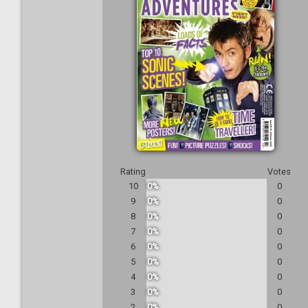
Rating
Votes
10
0%
0
9
0%
0
8
0%
0
7
0%
0
6
0%
0
5
0%
0
4
0%
0
3
0%
0
2
0%
0