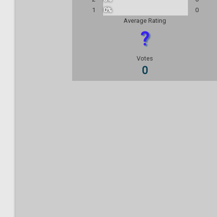
1
0%
0
Average Rating
?
Votes
0