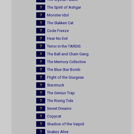
?
The Spirit of Ashgar
?
Monster Idol
?
The Slakken Cat
?
Code Freeze
?
Hear No Evil
?
Terror in the TARDIS
?
The Ball and Chain Gang
?
The Memory Collective
?
The Blue Star Bomb
?
Flight of the Giurgeax
?
Starstruck
?
The Genius Trap
?
The Rising Tide
?
Sweet Dreams
?
Copycat
?
Shadow of the Vaipid
?
Snakes Alive