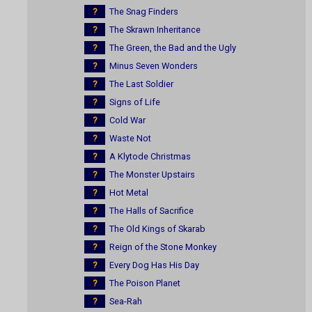
?
The Snag Finders
?
The Skrawn Inheritance
?
The Green, the Bad and the Ugly
?
Minus Seven Wonders
?
The Last Soldier
?
Signs of Life
?
Cold War
?
Waste Not
?
A Klytode Christmas
?
The Monster Upstairs
?
Hot Metal
?
The Halls of Sacrifice
?
The Old Kings of Skarab
?
Reign of the Stone Monkey
?
Every Dog Has His Day
?
The Poison Planet
?
Sea-Rah