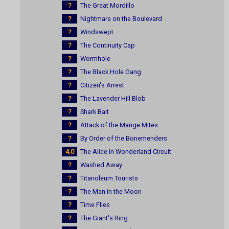
?
The Great Mordillo
?
Nightmare on the Boulevard
?
Windswept
?
The Continuity Cap
?
Wormhole
?
The Black Hole Gang
?
Citizen's Arrest
?
The Lavender Hill Blob
?
Shark Bait
?
Attack of the Mange Mites
?
By Order of the Bonemenders
4.0
The Alice in Wonderland Circuit
?
Washed Away
?
Titanoleum Tourists
?
The Man in the Moon
?
Time Flies
?
The Giant's Ring