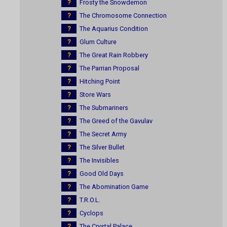
?
Frosty the Snowdemon
?
The Chromosome Connection
?
The Aquarius Condition
?
Glum Culture
?
The Great Rain Robbery
?
The Parrian Proposal
?
Hitching Point
?
Store Wars
?
The Submariners
?
The Greed of the Gavulav
?
The Secret Army
?
The Silver Bullet
?
The Invisibles
?
Good Old Days
?
The Abomination Game
?
T.R.O.L.
?
Cyclops
?
The Crystal Palace