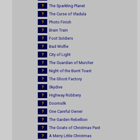
?
The Sparkling Planet
?
The Curse of Vladula
?
Photo Finish
?
Brain Train
?
Foot Soldiers
?
Bad Wolfie
?
City of Light
?
The Guardian of Murcher
?
Night of the Burnt Toast
?
The Ghost Factory
?
Skydive
?
Highway Robbery
?
Doomsilk
?
One Careful Owner
?
The Garden Rebellion
?
The Goats of Christmas Past
?
A Merry Little Christmas