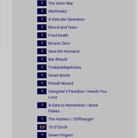
?
The Germ War
?
Warfreekz!
?
A Delicate Operation
?
Blood and Tears
?
Fried Death
?
Bizarre Zero
?
Save the Humans!
?
Bat Attack!
?
Triskaidekaphobia
?
Smart Bomb
?
Pinball Wizard
?
Gangster's Paradise / Heads You
Lose
?
A Date to Remember / Snow
Flakes
?
The Hunters / Cliffhanger!
5.0
13 O'Clock
?
Green Fingers