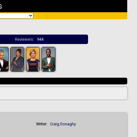
s
Reviewers:
944
Writer:
Craig Donaghy