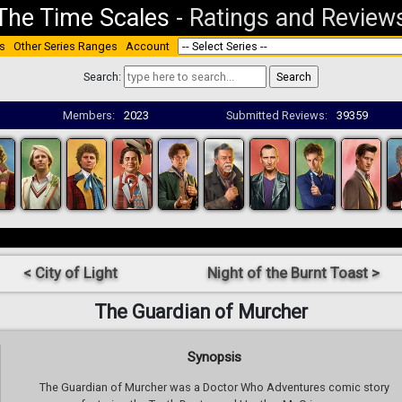
The Time Scales
-
Ratings and Review
s
Other Series Ranges
Account
Search:
Members:
2023
Submitted Reviews:
39359
< City of Light
Night of the Burnt Toast >
The Guardian of Murcher
Synopsis
The Guardian of Murcher was a Doctor Who Adventures comic story