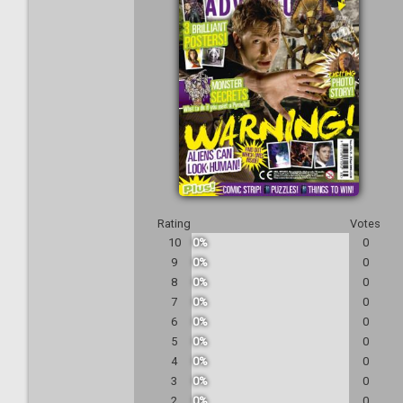
Rating
Votes
10
0%
0
9
0%
0
8
0%
0
7
0%
0
6
0%
0
5
0%
0
4
0%
0
3
0%
0
2
0%
0