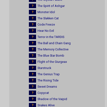
?
The Spirit of Ashgar
?
Monster Idol
?
The Slakken Cat
?
Code Freeze
?
Hear No Evil
?
Terror in the TARDIS
?
The Ball and Chain Gang
?
The Memory Collective
?
The Blue Star Bomb
?
Flight of the Giurgeax
?
Starstruck
?
The Genius Trap
?
The Rising Tide
?
Sweet Dreams
?
Copycat
?
Shadow of the Vaipid
?
Snakes Alive