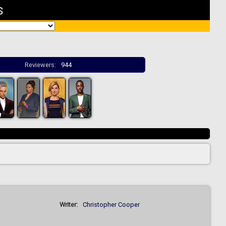
s
Reviewers:
944
Writer:
Christopher Cooper