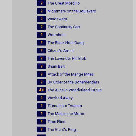
?
The Great Mordillo
?
Nightmare on the Boulevard
?
Windswept
?
The Continuity Cap
?
Wormhole
?
The Black Hole Gang
?
Citizen's Arrest
?
The Lavender Hill Blob
?
Shark Bait
?
Attack of the Mange Mites
?
By Order of the Bonemenders
4.0
The Alice in Wonderland Circuit
?
Washed Away
?
Titanoleum Tourists
?
The Man in the Moon
?
Time Flies
?
The Giant's Ring