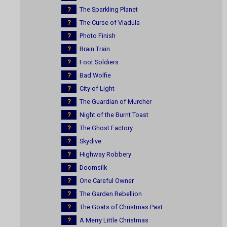
?
The Sparkling Planet
?
The Curse of Vladula
?
Photo Finish
?
Brain Train
?
Foot Soldiers
?
Bad Wolfie
?
City of Light
?
The Guardian of Murcher
?
Night of the Burnt Toast
?
The Ghost Factory
?
Skydive
?
Highway Robbery
?
Doomsilk
?
One Careful Owner
?
The Garden Rebellion
?
The Goats of Christmas Past
?
A Merry Little Christmas