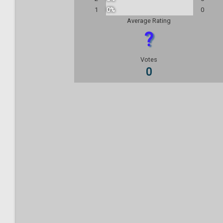
1
0%
0
Average Rating
?
Votes
0