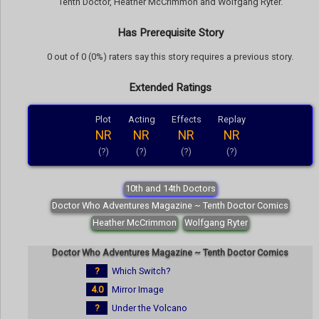
Tenth Doctor, Heather McCrimmon and Wolfgang Ryter.
Has Prerequisite Story
0 out of 0 (0%) raters say this story requires a previous story.
Extended Ratings
Plot
Acting
Effects
Replay
NR
NR
NR
NR
(?)
(?)
(?)
(?)
10th and 14th Doctors
Doctor Who Adventures Magazine ~ Tenth Doctor Comics
Heather McCrimmon
Wolfgang Ryter
Doctor Who Adventures Magazine ~ Tenth Doctor Comics
?
Which Switch?
4.0
Mirror Image
?
Under the Volcano