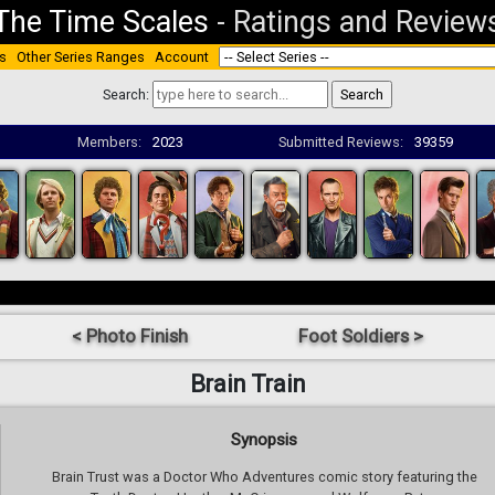
The Time Scales
-
Ratings and Review
s
Other Series Ranges
Account
Search:
Members:
2023
Submitted Reviews:
39359
< Photo Finish
Foot Soldiers >
Brain Train
Synopsis
Brain Trust was a Doctor Who Adventures comic story featuring the