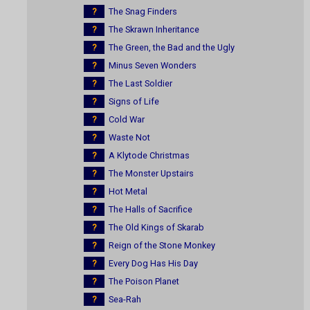
?
The Snag Finders
?
The Skrawn Inheritance
?
The Green, the Bad and the Ugly
?
Minus Seven Wonders
?
The Last Soldier
?
Signs of Life
?
Cold War
?
Waste Not
?
A Klytode Christmas
?
The Monster Upstairs
?
Hot Metal
?
The Halls of Sacrifice
?
The Old Kings of Skarab
?
Reign of the Stone Monkey
?
Every Dog Has His Day
?
The Poison Planet
?
Sea-Rah