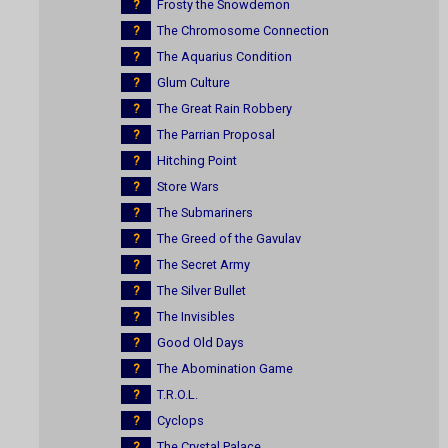
?
Frosty the Snowdemon
?
The Chromosome Connection
?
The Aquarius Condition
?
Glum Culture
?
The Great Rain Robbery
?
The Parrian Proposal
?
Hitching Point
?
Store Wars
?
The Submariners
?
The Greed of the Gavulav
?
The Secret Army
?
The Silver Bullet
?
The Invisibles
?
Good Old Days
?
The Abomination Game
?
T.R.O.L.
?
Cyclops
?
The Crystal Palace