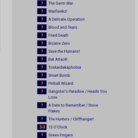
?
The Germ War
?
Warfreekz!
?
A Delicate Operation
?
Blood and Tears
?
Fried Death
?
Bizarre Zero
?
Save the Humans!
?
Bat Attack!
?
Triskaidekaphobia
?
Smart Bomb
?
Pinball Wizard
?
Gangster's Paradise / Heads You
Lose
?
A Date to Remember / Snow
Flakes
?
The Hunters / Cliffhanger!
5.0
13 O'Clock
?
Green Fingers