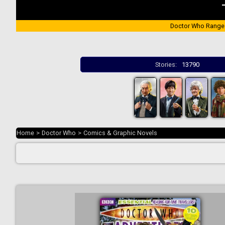
Doctor Who Range
Stories:
13790
Home
>
Doctor Who
>
Comics & Graphic Novels