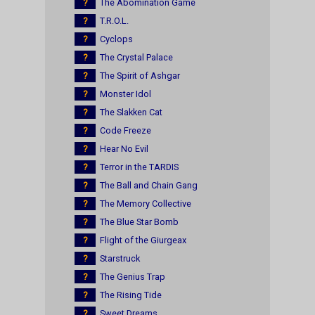
?
The Abomination Game
?
T.R.O.L.
?
Cyclops
?
The Crystal Palace
?
The Spirit of Ashgar
?
Monster Idol
?
The Slakken Cat
?
Code Freeze
?
Hear No Evil
?
Terror in the TARDIS
?
The Ball and Chain Gang
?
The Memory Collective
?
The Blue Star Bomb
?
Flight of the Giurgeax
?
Starstruck
?
The Genius Trap
?
The Rising Tide
?
Sweet Dreams