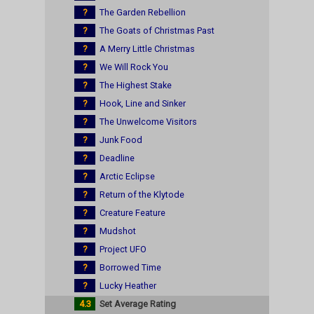
?
The Garden Rebellion
?
The Goats of Christmas Past
?
A Merry Little Christmas
?
We Will Rock You
?
The Highest Stake
?
Hook, Line and Sinker
?
The Unwelcome Visitors
?
Junk Food
?
Deadline
?
Arctic Eclipse
?
Return of the Klytode
?
Creature Feature
?
Mudshot
?
Project UFO
?
Borrowed Time
?
Lucky Heather
4.3
Set Average Rating