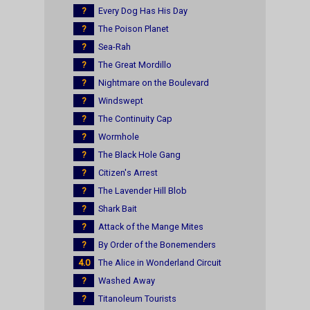
?
Every Dog Has His Day
?
The Poison Planet
?
Sea-Rah
?
The Great Mordillo
?
Nightmare on the Boulevard
?
Windswept
?
The Continuity Cap
?
Wormhole
?
The Black Hole Gang
?
Citizen's Arrest
?
The Lavender Hill Blob
?
Shark Bait
?
Attack of the Mange Mites
?
By Order of the Bonemenders
4.0
The Alice in Wonderland Circuit
?
Washed Away
?
Titanoleum Tourists