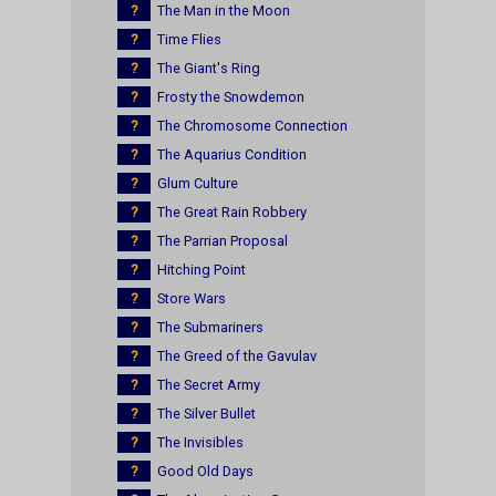
?
The Man in the Moon
?
Time Flies
?
The Giant's Ring
?
Frosty the Snowdemon
?
The Chromosome Connection
?
The Aquarius Condition
?
Glum Culture
?
The Great Rain Robbery
?
The Parrian Proposal
?
Hitching Point
?
Store Wars
?
The Submariners
?
The Greed of the Gavulav
?
The Secret Army
?
The Silver Bullet
?
The Invisibles
?
Good Old Days