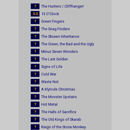
?
The Hunters / Cliffhanger!
5.0
13 O'Clock
?
Green Fingers
?
The Snag Finders
?
The Skrawn Inheritance
?
The Green, the Bad and the Ugly
?
Minus Seven Wonders
?
The Last Soldier
?
Signs of Life
?
Cold War
?
Waste Not
?
A Klytode Christmas
?
The Monster Upstairs
?
Hot Metal
?
The Halls of Sacrifice
?
The Old Kings of Skarab
?
Reign of the Stone Monkey