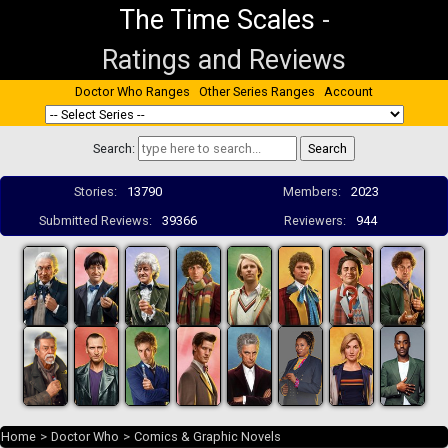
The Time Scales
-
Ratings and Reviews
Doctor Who Ranges
Other Series Ranges
Account
Search:
Stories:
13790
Members:
2023
Submitted Reviews:
39366
Reviewers:
944
Home
>
Doctor Who
>
Comics & Graphic Novels