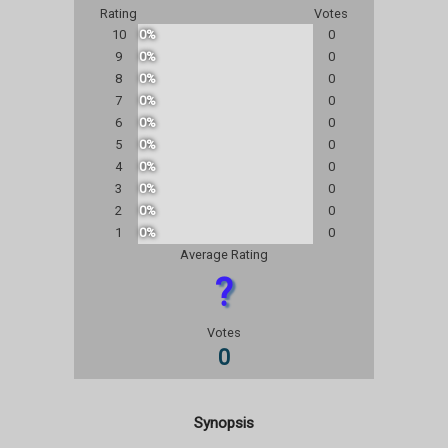
Rating
Votes
10
0%
0
9
0%
0
8
0%
0
7
0%
0
6
0%
0
5
0%
0
4
0%
0
3
0%
0
2
0%
0
1
0%
0
Average Rating
?
Votes
0
Synopsis