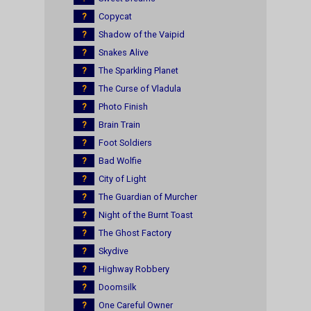
?
Copycat
?
Shadow of the Vaipid
?
Snakes Alive
?
The Sparkling Planet
?
The Curse of Vladula
?
Photo Finish
?
Brain Train
?
Foot Soldiers
?
Bad Wolfie
?
City of Light
?
The Guardian of Murcher
?
Night of the Burnt Toast
?
The Ghost Factory
?
Skydive
?
Highway Robbery
?
Doomsilk
?
One Careful Owner