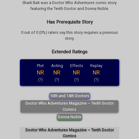
Shark Bait was a Doctor Who Adventures comic story
featuring the Tenth Doctor and Donna Noble.
Has Prerequisite Story
0 out of 0 (0%) raters say this story requires a previous
story.
Extended Ratings
Plot
Acting
Effects
Replay
NR
NR
NR
NR
(?)
(?)
(?)
(?)
10th and 14th Doctors
Doctor Who Adventures Magazine ~ Tenth Doctor
Comics
Donna Noble
Doctor Who Adventures Magazine ~ Tenth Doctor
Comics