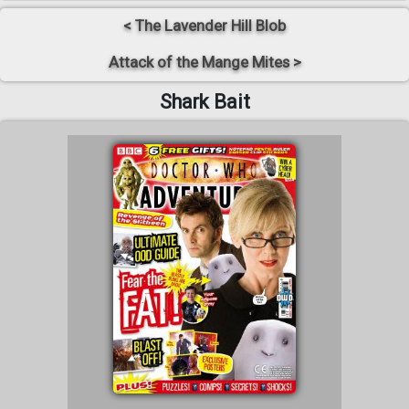
< The Lavender Hill Blob
Attack of the Mange Mites >
Shark Bait