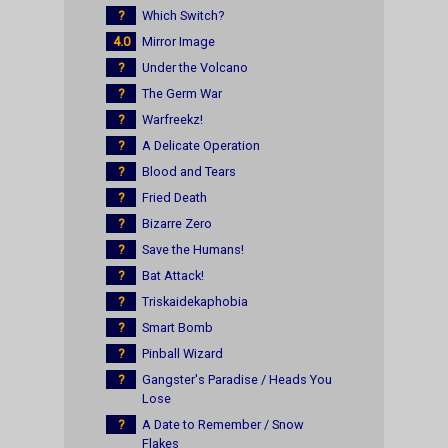
?
Which Switch?
4.0
Mirror Image
?
Under the Volcano
?
The Germ War
?
Warfreekz!
?
A Delicate Operation
?
Blood and Tears
?
Fried Death
?
Bizarre Zero
?
Save the Humans!
?
Bat Attack!
?
Triskaidekaphobia
?
Smart Bomb
?
Pinball Wizard
?
Gangster's Paradise / Heads You
Lose
?
A Date to Remember / Snow
Flakes