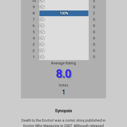
10
0%
0
9
0%
0
8
100%
2
7
0%
0
6
0%
0
5
0%
0
4
0%
0
3
0%
0
2
0%
0
1
0%
0
Average Rating
8.0
Votes
1
Synopsis
Death to the Doctor! was a comic story published in
Doctor Who Magazine in 2007. Although released