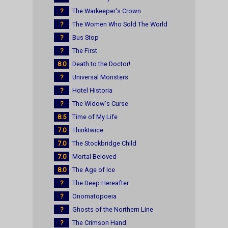
?
The Warkeeper's Crown
?
The Women Who Sold The World
?
Bus Stop
?
The First
8.0
Death to the Doctor!
?
Universal Monsters
?
Hotel Historia
?
The Widow's Curse
8.5
Time of My Life
7.0
Thinktwice
7.0
The Stockbridge Child
7.0
Mortal Beloved
8.0
The Age of Ice
?
The Deep Hereafter
?
Onomatopoeia
?
Ghosts of the Northern Line
?
The Crimson Hand