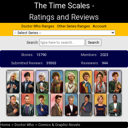
The Time Scales
-
Ratings and Reviews
Doctor Who Ranges
Other Series Ranges
Account
Search:
Stories:
13790
Members:
2023
Submitted Reviews:
39363
Reviewers:
944
Home
>
Doctor Who
>
Comics & Graphic Novels