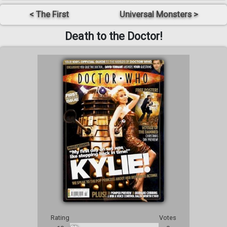
< The First
Universal Monsters >
Death to the Doctor!
Rating
Votes