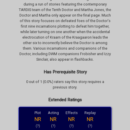
during a run of stories featuring the contemporary
TARDIS team of the Tenth Doctor and Martha Jones, the
Doctor and Martha only appear on the final page. Much
of this story focuses on defeated foes of the Doctor's
first nine incarnations plotting to defeat him together,
while later turning on one another when the accidental
electrocution of Kraarn of the Kraagaaron leads the
other six to incorrectly believe the Doctor is among
them. Various incarnations and companions of the
Doctor, including DWM companions Frobisher and Izzy
Sinclair, also appear in flashbacks.
Has Prerequisite Story
0 out of 1 (0.0%) raters say this story requires a
previous story.
Extended Ratings
Plot
Acting
Effects
Replay
NR
NR
NR
NR
(?)
(?)
(?)
(?)