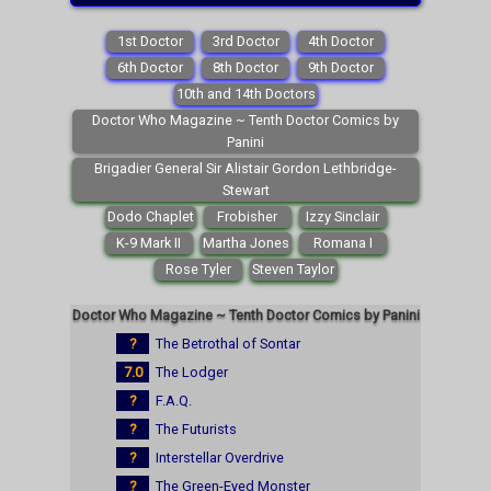
1st Doctor
3rd Doctor
4th Doctor
6th Doctor
8th Doctor
9th Doctor
10th and 14th Doctors
Doctor Who Magazine ~ Tenth Doctor Comics by
Panini
Brigadier General Sir Alistair Gordon Lethbridge-
Stewart
Dodo Chaplet
Frobisher
Izzy Sinclair
K-9 Mark II
Martha Jones
Romana I
Rose Tyler
Steven Taylor
Doctor Who Magazine ~ Tenth Doctor Comics by Panini
?
The Betrothal of Sontar
7.0
The Lodger
?
F.A.Q.
?
The Futurists
?
Interstellar Overdrive
?
The Green-Eyed Monster