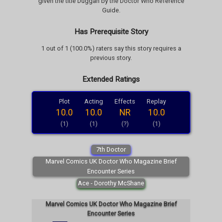
given the title Duggan by the Doctor Who Reference
Guide.
Has Prerequisite Story
1 out of 1 (100.0%) raters say this story requires a
previous story.
Extended Ratings
Plot
Acting
Effects
Replay
10.0
10.0
NR
10.0
(1)
(1)
(?)
(1)
7th Doctor
Marvel Comics UK Doctor Who Magazine Brief
Encounter Series
Ace - Dorothy McShane
Marvel Comics UK Doctor Who Magazine Brief
Encounter Series