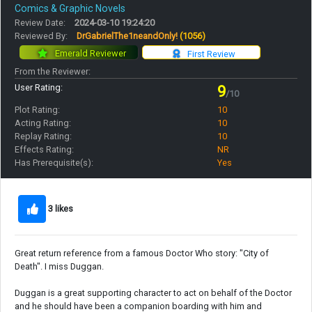
Comics & Graphic Novels
Review Date:
2024-03-10 19:24:20
Reviewed By:
DrGabrielThe1neandOnly!
(1056)
Emerald Reviewer
First Review
From the Reviewer:
User Rating:
9
/10
Plot Rating:
10
Acting Rating:
10
Replay Rating:
10
Effects Rating:
NR
Has Prerequisite(s):
Yes
3 likes
Great return reference from a famous Doctor Who story: "City of
Death". I miss Duggan.
Duggan is a great supporting character to act on behalf of the Doctor
and he should have been a companion boarding with him and