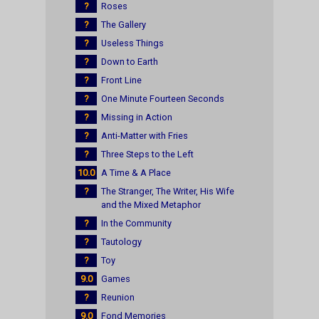
?
Roses
?
The Gallery
?
Useless Things
?
Down to Earth
?
Front Line
?
One Minute Fourteen Seconds
?
Missing in Action
?
Anti-Matter with Fries
?
Three Steps to the Left
10.0
A Time & A Place
?
The Stranger, The Writer, His Wife
and the Mixed Metaphor
?
In the Community
?
Tautology
?
Toy
9.0
Games
?
Reunion
9.0
Fond Memories