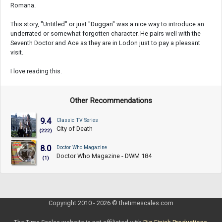
Romana.
This story, "Untitled" or just "Duggan" was a nice way to introduce an
underrated or somewhat forgotten character. He pairs well with the
Seventh Doctor and Ace as they are in Lodon just to pay a pleasant
visit.
I love reading this.
Other Recommendations
9.4
Classic TV Series
City of Death
(222)
8.0
Doctor Who Magazine
Doctor Who Magazine - DWM 184
(1)
Copyright 2010 - 2026 © thetimescales.com