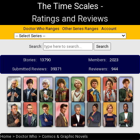
The Time Scales
-
Ratings and Reviews
Doctor Who Ranges
Other Series Ranges
Account
Search:
Stories:
13790
Members:
2023
Submitted Reviews:
39371
Reviewers:
944
Home
>
Doctor Who
>
Comics & Graphic Novels