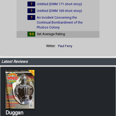
?
Untitled (DWM 171 short story)
?
Untitled (DWM 169 short story)
?
An Incident Concerning the
Continual Bombardment of the
Phobos Colony
9.0
Set Average Rating
Writer:
Paul Ferry
Latest Reviews
Duggan