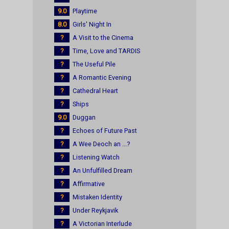
9.0
Playtime
8.0
Girls' Night In
?
A Visit to the Cinema
?
Time, Love and TARDIS
?
The Useful Pile
?
A Romantic Evening
?
Cathedral Heart
?
Ships
9.0
Duggan
?
Echoes of Future Past
?
A Wee Deoch an ...?
?
Listening Watch
?
An Unfulfilled Dream
?
Affirmative
?
Mistaken Identity
?
Under Reykjavik
?
A Victorian Interlude