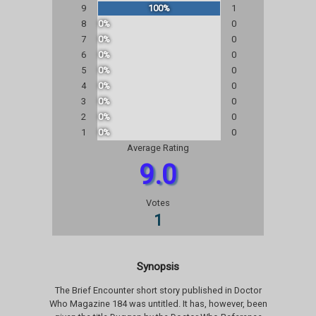
9
100%
1
8
0%
0
7
0%
0
6
0%
0
5
0%
0
4
0%
0
3
0%
0
2
0%
0
1
0%
0
Average Rating
9.0
Votes
1
Synopsis
The Brief Encounter short story published in Doctor
Who Magazine 184 was untitled. It has, however, been