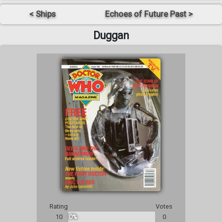
< Ships
Echoes of Future Past >
Duggan
Rating
Votes
10
0%
0