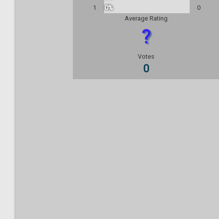
1
0%
0
Average Rating
?
Votes
0