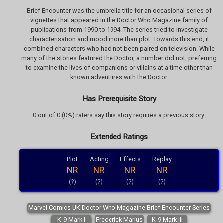
Brief Encounter was the umbrella title for an occasional series of
vignettes that appeared in the Doctor Who Magazine family of
publications from 1990 to 1994. The series tried to investigate
characterisation and mood more than plot. Towards this end, it
combined characters who had not been paired on television. While
many of the stories featured the Doctor, a number did not, preferring
to examine the lives of companions or villains at a time other than
known adventures with the Doctor.
Has Prerequisite Story
0 out of 0 (0%) raters say this story requires a previous story.
Extended Ratings
Plot
Acting
Effects
Replay
NR
NR
NR
NR
(?)
(?)
(?)
(?)
Marvel Comics UK Doctor Who Magazine Brief Encounter Series
K-9 Mark I
Frederick Marius
K-9 Mark III