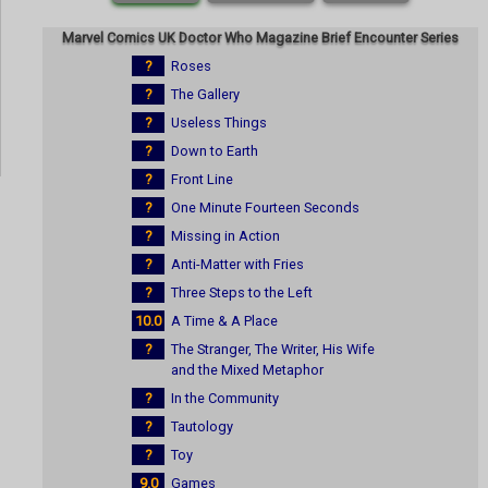
Marvel Comics UK Doctor Who Magazine Brief Encounter Series
?
Roses
?
The Gallery
?
Useless Things
?
Down to Earth
?
Front Line
?
One Minute Fourteen Seconds
?
Missing in Action
?
Anti-Matter with Fries
?
Three Steps to the Left
10.0
A Time & A Place
?
The Stranger, The Writer, His Wife
and the Mixed Metaphor
?
In the Community
?
Tautology
?
Toy
9.0
Games