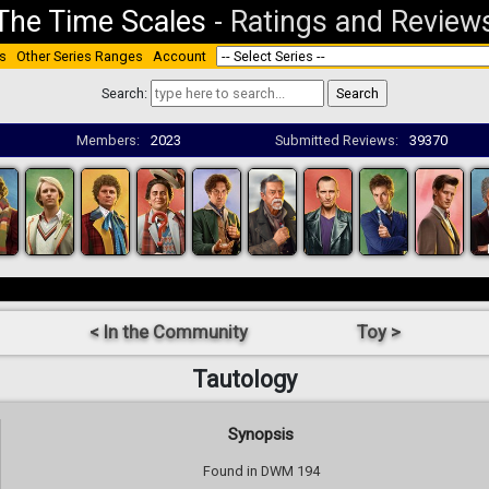
The Time Scales
-
Ratings and Review
s
Other Series Ranges
Account
Search:
Members:
2023
Submitted Reviews:
39370
< In the Community
Toy >
Tautology
Synopsis
Found in DWM 194