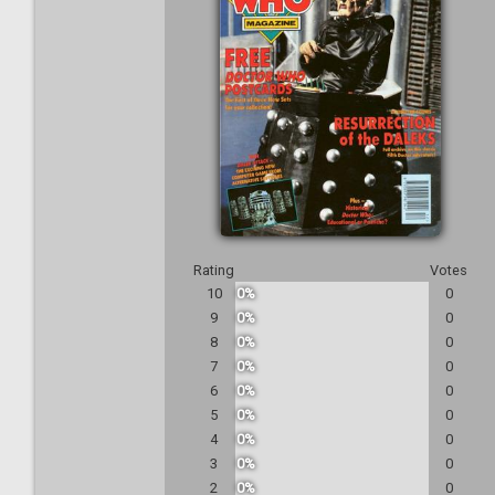
Rating
Votes
10
0%
0
9
0%
0
8
0%
0
7
0%
0
6
0%
0
5
0%
0
4
0%
0
3
0%
0
2
0%
0