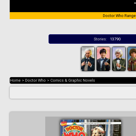
Doctor Who Range
Stories:
13790
Home
>
Doctor Who
>
Comics & Graphic Novels