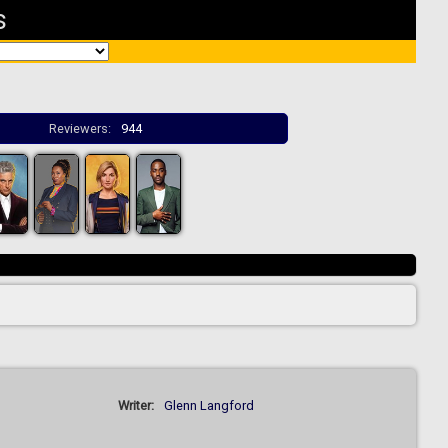
s
Reviewers:
944
Writer:
Glenn Langford