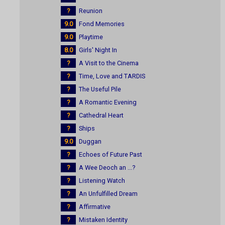
?
Reunion
9.0
Fond Memories
9.0
Playtime
8.0
Girls' Night In
?
A Visit to the Cinema
?
Time, Love and TARDIS
?
The Useful Pile
?
A Romantic Evening
?
Cathedral Heart
?
Ships
9.0
Duggan
?
Echoes of Future Past
?
A Wee Deoch an ...?
?
Listening Watch
?
An Unfulfilled Dream
?
Affirmative
?
Mistaken Identity