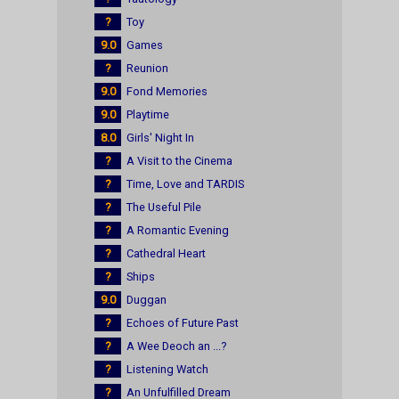
?
Toy
9.0
Games
?
Reunion
9.0
Fond Memories
9.0
Playtime
8.0
Girls' Night In
?
A Visit to the Cinema
?
Time, Love and TARDIS
?
The Useful Pile
?
A Romantic Evening
?
Cathedral Heart
?
Ships
9.0
Duggan
?
Echoes of Future Past
?
A Wee Deoch an ...?
?
Listening Watch
?
An Unfulfilled Dream