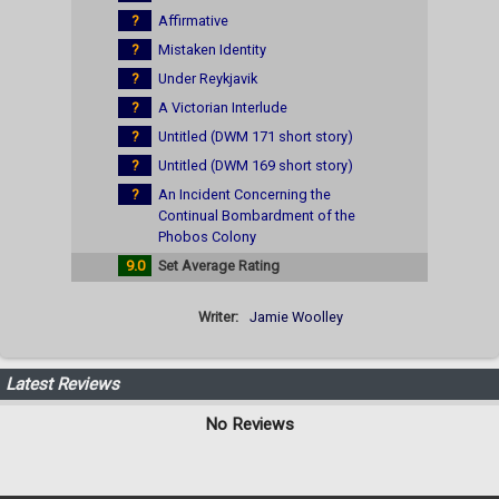
?
Affirmative
?
Mistaken Identity
?
Under Reykjavik
?
A Victorian Interlude
?
Untitled (DWM 171 short story)
?
Untitled (DWM 169 short story)
?
An Incident Concerning the
Continual Bombardment of the
Phobos Colony
9.0
Set Average Rating
Writer:
Jamie Woolley
Latest Reviews
No Reviews