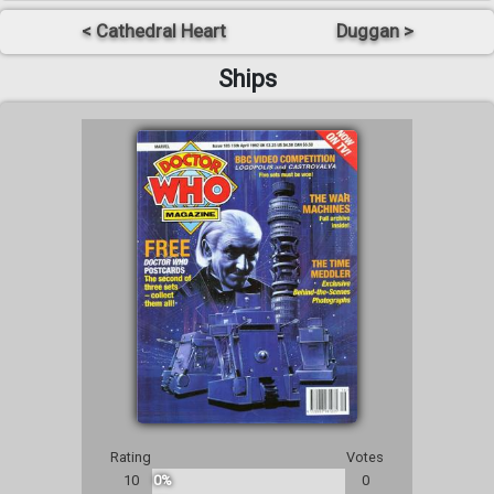
< Cathedral Heart
Duggan >
Ships
Rating
Votes
10
0%
0