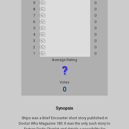
9
0%
0
8
0%
0
7
0%
0
6
0%
0
5
0%
0
4
0%
0
3
0%
0
2
0%
0
1
0%
0
Average Rating
?
Votes
0
Synopsis
Ships was a Brief Encounter short story published in
Doctor Who Magazine 185. It was the only such story to
feature Dodo Chaplet and details a possibility for