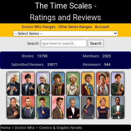
The Time Scales
-
Ratings and Reviews
Doctor Who Ranges
Other Series Ranges
Account
Search:
Stories:
13790
Members:
2023
Submitted Reviews:
39371
Reviewers:
944
Home
>
Doctor Who
>
Comics & Graphic Novels