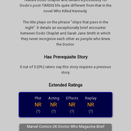
Dodo's post-TARDIS life quite different from that in the
novel Who Killed Kennedy.
The title plays on the phrase "ships that pass in the
night". It details an exceptionally brief encounter
between Dodo Chaplet and Sarah Jane Smith in which
they never recognise each other as people who knew
the Doctor.
Has Prerequisite Story
0 out of 0 (0%) raters say this story requires a previous
story.
Extended Ratings
Plot
Acting
Effects
Replay
NR
NR
NR
NR
(?)
(?)
(?)
(?)
Marvel Comics UK Doctor Who Magazine Brief