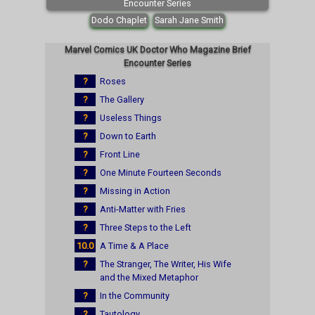
Encounter Series
Dodo Chaplet
Sarah Jane Smith
Marvel Comics UK Doctor Who Magazine Brief
Encounter Series
?
Roses
?
The Gallery
?
Useless Things
?
Down to Earth
?
Front Line
?
One Minute Fourteen Seconds
?
Missing in Action
?
Anti-Matter with Fries
?
Three Steps to the Left
10.0
A Time & A Place
?
The Stranger, The Writer, His Wife
and the Mixed Metaphor
?
In the Community
?
Tautology