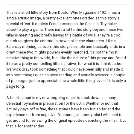
This is a short little story from Doctor Who Magazine #192. It has a
single artistic image, a pretty excellent one I graded as this story's
special effect. It depicts Fenric posing as the Celestial Toymaker
about to play a game. There isn't a lot to this story beyond these two
villains meeting and briefly having this battle of wills. They're a cool
match-up given the enormous power of these characters. Like a
Saturday morning cartoon, this story is simple and basically ends in a
draw, these two mighty powers evenly matched. It's not the most
creative thing in the world, but I like the nature of this prose and found
it to be a pretty compelling little narrative, for what it is. I think author
Warwick Gray took something that could have been silly and made it
into something I quite enjoyed reading and actually revisited a couple
of passages just to appreciate the whole little thing, even if it is only a
page long.
A fun little part in my now ongoing quest to track down as many
Celestial Toymaker in preparation for the 60th. Whether or not that
actually pays off is fine, these stories have been fun so far and the
experience far from negative. Of course, at some point I will need to
get around to reviewing the original episodes depicting the villain, but
that is for another day.