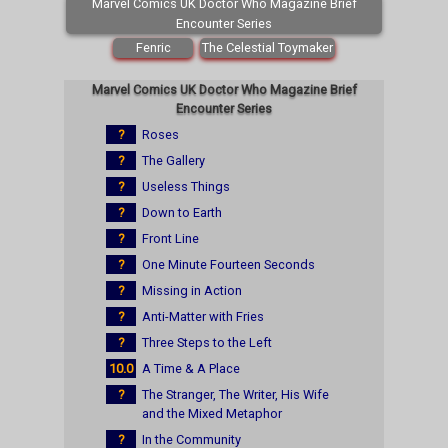
Marvel Comics UK Doctor Who Magazine Brief
Encounter Series
Fenric
The Celestial Toymaker
Marvel Comics UK Doctor Who Magazine Brief
Encounter Series
?
Roses
?
The Gallery
?
Useless Things
?
Down to Earth
?
Front Line
?
One Minute Fourteen Seconds
?
Missing in Action
?
Anti-Matter with Fries
?
Three Steps to the Left
10.0
A Time & A Place
?
The Stranger, The Writer, His Wife
and the Mixed Metaphor
?
In the Community