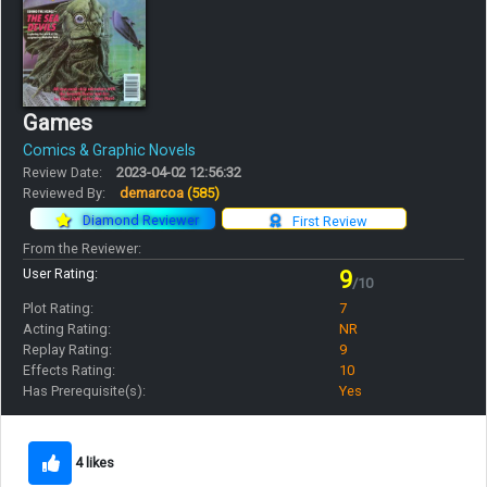
Games
Comics & Graphic Novels
Review Date:
2023-04-02 12:56:32
Reviewed By:
demarcoa
(585)
Diamond Reviewer
First Review
From the Reviewer:
User Rating:
9
/10
Plot Rating:
7
Acting Rating:
NR
Replay Rating:
9
Effects Rating:
10
Has Prerequisite(s):
Yes
4 likes