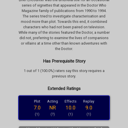
series of vignettes that appeared in the Doctor Who
Magazine family of publications from 1990 to 1994.
The series tried to investigate characterisation and
mood more than plot. Towards this end, it combined
characters who had not been paired on television.
While many of the stories featured the Doctor, a number
did not, preferring to examine the lives of companions
or villains at a time other than known adventures with
the Doctor.
Has Prerequisite Story
1 out of 1 (100.0%) raters say this story requires a
previous story.
Extended Ratings
Plot
Acting
Effects
Replay
7.0
NR
10.0
9.0
(1)
(?)
(1)
(1)