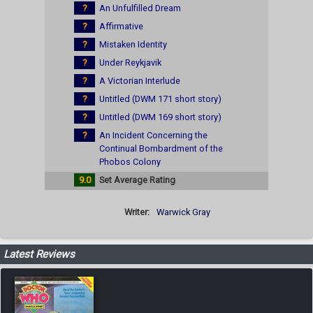
?
An Unfulfilled Dream
?
Affirmative
?
Mistaken Identity
?
Under Reykjavik
?
A Victorian Interlude
?
Untitled (DWM 171 short story)
?
Untitled (DWM 169 short story)
?
An Incident Concerning the
Continual Bombardment of the
Phobos Colony
9.0
Set Average Rating
Writer:
Warwick Gray
Latest Reviews