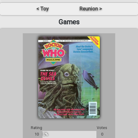
< Toy
Reunion >
Games
Rating
Votes
10
0%
0