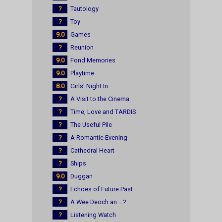
?
Tautology
?
Toy
9.0
Games
?
Reunion
9.0
Fond Memories
9.0
Playtime
8.0
Girls' Night In
?
A Visit to the Cinema
?
Time, Love and TARDIS
?
The Useful Pile
?
A Romantic Evening
?
Cathedral Heart
?
Ships
9.0
Duggan
?
Echoes of Future Past
?
A Wee Deoch an ...?
?
Listening Watch