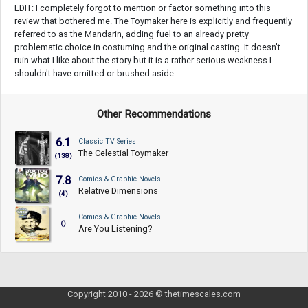
EDIT: I completely forgot to mention or factor something into this
review that bothered me. The Toymaker here is explicitly and frequently
referred to as the Mandarin, adding fuel to an already pretty
problematic choice in costuming and the original casting. It doesn't
ruin what I like about the story but it is a rather serious weakness I
shouldn't have omitted or brushed aside.
Other Recommendations
6.1
Classic TV Series
The Celestial Toymaker
(138)
7.8
Comics & Graphic Novels
Relative Dimensions
(4)
Comics & Graphic Novels
()
Are You Listening?
Copyright 2010 - 2026 © thetimescales.com