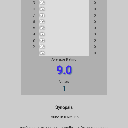
9
0%
0
8
0%
0
7
0%
0
6
0%
0
5
0%
0
4
0%
0
3
0%
0
2
0%
0
1
0%
0
Average Rating
9.0
Votes
1
Synopsis
Found in DWM 192
Brief Encounter was the umbrella title for an occasional