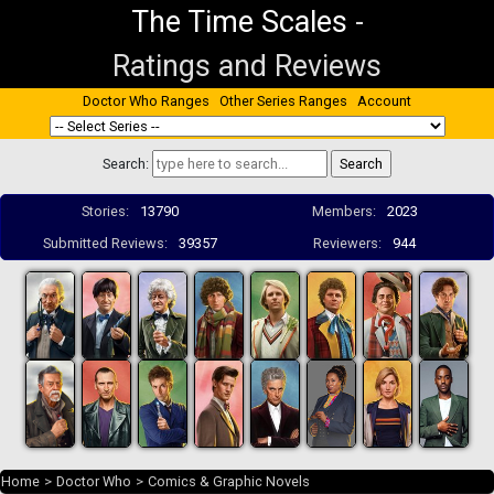
The Time Scales
-
Ratings and Reviews
Doctor Who Ranges
Other Series Ranges
Account
Search:
Stories:
13790
Members:
2023
Submitted Reviews:
39357
Reviewers:
944
Home
>
Doctor Who
>
Comics & Graphic Novels