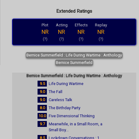
Extended Ratings
Plot
Acting
Effects
Replay
NR
NR
NR
NR
(?)
(?)
(?)
(?)
Bernice Summerfield : Life During Wartime : Anthology
Bernice Summerfield
Bernice Summerfield : Life During Wartime : Anthology
9.5
Life During Wartime
9.0
The Fall
9.0
Careless Talk
8.0
The Birthday Party
10.0
Five Dimensional Thinking
9.7
Meanwhile, in a Small Room, a
Small Boy...
8.5
Lockdown Conversations : 1