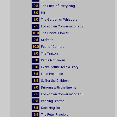
9.5
The Price of Everything
8.0
Hit
9.0
The Garden of Whispers
9.5
Lockdown Conversations : 2
10.0
The Crystal Flower
9.5
Midrash
10.0
Fear of Corners
9.0
The Traitors
8.0
Paths Not Taken
8.0
Every Picture Tells a Story
8.5
Fluid Prejudice
8.5
Suffer the Children
9.0
Drinking with the Enemy
9.5
Lockdown Conversations : 3
9.5
Passing Storms
8.5
Speaking Out
9.5
The Peter Principle