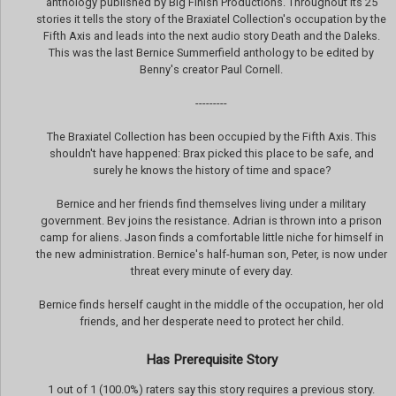
anthology published by Big Finish Productions. Throughout its 25
stories it tells the story of the Braxiatel Collection's occupation by the
Fifth Axis and leads into the next audio story Death and the Daleks.
This was the last Bernice Summerfield anthology to be edited by
Benny's creator Paul Cornell.
---------
The Braxiatel Collection has been occupied by the Fifth Axis. This
shouldn't have happened: Brax picked this place to be safe, and
surely he knows the history of time and space?
Bernice and her friends find themselves living under a military
government. Bev joins the resistance. Adrian is thrown into a prison
camp for aliens. Jason finds a comfortable little niche for himself in
the new administration. Bernice's half-human son, Peter, is now under
threat every minute of every day.
Bernice finds herself caught in the middle of the occupation, her old
friends, and her desperate need to protect her child.
Has Prerequisite Story
1 out of 1 (100.0%) raters say this story requires a previous story.