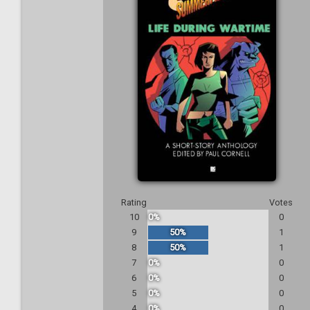
Rating
Votes
10
0%
0
9
50%
1
8
50%
1
7
0%
0
6
0%
0
5
0%
0
4
0%
0