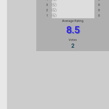
3
0%
0
2
0%
0
1
0%
0
Average Rating
8.5
Votes
2