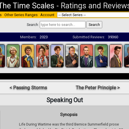
The Time Scales
-
Ratings and Review
s
Other Series Ranges
Account
Search:
Members:
2023
Submitted Reviews:
39360
< Passing Storms
The Peter Principle >
Speaking Out
Synopsis
Life During Wartime was the third Bernice Summerfield prose