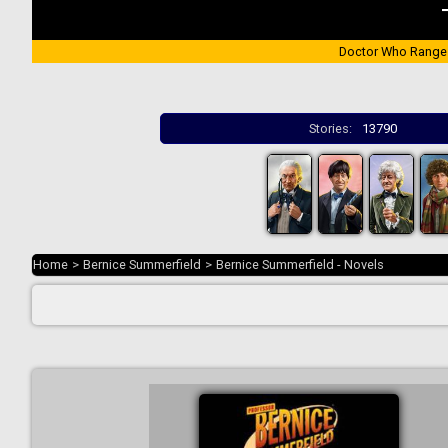
Doctor Who Range
Stories:
13790
Home
>
Bernice Summerfield
>
Bernice Summerfield - Novels