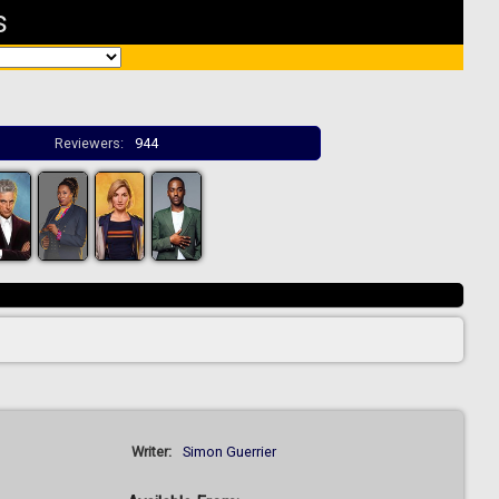
s
Reviewers:
944
Writer:
Simon Guerrier