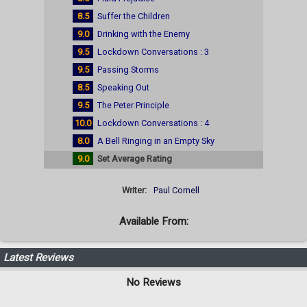
8.5
Suffer the Children
9.0
Drinking with the Enemy
9.5
Lockdown Conversations : 3
9.5
Passing Storms
8.5
Speaking Out
9.5
The Peter Principle
10.0
Lockdown Conversations : 4
8.0
A Bell Ringing in an Empty Sky
9.0
Set Average Rating
Writer:
Paul Cornell
Available From:
Latest Reviews
No Reviews