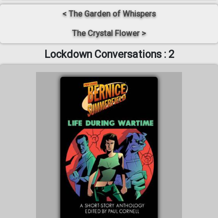
< The Garden of Whispers
The Crystal Flower >
Lockdown Conversations : 2