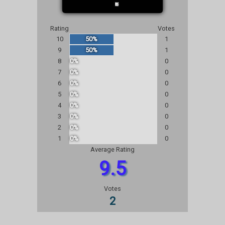
Rating
Votes
10
50%
1
9
50%
1
8
0%
0
7
0%
0
6
0%
0
5
0%
0
4
0%
0
3
0%
0
2
0%
0
1
0%
0
Average Rating
9.5
Votes
2