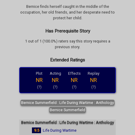
Bernice finds herself caught in the middle of the
occupation, her old friends, and her desperate need to
protect her child.
Has Prerequisite Story
1 out of 1 (100.0%) raters say this story requires a
previous story.
Extended Ratings
Plot
Acting
Effects
Replay
NR
NR
NR
NR
(?)
(?)
(?)
(?)
Bernice Summerfield : Life During Wartime : Anthology
Bernice Summerfield
Bernice Summerfield : Life During Wartime : Anthology
9.5
Life During Wartime