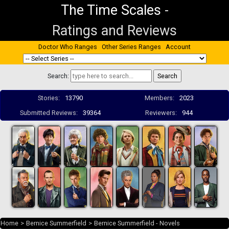
The Time Scales
-
Ratings and Reviews
Doctor Who Ranges
Other Series Ranges
Account
Search:
Stories:
13790
Members:
2023
Submitted Reviews:
39364
Reviewers:
944
Home
>
Bernice Summerfield
>
Bernice Summerfield - Novels