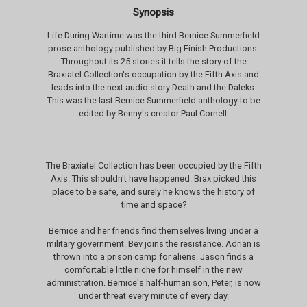
Synopsis
Life During Wartime was the third Bernice Summerfield
prose anthology published by Big Finish Productions.
Throughout its 25 stories it tells the story of the
Braxiatel Collection's occupation by the Fifth Axis and
leads into the next audio story Death and the Daleks.
This was the last Bernice Summerfield anthology to be
edited by Benny's creator Paul Cornell.
---------
The Braxiatel Collection has been occupied by the Fifth
Axis. This shouldn't have happened: Brax picked this
place to be safe, and surely he knows the history of
time and space?
Bernice and her friends find themselves living under a
military government. Bev joins the resistance. Adrian is
thrown into a prison camp for aliens. Jason finds a
comfortable little niche for himself in the new
administration. Bernice's half-human son, Peter, is now
under threat every minute of every day.