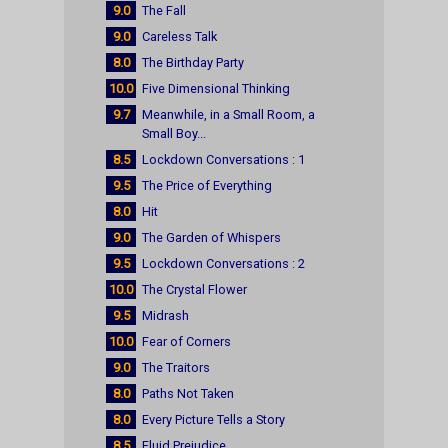
9.0
The Fall
9.0
Careless Talk
8.0
The Birthday Party
10.0
Five Dimensional Thinking
9.7
Meanwhile, in a Small Room, a
Small Boy...
8.5
Lockdown Conversations : 1
9.5
The Price of Everything
8.0
Hit
9.0
The Garden of Whispers
9.5
Lockdown Conversations : 2
10.0
The Crystal Flower
9.5
Midrash
10.0
Fear of Corners
9.0
The Traitors
8.0
Paths Not Taken
8.0
Every Picture Tells a Story
8.5
Fluid Prejudice