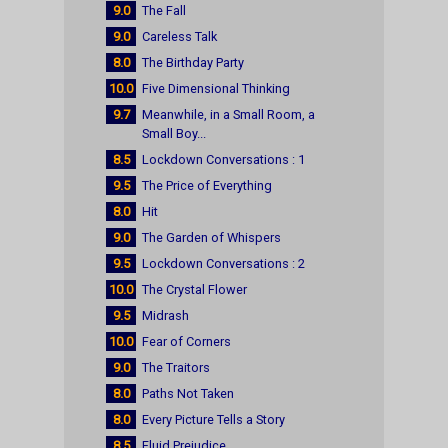
9.0
The Fall
9.0
Careless Talk
8.0
The Birthday Party
10.0
Five Dimensional Thinking
9.7
Meanwhile, in a Small Room, a
Small Boy...
8.5
Lockdown Conversations : 1
9.5
The Price of Everything
8.0
Hit
9.0
The Garden of Whispers
9.5
Lockdown Conversations : 2
10.0
The Crystal Flower
9.5
Midrash
10.0
Fear of Corners
9.0
The Traitors
8.0
Paths Not Taken
8.0
Every Picture Tells a Story
8.5
Fluid Prejudice