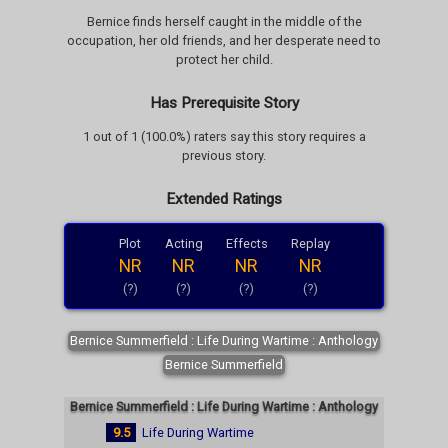
Bernice finds herself caught in the middle of the
occupation, her old friends, and her desperate need to
protect her child.
Has Prerequisite Story
1 out of 1 (100.0%) raters say this story requires a
previous story.
Extended Ratings
Plot
Acting
Effects
Replay
NR
NR
NR
NR
(?)
(?)
(?)
(?)
Bernice Summerfield : Life During Wartime : Anthology
Bernice Summerfield
Bernice Summerfield : Life During Wartime : Anthology
9.5
Life During Wartime