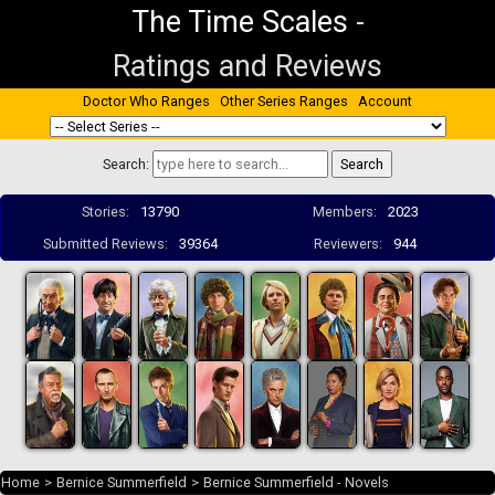
The Time Scales
-
Ratings and Reviews
Doctor Who Ranges
Other Series Ranges
Account
Search:
Stories:
13790
Members:
2023
Submitted Reviews:
39364
Reviewers:
944
Home
>
Bernice Summerfield
>
Bernice Summerfield - Novels