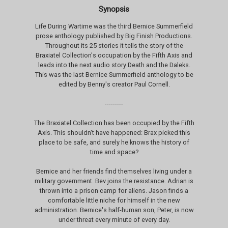
Synopsis
Life During Wartime was the third Bernice Summerfield
prose anthology published by Big Finish Productions.
Throughout its 25 stories it tells the story of the
Braxiatel Collection's occupation by the Fifth Axis and
leads into the next audio story Death and the Daleks.
This was the last Bernice Summerfield anthology to be
edited by Benny's creator Paul Cornell.
---------
The Braxiatel Collection has been occupied by the Fifth
Axis. This shouldn't have happened: Brax picked this
place to be safe, and surely he knows the history of
time and space?
Bernice and her friends find themselves living under a
military government. Bev joins the resistance. Adrian is
thrown into a prison camp for aliens. Jason finds a
comfortable little niche for himself in the new
administration. Bernice's half-human son, Peter, is now
under threat every minute of every day.