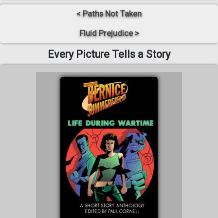
< Paths Not Taken
Fluid Prejudice >
Every Picture Tells a Story