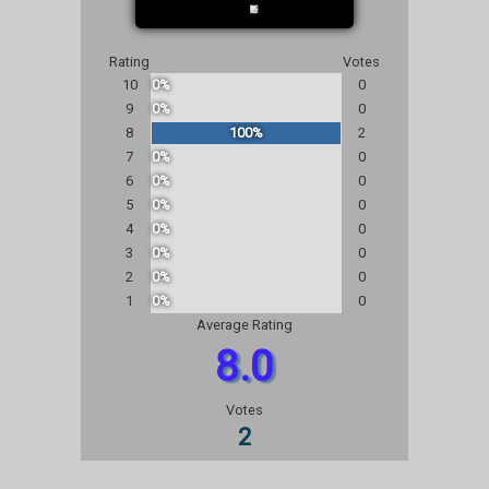
Rating
Votes
10
0%
0
9
0%
0
8
100%
2
7
0%
0
6
0%
0
5
0%
0
4
0%
0
3
0%
0
2
0%
0
1
0%
0
Average Rating
8.0
Votes
2