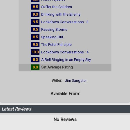
8.5
Suffer the Children
9.0
Drinking with the Enemy
9.5
Lockdown Conversations : 3
9.5
Passing Storms
8.5
Speaking Out
9.5
The Peter Principle
10.0
Lockdown Conversations : 4
8.0
A Bell Ringing in an Empty Sky
9.0
Set Average Rating
Writer:
Jim Sangster
Available From:
Latest Reviews
No Reviews