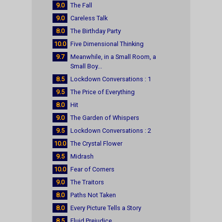
9.0
The Fall
9.0
Careless Talk
8.0
The Birthday Party
10.0
Five Dimensional Thinking
9.7
Meanwhile, in a Small Room, a
Small Boy...
8.5
Lockdown Conversations : 1
9.5
The Price of Everything
8.0
Hit
9.0
The Garden of Whispers
9.5
Lockdown Conversations : 2
10.0
The Crystal Flower
9.5
Midrash
10.0
Fear of Corners
9.0
The Traitors
8.0
Paths Not Taken
8.0
Every Picture Tells a Story
8.5
Fluid Prejudice