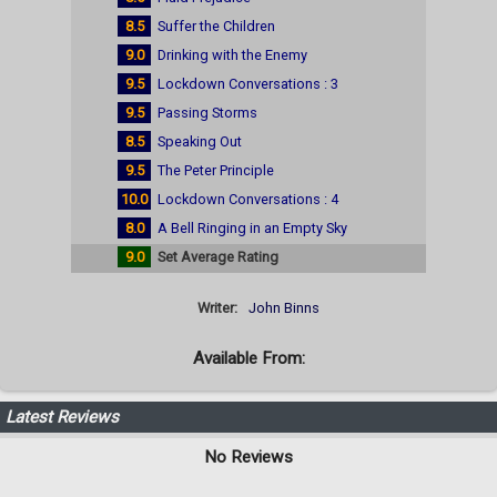
8.5
Suffer the Children
9.0
Drinking with the Enemy
9.5
Lockdown Conversations : 3
9.5
Passing Storms
8.5
Speaking Out
9.5
The Peter Principle
10.0
Lockdown Conversations : 4
8.0
A Bell Ringing in an Empty Sky
9.0
Set Average Rating
Writer:
John Binns
Available From:
Latest Reviews
No Reviews