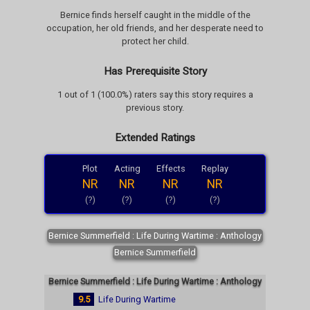
Bernice finds herself caught in the middle of the
occupation, her old friends, and her desperate need to
protect her child.
Has Prerequisite Story
1 out of 1 (100.0%) raters say this story requires a
previous story.
Extended Ratings
Plot
Acting
Effects
Replay
NR
NR
NR
NR
(?)
(?)
(?)
(?)
Bernice Summerfield : Life During Wartime : Anthology
Bernice Summerfield
Bernice Summerfield : Life During Wartime : Anthology
9.5
Life During Wartime