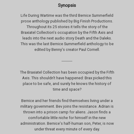
Synopsis
Life During Wartime was the third Bernice Summerfield
prose anthology published by Big Finish Productions.
Throughout its 25 stories it tells the story of the
Braxiatel Collection's occupation by the Fifth Axis and
leads into the next audio story Death and the Daleks.
This was the last Bernice Summerfield anthology to be
edited by Benny's creator Paul Cornell.
---------
The Braxiatel Collection has been occupied by the Fifth
Axis. This shouldn't have happened: Brax picked this
place to be safe, and surely he knows the history of
time and space?
Bernice and her friends find themselves living under a
military government. Bev joins the resistance. Adrian is
thrown into a prison camp for aliens. Jason finds a
comfortable little niche for himself in the new
administration. Bernice's half-human son, Peter, is now
under threat every minute of every day.