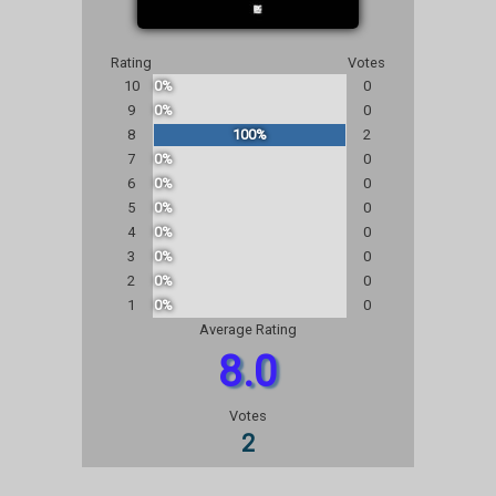
Rating
Votes
10
0%
0
9
0%
0
8
100%
2
7
0%
0
6
0%
0
5
0%
0
4
0%
0
3
0%
0
2
0%
0
1
0%
0
Average Rating
8.0
Votes
2