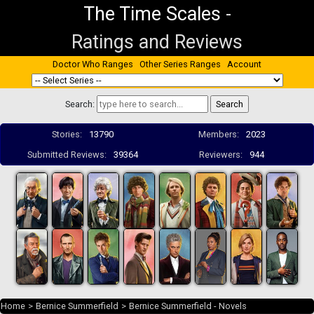
The Time Scales
-
Ratings and Reviews
Doctor Who Ranges
Other Series Ranges
Account
Search:
Stories:
13790
Members:
2023
Submitted Reviews:
39364
Reviewers:
944
Home
>
Bernice Summerfield
>
Bernice Summerfield - Novels