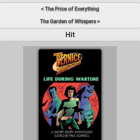
< The Price of Everything
The Garden of Whispers >
Hit