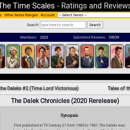
The Time Scales
-
Ratings and Review
s
Other Series Ranges
Account
Search:
Members:
2023
Submitted Reviews:
39359
the Daleks #2 (Time Lord Victorious)
Tales of t
The Dalek Chronicles (2020 Rerelease)
Synopsis
First published in TV Century 21 from 1965 to 1967, The Daleks was