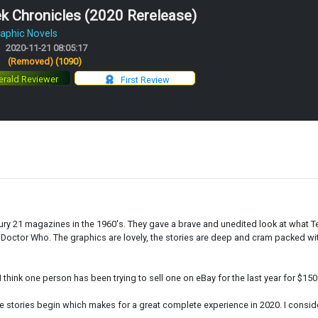
k Chronicles (2020 Rerelease)
aphic Novels
2020-11-21 08:05:17
:
(Removed)
(1090)
rald Reviewer
First Review
ntury 21 magazines in the 1960's. They gave a brave and unedited look at what 
octor Who. The graphics are lovely, the stories are deep and cram packed with
 I think one person has been trying to sell one on eBay for the last year for $15
stories begin which makes for a great complete experience in 2020. I consider t