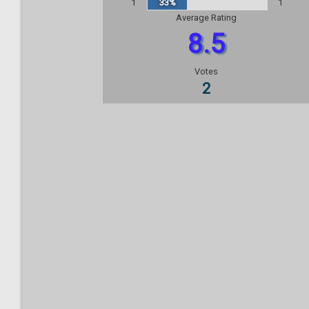
1
33%
1
Average Rating
8.5
Votes
2