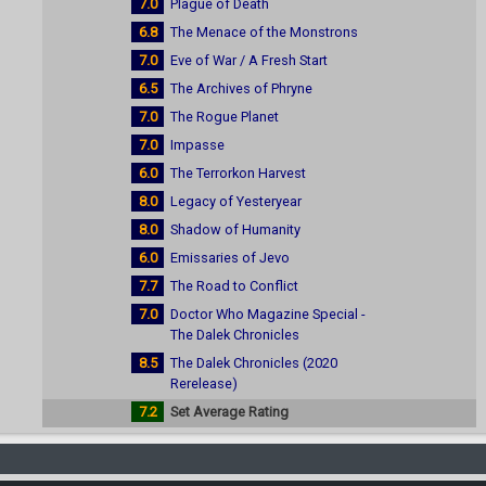
7.0
Plague of Death
6.8
The Menace of the Monstrons
7.0
Eve of War / A Fresh Start
6.5
The Archives of Phryne
7.0
The Rogue Planet
7.0
Impasse
6.0
The Terrorkon Harvest
8.0
Legacy of Yesteryear
8.0
Shadow of Humanity
6.0
Emissaries of Jevo
7.7
The Road to Conflict
7.0
Doctor Who Magazine Special -
The Dalek Chronicles
8.5
The Dalek Chronicles (2020
Rerelease)
7.2
Set Average Rating