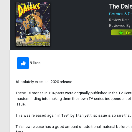
The Dale
Comics & Gr
Review Date:
Reviewed By
Eme
9 likes
Absolutely excellent 2020 release.
These 16 stories in 104 parts were originally published in the TV Ce
masterminding into making them their own TV series independent of D
issue.
This was released again in 1994 by Titan yet that issue is so rare that
This new release has a good amount of additional material before the 