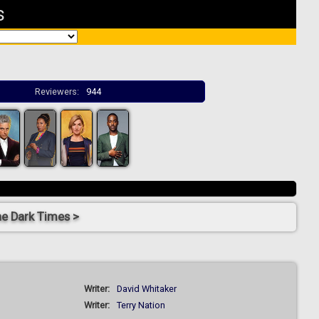
s
Reviewers:
944
he Dark Times >
Writer:
David Whitaker
Writer:
Terry Nation