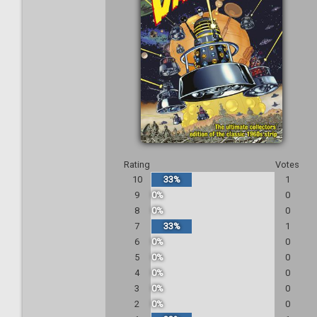
Rating
Votes
10
33%
1
9
0%
0
8
0%
0
7
33%
1
6
0%
0
5
0%
0
4
0%
0
3
0%
0
2
0%
0