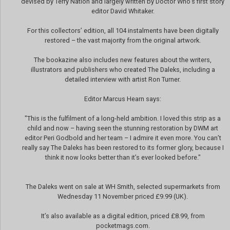
devised by Terry Nation and largely written by Doctor Who’s first story
editor David Whitaker.
For this collectors’ edition, all 104 instalments have been digitally
restored – the vast majority from the original artwork.
The bookazine also includes new features about the writers,
illustrators and publishers who created The Daleks, including a
detailed interview with artist Ron Turner.
Editor Marcus Hearn says:
"This is the fulfilment of a long-held ambition. I loved this strip as a
child and now – having seen the stunning restoration by DWM art
editor Peri Godbold and her team – I admire it even more. You can’t
really say The Daleks has been restored to its former glory, because I
think it now looks better than it’s ever looked before."
The Daleks went on sale at WH Smith, selected supermarkets from
Wednesday 11 November priced £9.99 (UK).
It’s also available as a digital edition, priced £8.99, from
pocketmags.com.