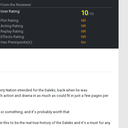
From the Reviewer:
User Rating:
10
/10
Plot Rating:
NR
Acting Rating:
NR
Replay Rating:
NR
Effects Rating:
NR
Has Prerequisite(s):
No
Terry Nation intended for the Daleks, back when he was
 action and drama in as much as could fit in just a few pages per
0 or something, and it's probably worth that.
his to be the real true history of the Daleks and it's a must for any