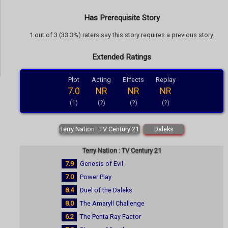
Has Prerequisite Story
1 out of 3 (33.3%) raters say this story requires a previous story.
Extended Ratings
Plot
Acting
Effects
Replay
7.0
NR
NR
NR
(1)
(?)
(?)
(?)
Terry Nation : TV Century 21
Daleks
Terry Nation : TV Century 21
7.9
Genesis of Evil
7.0
Power Play
8.4
Duel of the Daleks
8.0
The Amaryll Challenge
6.2
The Penta Ray Factor