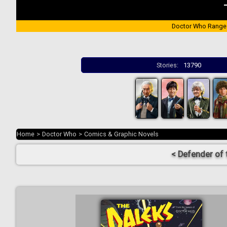
Doctor Who Range
Stories:
13790
Home
>
Doctor Who
>
Comics & Graphic Novels
< Defender of 