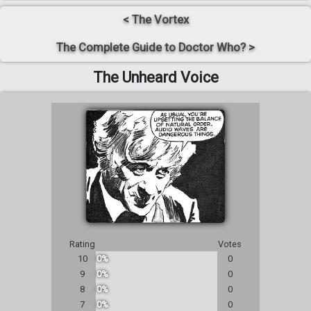
< The Vortex
The Complete Guide to Doctor Who? >
The Unheard Voice
Rating
Votes
10
0%
0
9
0%
0
8
0%
0
7
0%
0