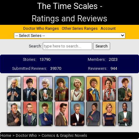
The Time Scales
-
Ratings and Reviews
Doctor Who Ranges
Other Series Ranges
Account
Search:
Stories:
13790
Members:
2023
Submitted Reviews:
39370
Reviewers:
944
Home
>
Doctor Who
>
Comics & Graphic Novels