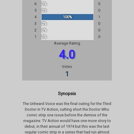
6
0%
0
5
0%
0
4
100%
1
3
0%
0
2
0%
0
1
0%
0
Average Rating
4.0
Votes
1
Synopsis
The Unheard Voice was the final outing for the Third
Doctor in TV Action, cutting short the Doctor Who
comic strip one issue before the demise of the
magazine. TV Action would have one more story to
debut, in their annual of 1974 but this was the last
regular comic strip in a series that had run almost