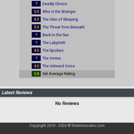
?
Deadly Choice
5.0
Who is the Stranger
4.5
The Glen of Sleeping
5.0
The Threat from Beneath
?
Back to the Sun
?
The Labyrinth
4.0
The Spoilers
?
The Vortex
4.0
The Unheard Voice
5.8
Set Average Rating
Latest Reviews
No Reviews
Copyright 2010 - 2026 © thetimescales.com