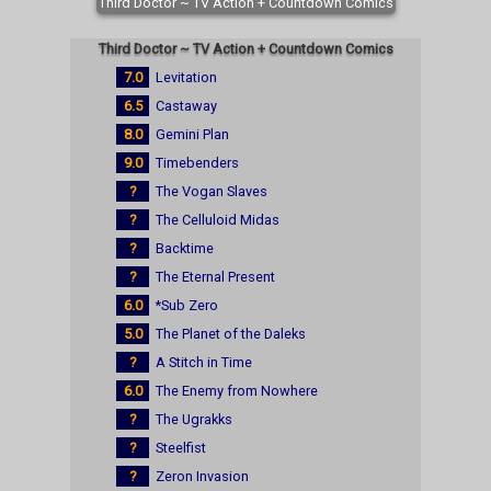
Third Doctor ~ TV Action + Countdown Comics
Third Doctor ~ TV Action + Countdown Comics
7.0
Levitation
6.5
Castaway
8.0
Gemini Plan
9.0
Timebenders
?
The Vogan Slaves
?
The Celluloid Midas
?
Backtime
?
The Eternal Present
6.0
*Sub Zero
5.0
The Planet of the Daleks
?
A Stitch in Time
6.0
The Enemy from Nowhere
?
The Ugrakks
?
Steelfist
?
Zeron Invasion