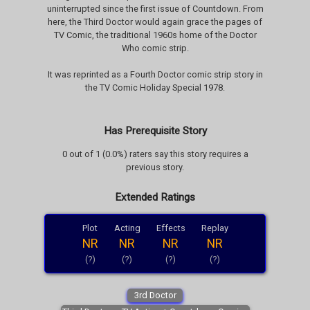
uninterrupted since the first issue of Countdown. From
here, the Third Doctor would again grace the pages of
TV Comic, the traditional 1960s home of the Doctor
Who comic strip.
It was reprinted as a Fourth Doctor comic strip story in
the TV Comic Holiday Special 1978.
Has Prerequisite Story
0 out of 1 (0.0%) raters say this story requires a
previous story.
Extended Ratings
Plot
Acting
Effects
Replay
NR
NR
NR
NR
(?)
(?)
(?)
(?)
3rd Doctor