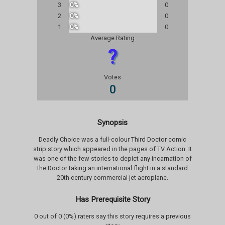
3
0%
0
2
0%
0
1
0%
0
Average Rating
?
Votes
0
Synopsis
Deadly Choice was a full-colour Third Doctor comic
strip story which appeared in the pages of TV Action. It
was one of the few stories to depict any incarnation of
the Doctor taking an international flight in a standard
20th century commercial jet aeroplane.
Has Prerequisite Story
0 out of 0 (0%) raters say this story requires a previous