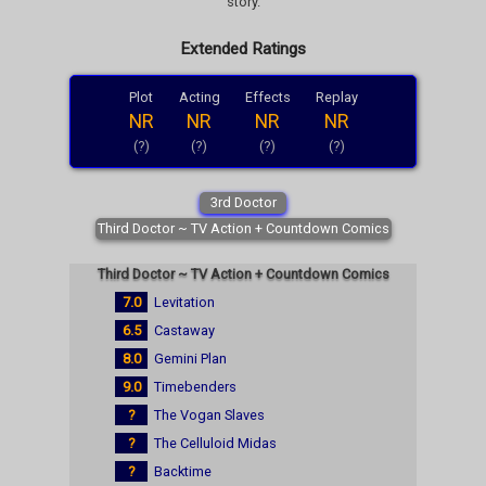
story.
Extended Ratings
Plot
Acting
Effects
Replay
NR
NR
NR
NR
(?)
(?)
(?)
(?)
3rd Doctor
Third Doctor ~ TV Action + Countdown Comics
Third Doctor ~ TV Action + Countdown Comics
7.0
Levitation
6.5
Castaway
8.0
Gemini Plan
9.0
Timebenders
?
The Vogan Slaves
?
The Celluloid Midas
?
Backtime