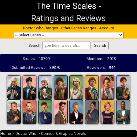
The Time Scales
-
Ratings and Reviews
Doctor Who Ranges
Other Series Ranges
Account
Search:
Stories:
13790
Members:
2023
Submitted Reviews:
39370
Reviewers:
944
Home
>
Doctor Who
>
Comics & Graphic Novels