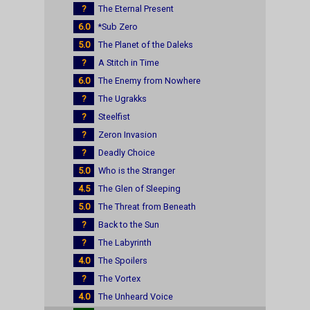
?
The Eternal Present
6.0
*Sub Zero
5.0
The Planet of the Daleks
?
A Stitch in Time
6.0
The Enemy from Nowhere
?
The Ugrakks
?
Steelfist
?
Zeron Invasion
?
Deadly Choice
5.0
Who is the Stranger
4.5
The Glen of Sleeping
5.0
The Threat from Beneath
?
Back to the Sun
?
The Labyrinth
4.0
The Spoilers
?
The Vortex
4.0
The Unheard Voice