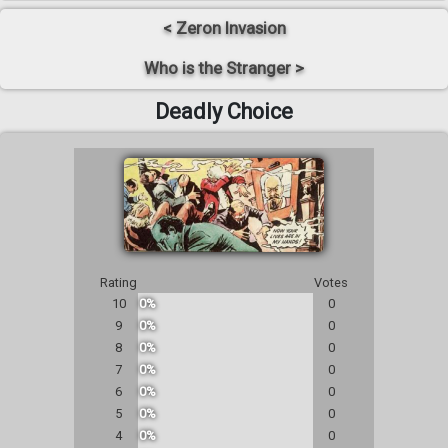
< Zeron Invasion
Who is the Stranger >
Deadly Choice
Rating
Votes
10
0%
0
9
0%
0
8
0%
0
7
0%
0
6
0%
0
5
0%
0
4
0%
0