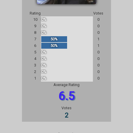
Rating
Votes
10
0%
0
9
0%
0
8
0%
0
7
50%
1
6
50%
1
5
0%
0
4
0%
0
3
0%
0
2
0%
0
1
0%
0
Average Rating
6.5
Votes
2