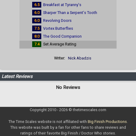
6.5
Breakfast at Tyranny's
6.0
Sharper Than a Serpent's Tooth
6.0
Revolving Doors
7.5
Vortex Butterflies
8.0
The Good Companion
7.4
Set Average Rating
Writer:
Nick Abadzis
Latest Reviews
No Reviews
Copyright 2010 - 2026 © thetimescales.com
The Time Scales website is not affiliated with
Big Finish Productions
.
This website was built by a fan for other fans to share reviews and
ratings of their favorite Big Finish / Doctor Who stories.