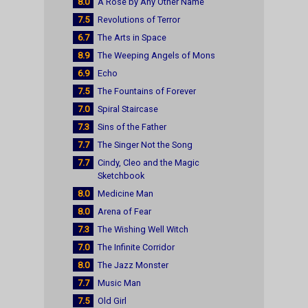
8.0
A Rose by Any Other Name
7.5
Revolutions of Terror
6.7
The Arts in Space
8.9
The Weeping Angels of Mons
6.9
Echo
7.5
The Fountains of Forever
7.0
Spiral Staircase
7.3
Sins of the Father
7.7
The Singer Not the Song
7.7
Cindy, Cleo and the Magic
Sketchbook
8.0
Medicine Man
8.0
Arena of Fear
7.3
The Wishing Well Witch
7.0
The Infinite Corridor
8.0
The Jazz Monster
7.7
Music Man
7.5
Old Girl