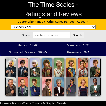
The Time Scales
-
Ratings and Reviews
Doctor Who Ranges
Other Series Ranges
Account
Search:
Stories:
13790
Members:
2023
Submitted Reviews:
39366
Reviewers:
944
Home
>
Doctor Who
>
Comics & Graphic Novels