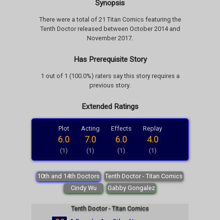
Synopsis
There were a total of 21 Titan Comics featuring the
Tenth Doctor released between October 2014 and
November 2017.
Has Prerequisite Story
1 out of 1 (100.0%) raters say this story requires a
previous story.
Extended Ratings
Plot
Acting
Effects
Replay
6.0
7.0
6.0
4.0
(1)
(1)
(1)
(1)
10th and 14th Doctors
Tenth Doctor - Titan Comics
Cindy Wu
Gabby Gongalez
Tenth Doctor - Titan Comics