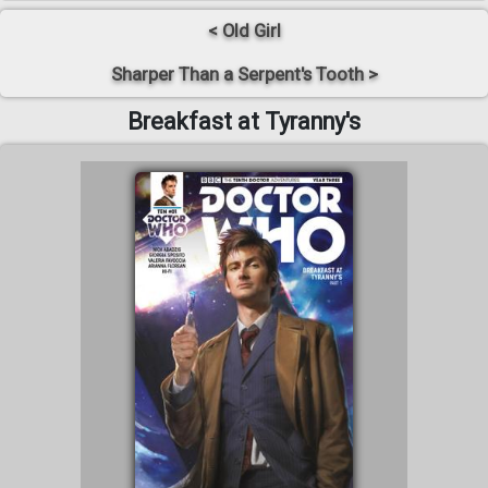
< Old Girl
Sharper Than a Serpent's Tooth >
Breakfast at Tyranny's