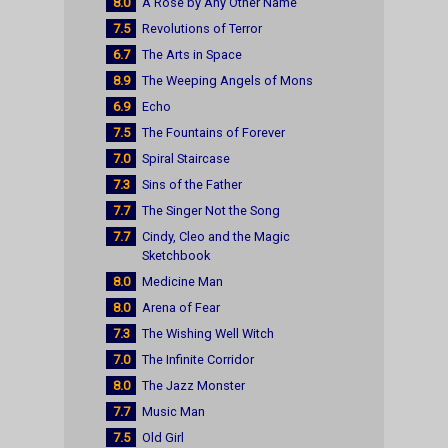
8.0
A Rose by Any Other Name
7.5
Revolutions of Terror
6.7
The Arts in Space
8.9
The Weeping Angels of Mons
6.9
Echo
7.5
The Fountains of Forever
7.0
Spiral Staircase
7.3
Sins of the Father
7.7
The Singer Not the Song
7.7
Cindy, Cleo and the Magic
Sketchbook
8.0
Medicine Man
8.0
Arena of Fear
7.3
The Wishing Well Witch
7.0
The Infinite Corridor
8.0
The Jazz Monster
7.7
Music Man
7.5
Old Girl