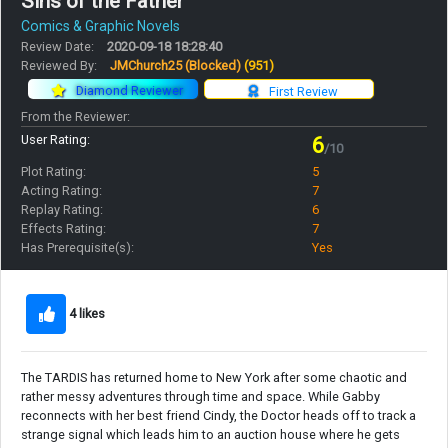
Sins of the Father
Comics & Graphic Novels
Review Date:
2020-09-18 18:28:40
Reviewed By:
JMChurch25 (Blocked)
(951)
Diamond Reviewer
First Review
From the Reviewer:
User Rating:
6
/10
Plot Rating:
5
Acting Rating:
7
Replay Rating:
6
Effects Rating:
7
Has Prerequisite(s):
Yes
4 likes
The TARDIS has returned home to New York after some chaotic and
rather messy adventures through time and space. While Gabby
reconnects with her best friend Cindy, the Doctor heads off to track a
strange signal which leads him to an auction house where he gets