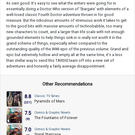
its own good. It's easy to see what the writers were going for in
essentially doing a Doctor Who version of 'Stargate' with elements of a
well-loved classic Fourth Doctor adventure thrown in for good
measure. But the ridiculous amounts of strenuous work it takes to get
to the good bits with massive amounts of technobabble, too many
new characters to count, and a larger than life scale with not enough
grounded elements to help things sink in is really not worth it in the
grand scheme of things, especially when compared to the
outstanding quality of the WWI epic of the previous volume. Grand and
epic but extremely hollow and empty all at the same time, it's a less
than stellar way to send this TARDIS team off into a new set of
adventures and honestly a fairly average disappointment.
Other Recommendations
8.8
Classic TV Series
Pyramids of Mars
(221)
7.5
Comics & Graphic Novels
The Fountains of Forever
(6)
7.0
Comics & Graphic Novels
Spiral Staircase