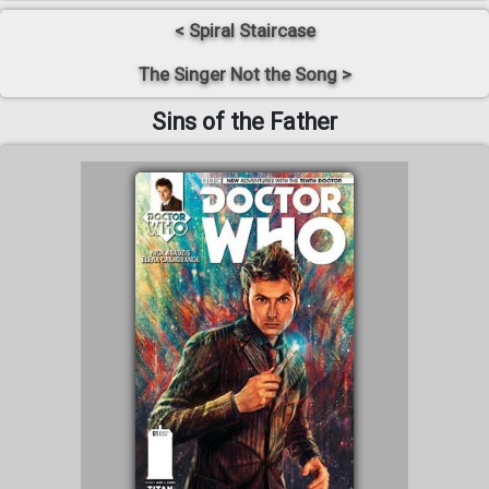
< Spiral Staircase
The Singer Not the Song >
Sins of the Father