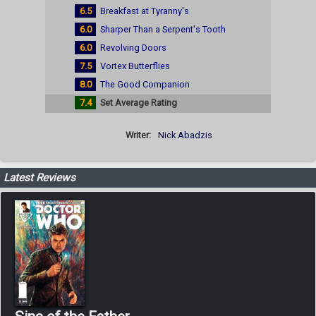
6.5
Breakfast at Tyranny's
6.0
Sharper Than a Serpent's Tooth
6.0
Revolving Doors
7.5
Vortex Butterflies
8.0
The Good Companion
7.4
Set Average Rating
Writer:
Nick Abadzis
Latest Reviews