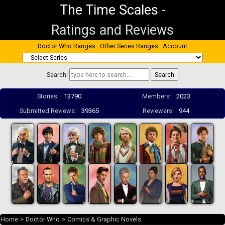
The Time Scales
-
Ratings and Reviews
Doctor Who Ranges
Other Series Ranges
Account
Search:
Stories:
13790
Members:
2023
Submitted Reviews:
39365
Reviewers:
944
Home
>
Doctor Who
>
Comics & Graphic Novels