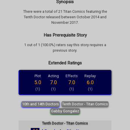
Synopsis
There were a total of 21 Titan Comics featuring the
Tenth Doctor released between October 2014 and
November 2017.
Has Prerequisite Story
1 out of 1 (100.0%) raters say this story requires a
previous story.
Extended Ratings
Plot
Acting
Effects
Replay
5.0
7.0
7.0
6.0
(1)
(1)
(1)
(1)
10th and 14th Doctors
Tenth Doctor - Titan Comics
Gabby Gongalez
Tenth Doctor - Titan Comics