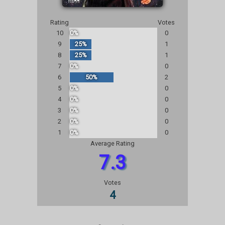
Rating
Votes
10
0%
0
9
25%
1
8
25%
1
7
0%
0
6
50%
2
5
0%
0
4
0%
0
3
0%
0
2
0%
0
1
0%
0
Average Rating
7.3
Votes
4