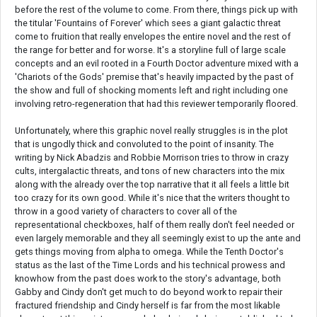
before the rest of the volume to come. From there, things pick up with
the titular 'Fountains of Forever' which sees a giant galactic threat
come to fruition that really envelopes the entire novel and the rest of
the range for better and for worse. It's a storyline full of large scale
concepts and an evil rooted in a Fourth Doctor adventure mixed with a
'Chariots of the Gods' premise that's heavily impacted by the past of
the show and full of shocking moments left and right including one
involving retro-regeneration that had this reviewer temporarily floored.
Unfortunately, where this graphic novel really struggles is in the plot
that is ungodly thick and convoluted to the point of insanity. The
writing by Nick Abadzis and Robbie Morrison tries to throw in crazy
cults, intergalactic threats, and tons of new characters into the mix
along with the already over the top narrative that it all feels a little bit
too crazy for its own good. While it's nice that the writers thought to
throw in a good variety of characters to cover all of the
representational checkboxes, half of them really don't feel needed or
even largely memorable and they all seemingly exist to up the ante and
gets things moving from alpha to omega. While the Tenth Doctor's
status as the last of the Time Lords and his technical prowess and
knowhow from the past does work to the story's advantage, both
Gabby and Cindy don't get much to do beyond work to repair their
fractured friendship and Cindy herself is far from the most likable