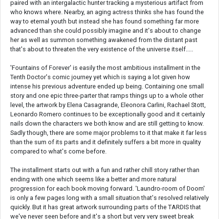
paired with an intergalactic hunter tracking a mysterious artifact from
who knows where. Nearby, an aging actress thinks she has found the
way to eternal youth but instead she has found something far more
advanced than she could possibly imagine and it's about to change
her as well as summon something awakened from the distant past
that's about to threaten the very existence of the universe itself.....
'Fountains of Forever' is easily the most ambitious installment in the
Tenth Doctor's comic journey yet which is saying a lot given how
intense his previous adventure ended up being. Containing one small
story and one epic three-parter that ramps things up to a whole other
level, the artwork by Elena Casagrande, Eleonora Carlini, Rachael Stott,
Leonardo Romero continues to be exceptionally good and it certainly
nails down the characters we both know and are still getting to know.
Sadly though, there are some major problems to it that make it far less
than the sum of its parts and it definitely suffers a bit more in quality
compared to what's come before.
The installment starts out with a fun and rather chill story rather than
ending with one which seems like a better and more natural
progression for each book moving forward. 'Laundro-room of Doom'
is only a few pages long with a small situation that's resolved relatively
quickly. But it has great artwork surrounding parts of the TARDIS that
we've never seen before and it's a short but very very sweet break