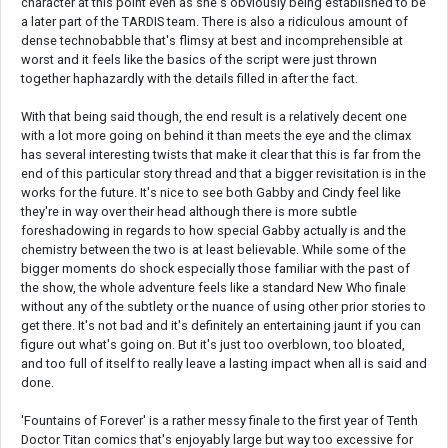
character at this point even as she's obviously being established to be
a later part of the TARDIS team. There is also a ridiculous amount of
dense technobabble that's flimsy at best and incomprehensible at
worst and it feels like the basics of the script were just thrown
together haphazardly with the details filled in after the fact.
With that being said though, the end result is a relatively decent one
with a lot more going on behind it than meets the eye and the climax
has several interesting twists that make it clear that this is far from the
end of this particular story thread and that a bigger revisitation is in the
works for the future. It's nice to see both Gabby and Cindy feel like
they're in way over their head although there is more subtle
foreshadowing in regards to how special Gabby actually is and the
chemistry between the two is at least believable. While some of the
bigger moments do shock especially those familiar with the past of
the show, the whole adventure feels like a standard New Who finale
without any of the subtlety or the nuance of using other prior stories to
get there. It's not bad and it's definitely an entertaining jaunt if you can
figure out what's going on. But it's just too overblown, too bloated,
and too full of itself to really leave a lasting impact when all is said and
done.
'Fountains of Forever' is a rather messy finale to the first year of Tenth
Doctor Titan comics that's enjoyably large but way too excessive for