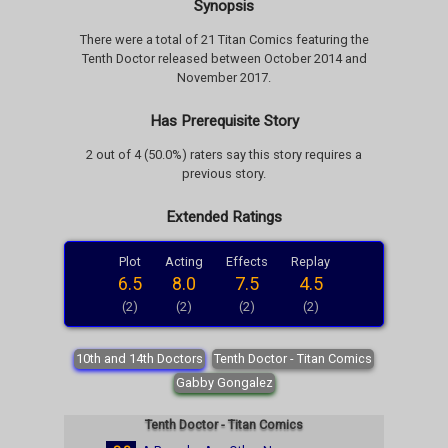
Synopsis
There were a total of 21 Titan Comics featuring the
Tenth Doctor released between October 2014 and
November 2017.
Has Prerequisite Story
2 out of 4 (50.0%) raters say this story requires a
previous story.
Extended Ratings
Plot
Acting
Effects
Replay
6.5
8.0
7.5
4.5
(2)
(2)
(2)
(2)
10th and 14th Doctors
Tenth Doctor - Titan Comics
Gabby Gongalez
Tenth Doctor - Titan Comics