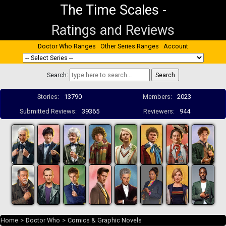
The Time Scales
-
Ratings and Reviews
Doctor Who Ranges
Other Series Ranges
Account
Search:
Stories:
13790
Members:
2023
Submitted Reviews:
39365
Reviewers:
944
Home
>
Doctor Who
>
Comics & Graphic Novels