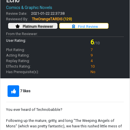
Echo
Comics & Graphic Novels
Review Date:
2021-01-22 22:37:38
Reviewed By:
TheOrangeTARDIS
(129)
Platinum Reviewer
First Review
From the Reviewer:
User Rating:
6
/10
Plot Rating:
7
Acting Rating:
9
Replay Rating:
4
Effects Rating:
10
Has Prerequisite(s):
No
7 likes
You ever heard of Technobabble?
Following up the mature, gritty, and long "The Weeping Angels of
Mons" (which was pretty fantastic), we have this rushed little mess of