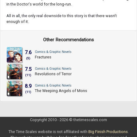
in the Doctor's world for the long-run.
All in all, the only real downside to this story is that there wasn't
enough of it.
Other Recommendations
7.6
Comics & Graphic Novels
Fractures
(5)
7.5
Comics & Graphic Novels
Revolutions of Terror
(11)
8.9
Comics & Graphic Novels
The Weeping Angels of Mons
(11)
Copyright 2010 - 2026 © thetimescales.com
The Time Scales website is not affiliated with
Big Finish Productions
.