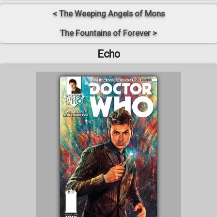
< The Weeping Angels of Mons
The Fountains of Forever >
Echo