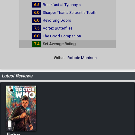
6.5
Breakfast at Tyranny's
6.0
Sharper Than a Serpent's Tooth
6.0
Revolving Doors
7.5
Vortex Butterflies
8.0
The Good Companion
7.4
Set Average Rating
Writer:
Robbie Morrison
Latest Reviews