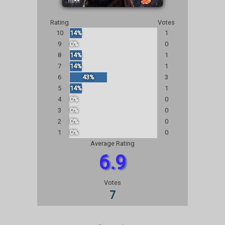
Rating
Votes
10
14%
1
9
0%
0
8
14%
1
7
14%
1
6
43%
3
5
14%
1
4
0%
0
3
0%
0
2
0%
0
1
0%
0
Average Rating
6.9
Votes
7