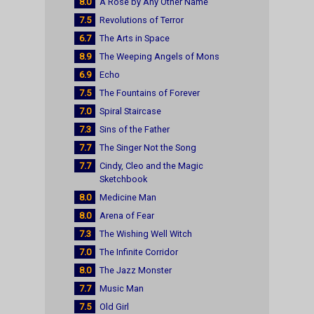
8.0
A Rose by Any Other Name
7.5
Revolutions of Terror
6.7
The Arts in Space
8.9
The Weeping Angels of Mons
6.9
Echo
7.5
The Fountains of Forever
7.0
Spiral Staircase
7.3
Sins of the Father
7.7
The Singer Not the Song
7.7
Cindy, Cleo and the Magic
Sketchbook
8.0
Medicine Man
8.0
Arena of Fear
7.3
The Wishing Well Witch
7.0
The Infinite Corridor
8.0
The Jazz Monster
7.7
Music Man
7.5
Old Girl