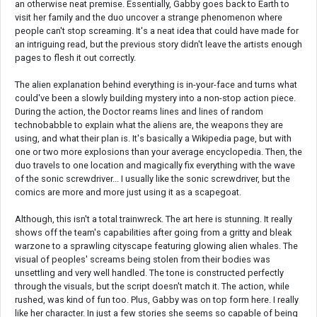
an otherwise neat premise. Essentially, Gabby goes back to Earth to
visit her family and the duo uncover a strange phenomenon where
people can't stop screaming. It's a neat idea that could have made for
an intriguing read, but the previous story didn't leave the artists enough
pages to flesh it out correctly.
The alien explanation behind everything is in-your-face and turns what
could've been a slowly building mystery into a non-stop action piece.
During the action, the Doctor reams lines and lines of random
technobabble to explain what the aliens are, the weapons they are
using, and what their plan is. It's basically a Wikipedia page, but with
one or two more explosions than your average encyclopedia. Then, the
duo travels to one location and magically fix everything with the wave
of the sonic screwdriver... I usually like the sonic screwdriver, but the
comics are more and more just using it as a scapegoat.
Although, this isn't a total trainwreck. The art here is stunning. It really
shows off the team's capabilities after going from a gritty and bleak
warzone to a sprawling cityscape featuring glowing alien whales. The
visual of peoples' screams being stolen from their bodies was
unsettling and very well handled. The tone is constructed perfectly
through the visuals, but the script doesn't match it. The action, while
rushed, was kind of fun too. Plus, Gabby was on top form here. I really
like her character. In just a few stories she seems so capable of being