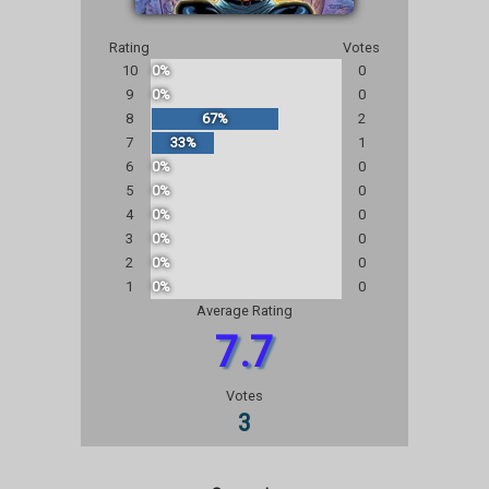
Rating
Votes
10
0%
0
9
0%
0
8
67%
2
7
33%
1
6
0%
0
5
0%
0
4
0%
0
3
0%
0
2
0%
0
1
0%
0
Average Rating
7.7
Votes
3