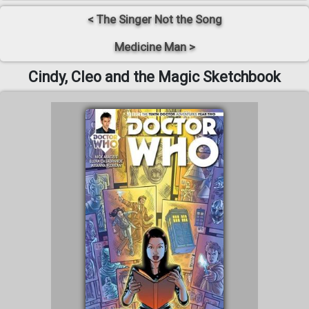
< The Singer Not the Song
Medicine Man >
Cindy, Cleo and the Magic Sketchbook