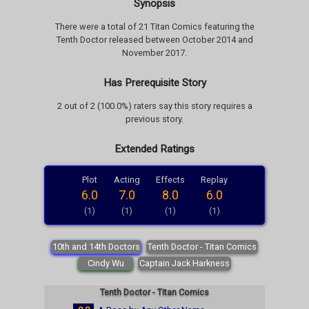
Synopsis
There were a total of 21 Titan Comics featuring the
Tenth Doctor released between October 2014 and
November 2017.
Has Prerequisite Story
2 out of 2 (100.0%) raters say this story requires a
previous story.
Extended Ratings
Plot
Acting
Effects
Replay
6.0
7.0
8.0
6.0
(1)
(1)
(1)
(1)
10th and 14th Doctors
Tenth Doctor - Titan Comics
Cindy Wu
Captain Jack Harkness
Tenth Doctor - Titan Comics