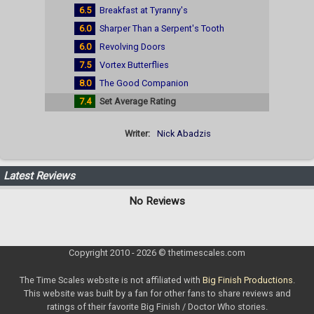
6.5
Breakfast at Tyranny's
6.0
Sharper Than a Serpent's Tooth
6.0
Revolving Doors
7.5
Vortex Butterflies
8.0
The Good Companion
7.4
Set Average Rating
Writer:
Nick Abadzis
Latest Reviews
No Reviews
Copyright 2010 - 2026 © thetimescales.com
The Time Scales website is not affiliated with
Big Finish Productions
.
This website was built by a fan for other fans to share reviews and
ratings of their favorite Big Finish / Doctor Who stories.