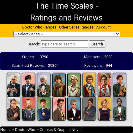
The Time Scales
-
Ratings and Reviews
Doctor Who Ranges
Other Series Ranges
Account
Search:
Stories:
13790
Members:
2023
Submitted Reviews:
39364
Reviewers:
944
Home
>
Doctor Who
>
Comics & Graphic Novels