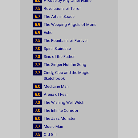
8.0
A Rose by Any Other Name
7.5
Revolutions of Terror
6.7
The Arts in Space
8.9
The Weeping Angels of Mons
6.9
Echo
7.5
The Fountains of Forever
7.0
Spiral Staircase
7.3
Sins of the Father
7.7
The Singer Not the Song
7.7
Cindy, Cleo and the Magic
Sketchbook
8.0
Medicine Man
8.0
Arena of Fear
7.3
The Wishing Well Witch
7.0
The Infinite Corridor
8.0
The Jazz Monster
7.7
Music Man
7.5
Old Girl