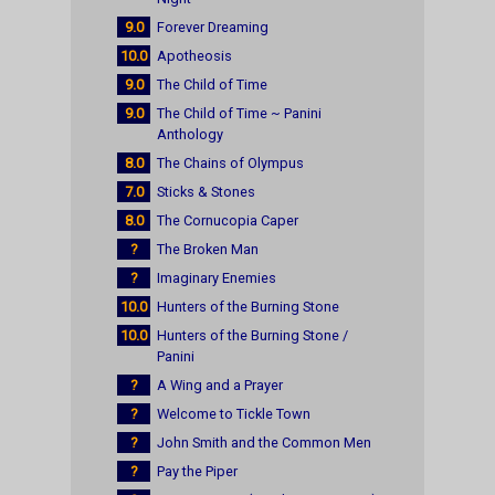
9.0
Forever Dreaming
10.0
Apotheosis
9.0
The Child of Time
9.0
The Child of Time ~ Panini
Anthology
8.0
The Chains of Olympus
7.0
Sticks & Stones
8.0
The Cornucopia Caper
?
The Broken Man
?
Imaginary Enemies
10.0
Hunters of the Burning Stone
10.0
Hunters of the Burning Stone /
Panini
?
A Wing and a Prayer
?
Welcome to Tickle Town
?
John Smith and the Common Men
?
Pay the Piper