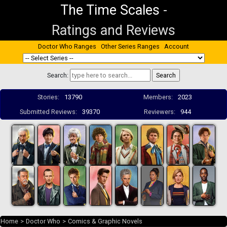
The Time Scales
-
Ratings and Reviews
Doctor Who Ranges
Other Series Ranges
Account
Search:
Stories:
13790
Members:
2023
Submitted Reviews:
39370
Reviewers:
944
Home
>
Doctor Who
>
Comics & Graphic Novels