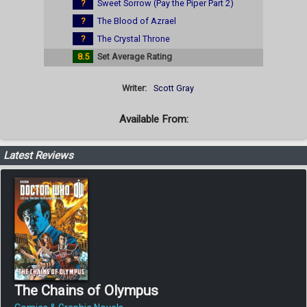
?
Sweet Sorrow (Pay the Piper Part 2)
?
The Blood of Azrael
?
The Crystal Throne
8.5
Set Average Rating
Writer:
Scott Gray
Available From:
Latest Reviews
The Chains of Olympus