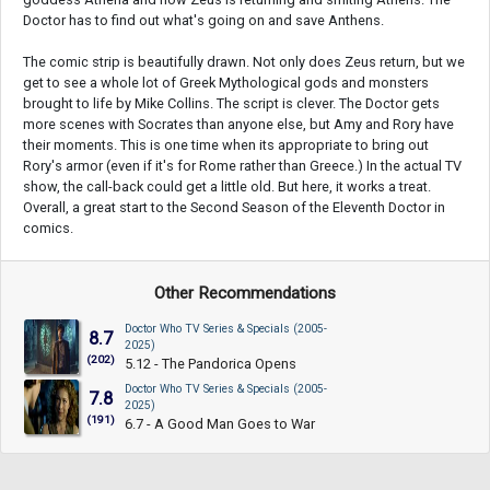
Doctor has to find out what's going on and save Anthens.
The comic strip is beautifully drawn. Not only does Zeus return, but we
get to see a whole lot of Greek Mythological gods and monsters
brought to life by Mike Collins. The script is clever. The Doctor gets
more scenes with Socrates than anyone else, but Amy and Rory have
their moments. This is one time when its appropriate to bring out
Rory's armor (even if it's for Rome rather than Greece.) In the actual TV
show, the call-back could get a little old. But here, it works a treat.
Overall, a great start to the Second Season of the Eleventh Doctor in
comics.
Other Recommendations
Doctor Who TV Series & Specials (2005-
8.7
2025)
(202)
5.12 - The Pandorica Opens
Doctor Who TV Series & Specials (2005-
7.8
2025)
(191)
6.7 - A Good Man Goes to War