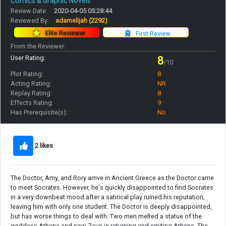
Comics & Graphic Novels
Review Date:
2020-04-05 05:28:44
Reviewed By:
adamelijah
(2292)
Elite Reviewer
First Review
From the Reviewer:
User Rating:
8
/10
Plot Rating:
8
Acting Rating:
NR
Replay Rating:
8
Effects Rating:
9
Has Prerequisite(s):
No
2 likes
The Doctor, Amy, and Rory arrive in Ancient Greece as the Doctor came
to meet Socrates. However, he's quickly disappointed to find Socrates
in a very downbeat mood after a satirical play ruined his reputation,
leaving him with only one student. The Doctor is deeply disappointed,
but has worse things to deal with. Two men melted a statue of the
goddess Athena and now Zeus is returning and smiting Athens. The