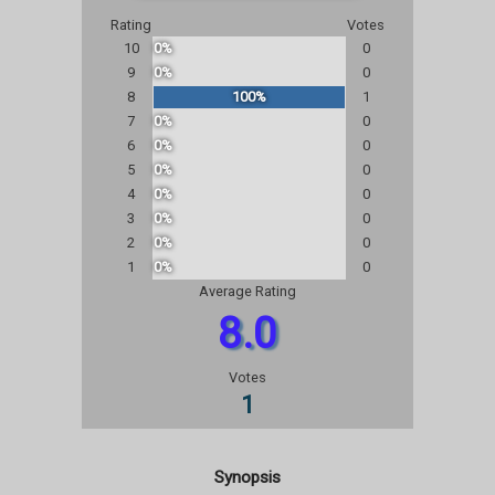
Rating
Votes
10
0%
0
9
0%
0
8
100%
1
7
0%
0
6
0%
0
5
0%
0
4
0%
0
3
0%
0
2
0%
0
1
0%
0
Average Rating
8.0
Votes
1
Synopsis