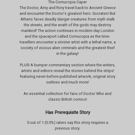
The Cornucopia Caper
The Doctor, Amy and Rory travel back to Ancient Greece
and encounter the Doctor's greatest hero: Socrates! But
Athens faces deadly danger creatures from myth stalk
the streets, and the wrath of the gods may destroy
mankind! The action continues in modern-day London
and the spaceport called Cornucopia as the time-
travellers encounter a sinister artist with a lethal name, a
society of vicious alien criminals and the greatest thief
in the galaxy!
PLUS! A bumper commentary section where the writers,
artists and editors reveal the stories behind the strips!
featuring never-before-published artwork, original story
outlines and much more!
An essential collection for fans of Doctor Who and
classic British comics!
Has Prerequisite Story
0 out of 1 (0.0%) raters say this story requires a
previous story.