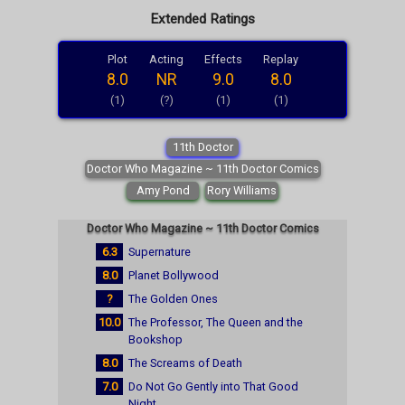
Extended Ratings
Plot
Acting
Effects
Replay
8.0
NR
9.0
8.0
(1)
(?)
(1)
(1)
11th Doctor
Doctor Who Magazine ~ 11th Doctor Comics
Amy Pond
Rory Williams
Doctor Who Magazine ~ 11th Doctor Comics
6.3
Supernature
8.0
Planet Bollywood
?
The Golden Ones
10.0
The Professor, The Queen and the
Bookshop
8.0
The Screams of Death
7.0
Do Not Go Gently into That Good
Night