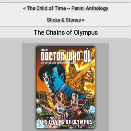
< The Child of Time ~ Panini Anthology
Sticks & Stones >
The Chains of Olympus