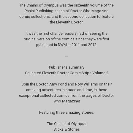
The Chains of Olympus was the sixteenth volume of the
Panini Publishing series of Doctor Who Magazine
comic collections, and the second collection to feature
the Eleventh Doctor.
It was the first chance readers had of seeing the
original version of the comics since they were first
published in DWM in 2011 and 2012.
---
Publisher's summary
Collected Eleventh Doctor Comic Strips Volume 2
Join the Doctor, Amy Pond and Rory Williams on their
amazing adventures in space and time, in these
exceptional collected comics from the pages of Doctor
Who Magazine!
Featuring three amazing stories:
The Chains of Olympus
Sticks & Stones