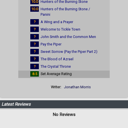
10.0
Hunters of the Burning Stone
10.0
Hunters of the Burning Stone /
Panini
?
A Wing and a Prayer
?
Welcome to Tickle Town
?
John Smith and the Common Men
?
Pay the Piper
?
Sweet Sorrow (Pay the Piper Part 2)
?
The Blood of Azrael
?
The Crystal Throne
8.5
Set Average Rating
Writer:
Jonathan Morris
Latest Reviews
No Reviews