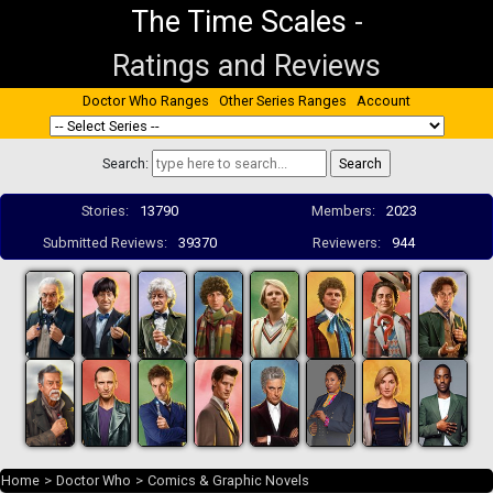
The Time Scales
-
Ratings and Reviews
Doctor Who Ranges
Other Series Ranges
Account
Search:
Stories:
13790
Members:
2023
Submitted Reviews:
39370
Reviewers:
944
Home
>
Doctor Who
>
Comics & Graphic Novels