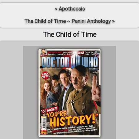
< Apotheosis
The Child of Time ~ Panini Anthology >
The Child of Time