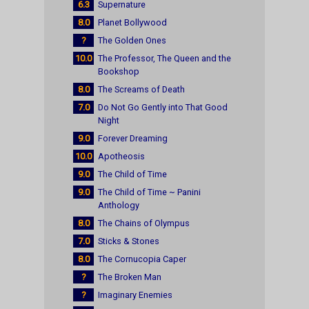
6.3
Supernature
8.0
Planet Bollywood
?
The Golden Ones
10.0
The Professor, The Queen and the
Bookshop
8.0
The Screams of Death
7.0
Do Not Go Gently into That Good
Night
9.0
Forever Dreaming
10.0
Apotheosis
9.0
The Child of Time
9.0
The Child of Time ~ Panini
Anthology
8.0
The Chains of Olympus
7.0
Sticks & Stones
8.0
The Cornucopia Caper
?
The Broken Man
?
Imaginary Enemies