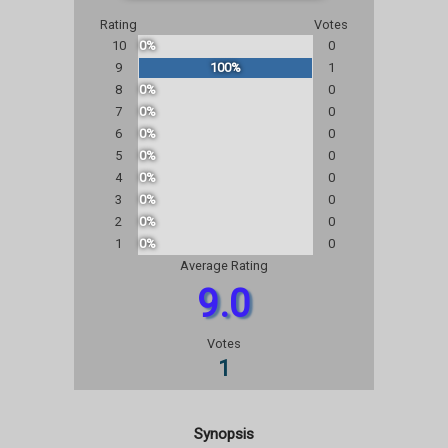
Rating
Votes
10
0%
0
9
100%
1
8
0%
0
7
0%
0
6
0%
0
5
0%
0
4
0%
0
3
0%
0
2
0%
0
1
0%
0
Average Rating
9.0
Votes
1
Synopsis