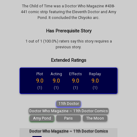
The Child of Time was a Doctor Who Magazine #438-
441 comic strip featuring the Eleventh Doctor and Amy
Pond. It concluded the Chiyoko arc.
Has Prerequisite Story
1 out of 1 (100.0%) raters say this story requires a
previous story.
Extended Ratings
Plot
Acting
Effects
Replay
9.0
9.0
9.0
9.0
(1)
(1)
(1)
(1)
11th Doctor
Doctor Who Magazine ~ 11th Doctor Comics
Amy Pond
Paris
The Moon
Doctor Who Magazine ~ 11th Doctor Comics