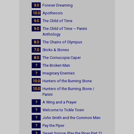
9.0
Forever Dreaming
10.0
Apotheosis
9.0
The Child of Time
9.0
The Child of Time ~ Panini
Anthology
8.0
The Chains of Olympus
7.0
Sticks & Stones
8.0
The Cornucopia Caper
?
The Broken Man
?
Imaginary Enemies
10.0
Hunters of the Burning Stone
10.0
Hunters of the Burning Stone /
Panini
?
A Wing and a Prayer
?
Welcome to Tickle Town
?
John Smith and the Common Men
?
Pay the Piper
?
Sweet Sorrow (Pay the Piper Part 2)