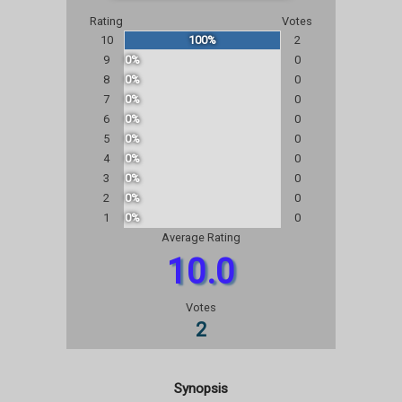
Rating
Votes
10
100%
2
9
0%
0
8
0%
0
7
0%
0
6
0%
0
5
0%
0
4
0%
0
3
0%
0
2
0%
0
1
0%
0
Average Rating
10.0
Votes
2
Synopsis