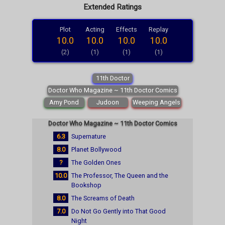
Extended Ratings
Plot
Acting
Effects
Replay
10.0
10.0
10.0
10.0
(2)
(1)
(1)
(1)
11th Doctor
Doctor Who Magazine ~ 11th Doctor Comics
Amy Pond
Judoon
Weeping Angels
Doctor Who Magazine ~ 11th Doctor Comics
6.3
Supernature
8.0
Planet Bollywood
?
The Golden Ones
10.0
The Professor, The Queen and the
Bookshop
8.0
The Screams of Death
7.0
Do Not Go Gently into That Good
Night