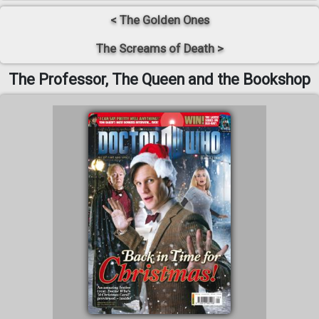
< The Golden Ones
The Screams of Death >
The Professor, The Queen and the Bookshop