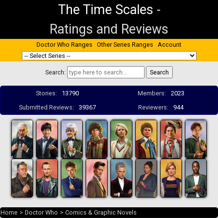
The Time Scales
-
Ratings and Reviews
Doctor Who Ranges
Other Series Ranges
Account
Search:
Stories:
13790
Members:
2023
Submitted Reviews:
39367
Reviewers:
944
Home
>
Doctor Who
>
Comics & Graphic Novels