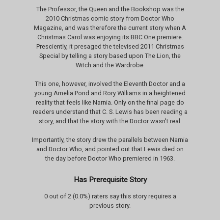
The Professor, the Queen and the Bookshop was the
2010 Christmas comic story from Doctor Who
Magazine, and was therefore the current story when A
Christmas Carol was enjoying its BBC One premiere.
Presciently, it presaged the televised 2011 Christmas
Special by telling a story based upon The Lion, the
Witch and the Wardrobe.
This one, however, involved the Eleventh Doctor and a
young Amelia Pond and Rory Williams in a heightened
reality that feels like Narnia. Only on the final page do
readers understand that C. S. Lewis has been reading a
story, and that the story with the Doctor wasn't real.
Importantly, the story drew the parallels between Narnia
and Doctor Who, and pointed out that Lewis died on
the day before Doctor Who premiered in 1963.
Has Prerequisite Story
0 out of 2 (0.0%) raters say this story requires a
previous story.