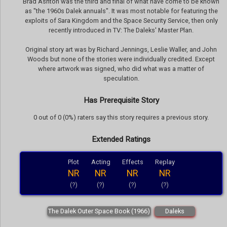
Brad Ashton was the third and final of what have come to be known
as "the 1960s Dalek annuals". It was most notable for featuring the
exploits of Sara Kingdom and the Space Security Service, then only
recently introduced in TV: The Daleks' Master Plan.
Original story art was by Richard Jennings, Leslie Waller, and John
Woods but none of the stories were individually credited. Except
where artwork was signed, who did what was a matter of
speculation.
Has Prerequisite Story
0 out of 0 (0%) raters say this story requires a previous story.
Extended Ratings
Plot
Acting
Effects
Replay
NR
NR
NR
NR
(?)
(?)
(?)
(?)
The Dalek Outer Space Book (1966)
Daleks