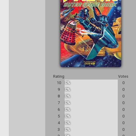
Rating
Votes
10
0%
0
9
0%
0
8
0%
0
7
0%
0
6
0%
0
5
0%
0
4
0%
0
3
0%
0