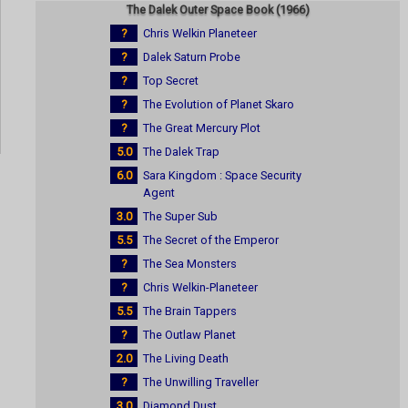
The Dalek Outer Space Book (1966)
?
Chris Welkin Planeteer
?
Dalek Saturn Probe
?
Top Secret
?
The Evolution of Planet Skaro
?
The Great Mercury Plot
5.0
The Dalek Trap
6.0
Sara Kingdom : Space Security
Agent
3.0
The Super Sub
5.5
The Secret of the Emperor
?
The Sea Monsters
?
Chris Welkin-Planeteer
5.5
The Brain Tappers
?
The Outlaw Planet
2.0
The Living Death
?
The Unwilling Traveller
3.0
Diamond Dust