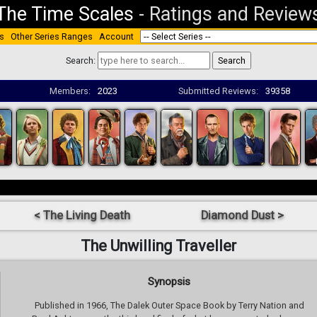
The Time Scales
-
Ratings and Review
s
Other Series Ranges
Account
Search:
Members:
2023
Submitted Reviews:
39358
< The Living Death
Diamond Dust >
The Unwilling Traveller
Synopsis
Published in 1966, The Dalek Outer Space Book by Terry Nation and