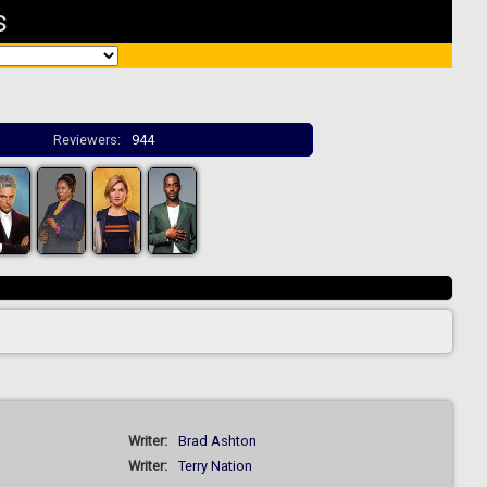
s
Reviewers:
944
Writer:
Brad Ashton
Writer:
Terry Nation