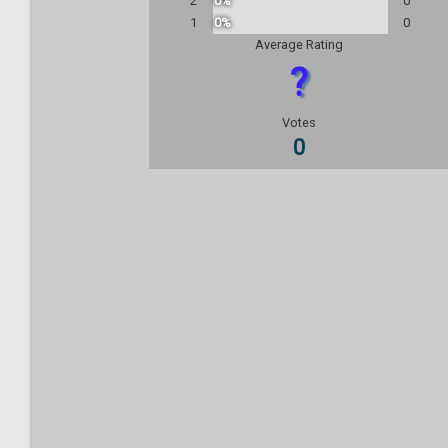
2
0%
0
1
0%
0
Average Rating
?
Votes
0