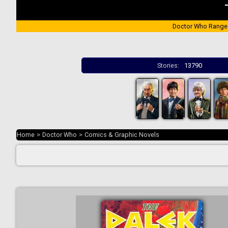
Doctor Who Range
Stories:
13790
Home
>
Doctor Who
>
Comics & Graphic Novels