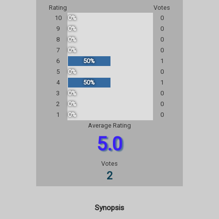
Rating
Votes
10
0%
0
9
0%
0
8
0%
0
7
0%
0
6
50%
1
5
0%
0
4
50%
1
3
0%
0
2
0%
0
1
0%
0
Average Rating
5.0
Votes
2
Synopsis