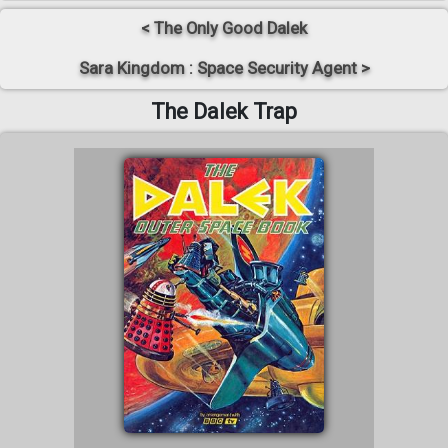
< The Only Good Dalek
Sara Kingdom : Space Security Agent >
The Dalek Trap