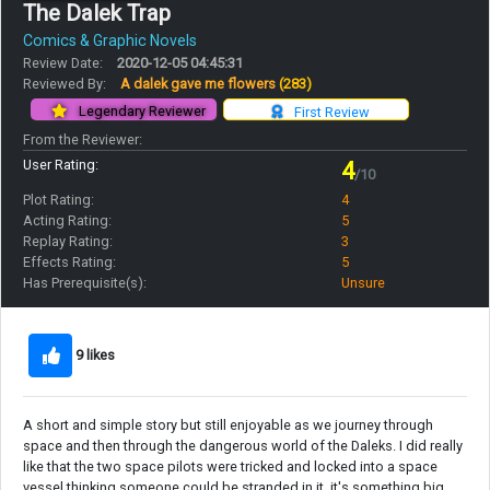
The Dalek Trap
Comics & Graphic Novels
Review Date:
2020-12-05 04:45:31
Reviewed By:
A dalek gave me flowers
(283)
Legendary Reviewer
First Review
From the Reviewer:
User Rating:
4
/10
Plot Rating:
4
Acting Rating:
5
Replay Rating:
3
Effects Rating:
5
Has Prerequisite(s):
Unsure
9 likes
A short and simple story but still enjoyable as we journey through
space and then through the dangerous world of the Daleks. I did really
like that the two space pilots were tricked and locked into a space
vessel thinking someone could be stranded in it, it's something big