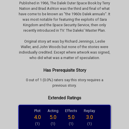
Published in 1966, The Dalek Outer Space Book by Terry
Nation and Brad Ashton was the third and final of what
have come to be known as "the 1960s Dalek annuals". It
was most notable for featuring the exploits of Sara
Kingdom and the Space Security Service, then only
recently introduced in TV: The Daleks' Master Plan.
Original story art was by Richard Jennings, Leslie
Waller, and John Woods but none of the stories were
individually credited. Except where artwork was signed,
who did what was a matter of speculation.
Has Prerequisite Story
0 out of 1 (0.0%) raters say this story requires a
previous story.
Extended Ratings
Plot
Acting
Effects
Replay
4.0
5.0
5.0
3.0
(1)
(1)
(1)
(1)