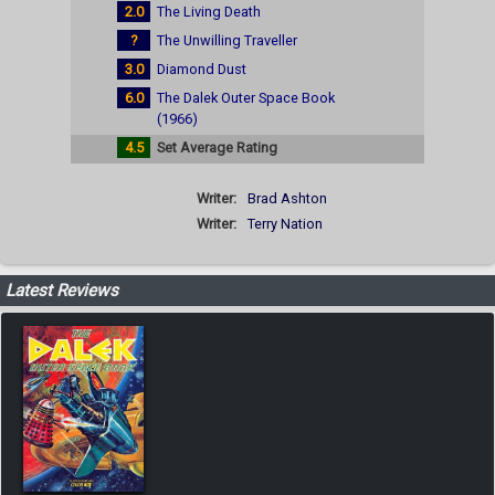
2.0
The Living Death
?
The Unwilling Traveller
3.0
Diamond Dust
6.0
The Dalek Outer Space Book
(1966)
4.5
Set Average Rating
Writer:
Brad Ashton
Writer:
Terry Nation
Latest Reviews