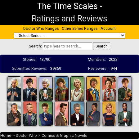
The Time Scales
-
Ratings and Reviews
Doctor Who Ranges
Other Series Ranges
Account
Search:
Stories:
13790
Members:
2023
Submitted Reviews:
39359
Reviewers:
944
Home
>
Doctor Who
>
Comics & Graphic Novels