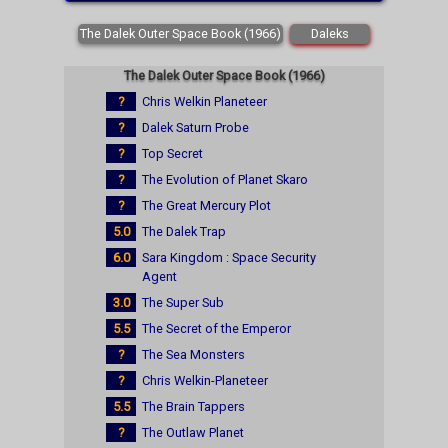
The Dalek Outer Space Book (1966)
Daleks
The Dalek Outer Space Book (1966)
?
Chris Welkin Planeteer
?
Dalek Saturn Probe
?
Top Secret
?
The Evolution of Planet Skaro
?
The Great Mercury Plot
5.0
The Dalek Trap
6.0
Sara Kingdom : Space Security
Agent
3.0
The Super Sub
5.5
The Secret of the Emperor
?
The Sea Monsters
?
Chris Welkin-Planeteer
5.5
The Brain Tappers
?
The Outlaw Planet