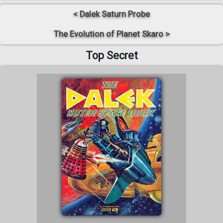
< Dalek Saturn Probe
The Evolution of Planet Skaro >
Top Secret