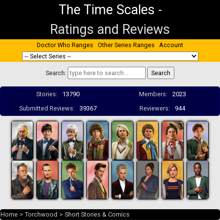
The Time Scales
-
Ratings and Reviews
Doctor Who Ranges
Other Series Ranges
Account
Search:
Stories:
13790
Members:
2023
Submitted Reviews:
39367
Reviewers:
944
Home
>
Torchwood
>
Short Stories & Comics