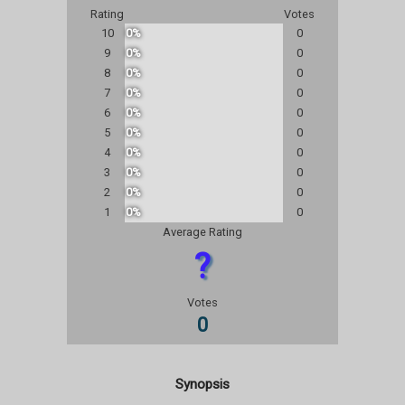
Rating
Votes
10
0%
0
9
0%
0
8
0%
0
7
0%
0
6
0%
0
5
0%
0
4
0%
0
3
0%
0
2
0%
0
1
0%
0
Average Rating
?
Votes
0
Synopsis