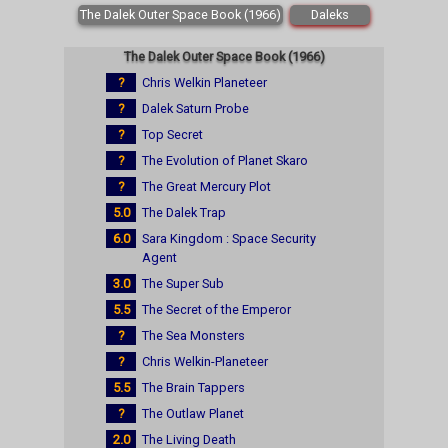
The Dalek Outer Space Book (1966)
Daleks
The Dalek Outer Space Book (1966)
?
Chris Welkin Planeteer
?
Dalek Saturn Probe
?
Top Secret
?
The Evolution of Planet Skaro
?
The Great Mercury Plot
5.0
The Dalek Trap
6.0
Sara Kingdom : Space Security
Agent
3.0
The Super Sub
5.5
The Secret of the Emperor
?
The Sea Monsters
?
Chris Welkin-Planeteer
5.5
The Brain Tappers
?
The Outlaw Planet
2.0
The Living Death