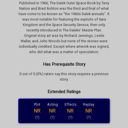
Published in 1966, The Dalek Outer Space Book by Terry
Nation and Brad Ashton was the third and final of what
have come to be known as "the 1960s Dalek annuals". It
was most notable for featuring the exploits of Sara
Kingdom and the Space Security Service, then only
recently introduced in The Daleks' Master Plan.
Original story art was by Richard Jennings, Leslie
Waller, and John Woods but none of the stories were
individually credited. Except where artwork was signed,
who did what was a matter of speculation.
Has Prerequisite Story
0 out of 0 (0%) raters say this story requires a previous
story.
Extended Ratings
Plot
Acting
Effects
Replay
NR
NR
NR
NR
(?)
(?)
(?)
(?)