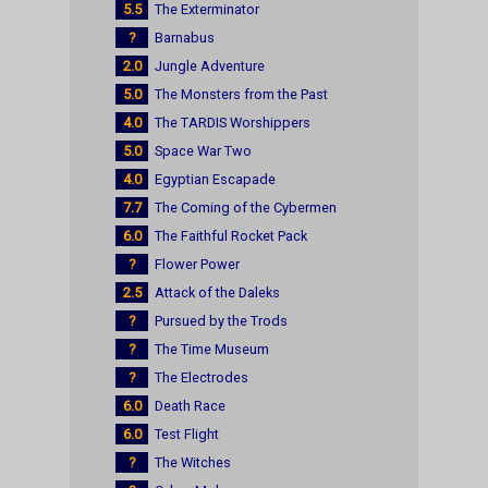
5.5
The Exterminator
?
Barnabus
2.0
Jungle Adventure
5.0
The Monsters from the Past
4.0
The TARDIS Worshippers
5.0
Space War Two
4.0
Egyptian Escapade
7.7
The Coming of the Cybermen
6.0
The Faithful Rocket Pack
?
Flower Power
2.5
Attack of the Daleks
?
Pursued by the Trods
?
The Time Museum
?
The Electrodes
6.0
Death Race
6.0
Test Flight
?
The Witches