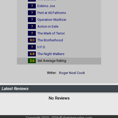
?
Eskimo Joe
?
Peril at 60 Fathoms
?
Operation Wurlitzer
?
Action in Exile
?
The Mark of Terror
9.0
The Brotherhood
?
U.F.O.
6.8
The Night Walkers
5.6
Set Average Rating
Writer:
Roger Noel Cook
Latest Reviews
No Reviews
Copyright 2010 - 2026 © thetimescales.com