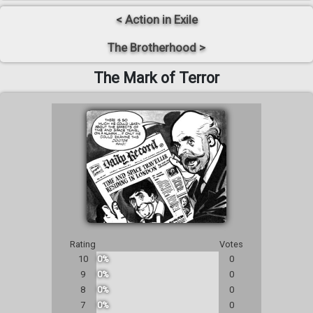
< Action in Exile
The Brotherhood >
The Mark of Terror
Rating
Votes
10
0%
0
9
0%
0
8
0%
0
7
0%
0