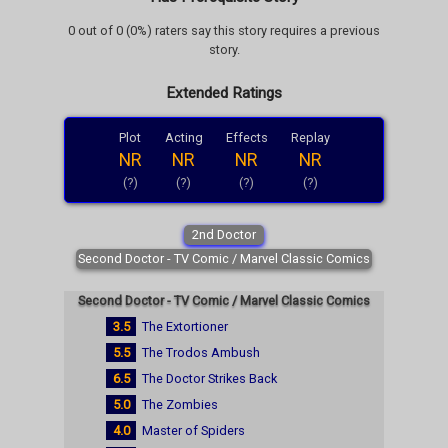
0 out of 0 (0%) raters say this story requires a previous
story.
Extended Ratings
Plot
Acting
Effects
Replay
NR
NR
NR
NR
(?)
(?)
(?)
(?)
2nd Doctor
Second Doctor - TV Comic / Marvel Classic Comics
Second Doctor - TV Comic / Marvel Classic Comics
3.5
The Extortioner
5.5
The Trodos Ambush
6.5
The Doctor Strikes Back
5.0
The Zombies
4.0
Master of Spiders