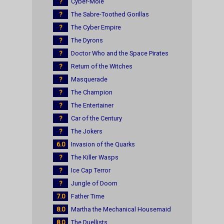
?
Cyber-Mole
?
The Sabre-Toothed Gorillas
?
The Cyber Empire
?
The Dyrons
?
Doctor Who and the Space Pirates
?
Return of the Witches
?
Masquerade
?
The Champion
?
The Entertainer
?
Car of the Century
?
The Jokers
6.0
Invasion of the Quarks
?
The Killer Wasps
?
Ice Cap Terror
?
Jungle of Doom
7.0
Father Time
8.0
Martha the Mechanical Housemaid
8.0
The Duellists