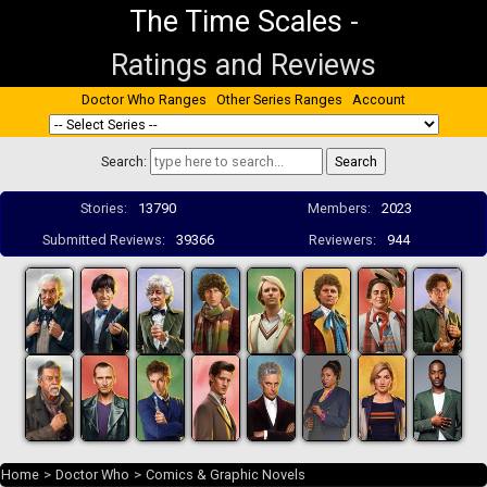
The Time Scales
-
Ratings and Reviews
Doctor Who Ranges
Other Series Ranges
Account
Search:
Stories:
13790
Members:
2023
Submitted Reviews:
39366
Reviewers:
944
Home
>
Doctor Who
>
Comics & Graphic Novels