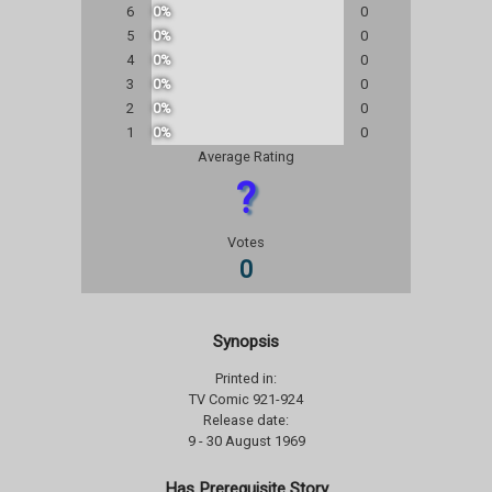
6
0%
0
5
0%
0
4
0%
0
3
0%
0
2
0%
0
1
0%
0
Average Rating
?
Votes
0
Synopsis
Printed in:
TV Comic 921-924
Release date:
9 - 30 August 1969
Has Prerequisite Story