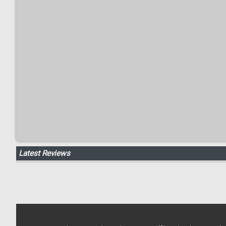
Latest Reviews