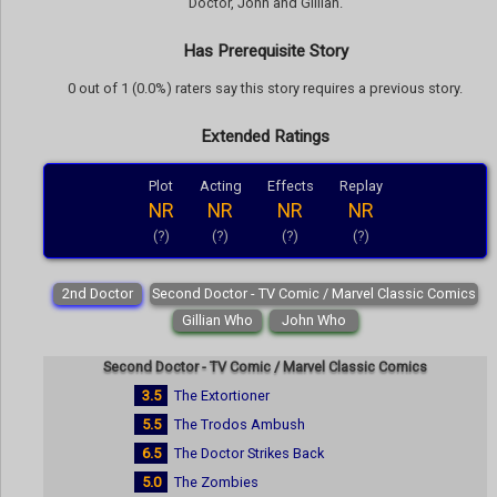
Doctor, John and Gillian.
Has Prerequisite Story
0 out of 1 (0.0%) raters say this story requires a previous story.
Extended Ratings
Plot
Acting
Effects
Replay
NR
NR
NR
NR
(?)
(?)
(?)
(?)
2nd Doctor
Second Doctor - TV Comic / Marvel Classic Comics
Gillian Who
John Who
Second Doctor - TV Comic / Marvel Classic Comics
3.5
The Extortioner
5.5
The Trodos Ambush
6.5
The Doctor Strikes Back
5.0
The Zombies