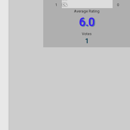
1
0%
0
Average Rating
6.0
Votes
1