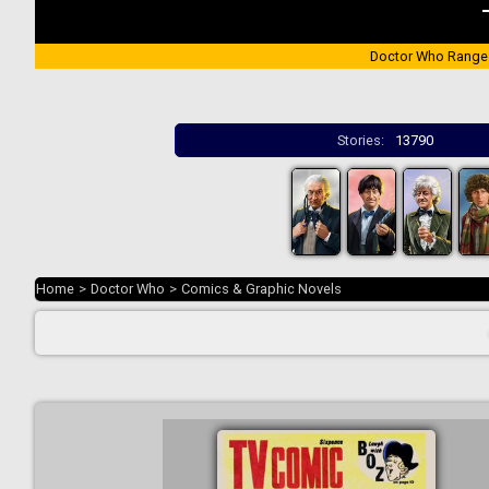
Doctor Who Range
Stories:
13790
Home
>
Doctor Who
>
Comics & Graphic Novels