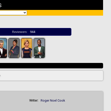
s
Reviewers:
944
>
Writer:
Roger Noel Cook