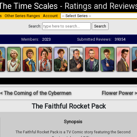
The Time Scales
-
Ratings and Review
s
Other Series Ranges
Account
Search:
Members:
2023
Submitted Reviews:
39354
< The Coming of the Cybermen
Flower Power 
The Faithful Rocket Pack
Synopsis
The Faithful Rocket Pack is a TV Comic story featuring the Second