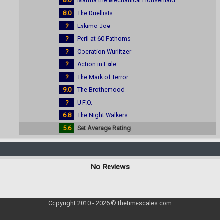
8.0
Martha the Mechanical Housemaid
8.0
The Duellists
?
Eskimo Joe
?
Peril at 60 Fathoms
?
Operation Wurlitzer
?
Action in Exile
?
The Mark of Terror
9.0
The Brotherhood
?
U.F.O.
6.8
The Night Walkers
5.6
Set Average Rating
No Reviews
Copyright 2010 - 2026 © thetimescales.com