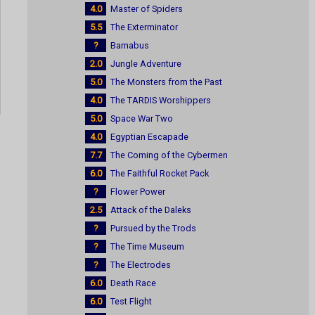
4.0
Master of Spiders
5.5
The Exterminator
?
Barnabus
2.0
Jungle Adventure
5.0
The Monsters from the Past
4.0
The TARDIS Worshippers
5.0
Space War Two
4.0
Egyptian Escapade
7.7
The Coming of the Cybermen
6.0
The Faithful Rocket Pack
?
Flower Power
2.5
Attack of the Daleks
?
Pursued by the Trods
?
The Time Museum
?
The Electrodes
6.0
Death Race
6.0
Test Flight