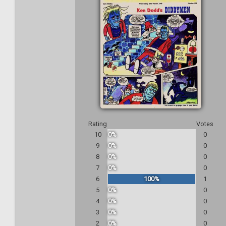
Rating
Votes
10
0%
0
9
0%
0
8
0%
0
7
0%
0
6
100%
1
5
0%
0
4
0%
0
3
0%
0
2
0%
0