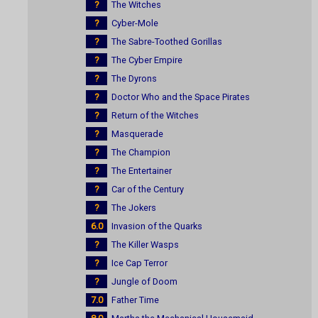
?
The Witches
?
Cyber-Mole
?
The Sabre-Toothed Gorillas
?
The Cyber Empire
?
The Dyrons
?
Doctor Who and the Space Pirates
?
Return of the Witches
?
Masquerade
?
The Champion
?
The Entertainer
?
Car of the Century
?
The Jokers
6.0
Invasion of the Quarks
?
The Killer Wasps
?
Ice Cap Terror
?
Jungle of Doom
7.0
Father Time