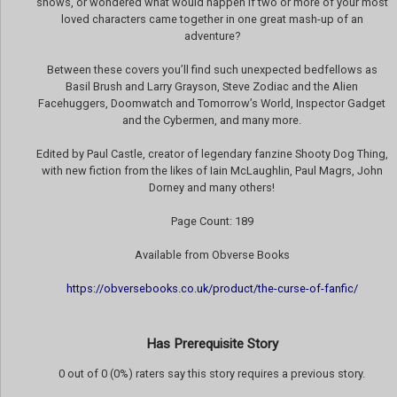
shows, or wondered what would happen if two or more of your most
loved characters came together in one great mash-up of an
adventure?
Between these covers you’ll find such unexpected bedfellows as
Basil Brush and Larry Grayson, Steve Zodiac and the Alien
Facehuggers, Doomwatch and Tomorrow’s World, Inspector Gadget
and the Cybermen, and many more.
Edited by Paul Castle, creator of legendary fanzine Shooty Dog Thing,
with new fiction from the likes of Iain McLaughlin, Paul Magrs, John
Dorney and many others!
Page Count: 189
Available from Obverse Books
https://obversebooks.co.uk/product/the-curse-of-fanfic/
Has Prerequisite Story
0 out of 0 (0%) raters say this story requires a previous story.