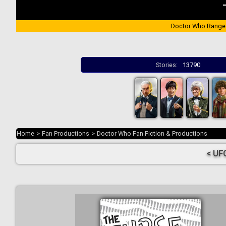
Doctor Who Range
Stories:
13790
Home
>
Fan Productions
>
Doctor Who Fan Fiction & Productions
< UF