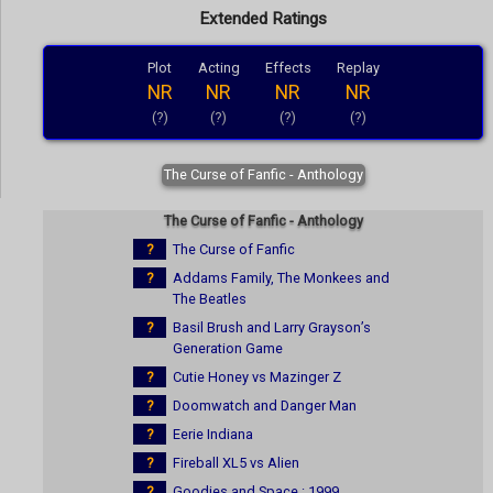
Extended Ratings
Plot
Acting
Effects
Replay
NR
NR
NR
NR
(?)
(?)
(?)
(?)
The Curse of Fanfic - Anthology
The Curse of Fanfic - Anthology
?
The Curse of Fanfic
?
Addams Family, The Monkees and
The Beatles
?
Basil Brush and Larry Grayson’s
Generation Game
?
Cutie Honey vs Mazinger Z
?
Doomwatch and Danger Man
?
Eerie Indiana
?
Fireball XL5 vs Alien
?
Goodies and Space : 1999