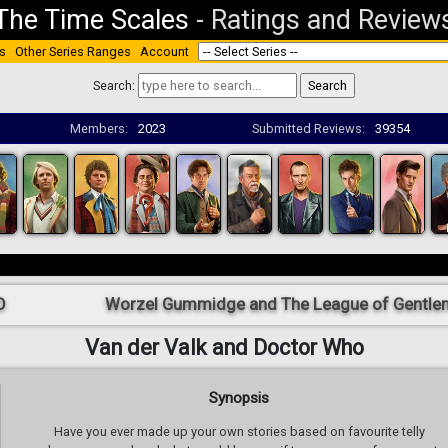
The Time Scales
-
Ratings and Review
s
Other Series Ranges
Account
Search:
Members:
2023
Submitted Reviews:
39354
O
Worzel Gummidge and The League of Gentle
Van der Valk and Doctor Who
Synopsis
Have you ever made up your own stories based on favourite telly