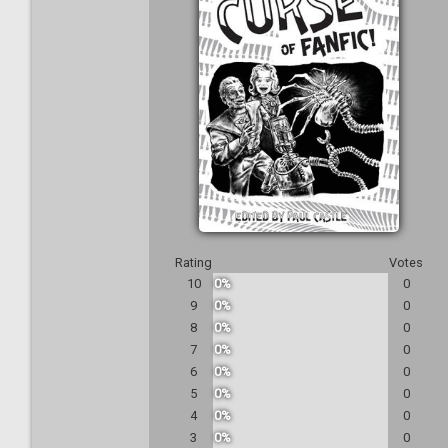
Rating
Votes
10
0%
0
9
0%
0
8
0%
0
7
0%
0
6
0%
0
5
0%
0
4
0%
0
3
0%
0