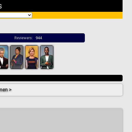
s
Reviewers:
944
men >