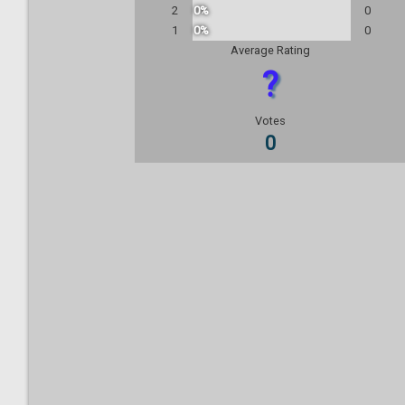
2
0%
0
1
0%
0
Average Rating
?
Votes
0