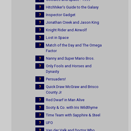
?
Hitchhiker’s Guide to the Galaxy
?
Inspector Gadget
?
Jonathan Creek and Jason King
?
Knight Rider and Airwolf
?
Lost in Space
?
Match of the Day and The Omega
Factor
?
Nanny and Super Mario Bros.
?
Only Fools and Horses and
Dynasty
?
Persuaders!
?
Quick Draw McGraw and Brisco
County Jr
?
Red Dwarf in Man Alive
?
Sooty & Co. with Iris Wildthyme
?
Time Team with Sapphire & Steel
?
UFO
?
Van der Valk and Doctor Who